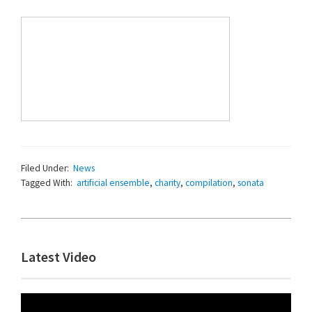
Filed Under:
News
Tagged With:
artificial ensemble
,
charity
,
compilation
,
sonata
Primary
Latest Video
Sidebar