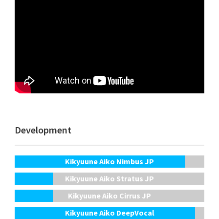
Development
Kikyuune Aiko Nimbus JP
Kikyuune Aiko Stratus JP
Kikyuune Aiko Cirrus JP
Kikyuune Aiko DeepVocal