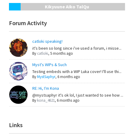
Kikyuune Aiko TalQu
Forum Activity
catloki speaking!
it's been so long since i've used a forum, i misse...
By
catloki
,
5 months ago
Myst's WIPs & Such
Testing embeds with a WIP Luka cover! I'll use thi...
By
MystSaphyr
,
6 months ago
RE: Hi, I'm Kona
@mystsaphyr it's ok lol, I just wanted to see how ...
By
kona_4621
,
6 months ago
Links