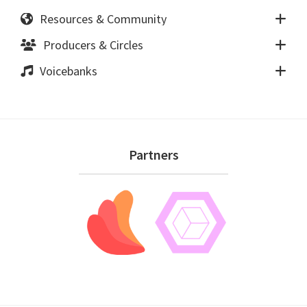
Resources & Community
Producers & Circles
Voicebanks
Footer
Partners