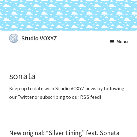
Skip
Skip
Skip
Studio VOXYZ
Menu
to
to
to
Vocals
main
primary
footer
that
content
sidebar
soar
sonata
above
the
clouds!
New original: “Silver Lining” feat. Sonata