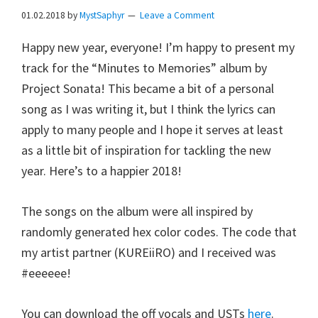
01.02.2018
by
MystSaphyr
Leave a Comment
Happy new year, everyone! I’m happy to present my
track for the “Minutes to Memories” album by
Project Sonata! This became a bit of a personal
song as I was writing it, but I think the lyrics can
apply to many people and I hope it serves at least
as a little bit of inspiration for tackling the new
year. Here’s to a happier 2018!
The songs on the album were all inspired by
randomly generated hex color codes. The code that
my artist partner (KUREiiRO) and I received was
#eeeeee!
You can download the off vocals and USTs
here
.