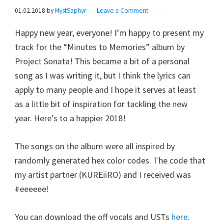
01.02.2018
by
MystSaphyr
Leave a Comment
Happy new year, everyone! I’m happy to present my
track for the “Minutes to Memories” album by
Project Sonata! This became a bit of a personal
song as I was writing it, but I think the lyrics can
apply to many people and I hope it serves at least
as a little bit of inspiration for tackling the new
year. Here’s to a happier 2018!
The songs on the album were all inspired by
randomly generated hex color codes. The code that
my artist partner (KUREiiRO) and I received was
#eeeeee!
You can download the off vocals and USTs
here
.