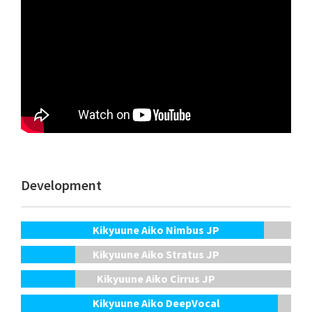
Development
Kikyuune Aiko Nimbus JP
Kikyuune Aiko Stratus JP
Kikyuune Aiko Cirrus JP
Kikyuune Aiko DeepVocal