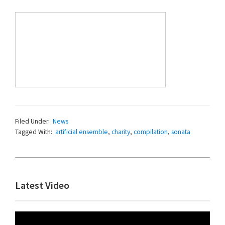
Filed Under:
News
Tagged With:
artificial ensemble
,
charity
,
compilation
,
sonata
Primary
Latest Video
Sidebar