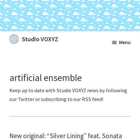
Skip
Skip
Skip
Studio VOXYZ
Menu
to
to
to
Vocals
main
primary
footer
that
content
sidebar
soar
artificial ensemble
above
the
clouds!
New original: “Silver Lining” feat. Sonata