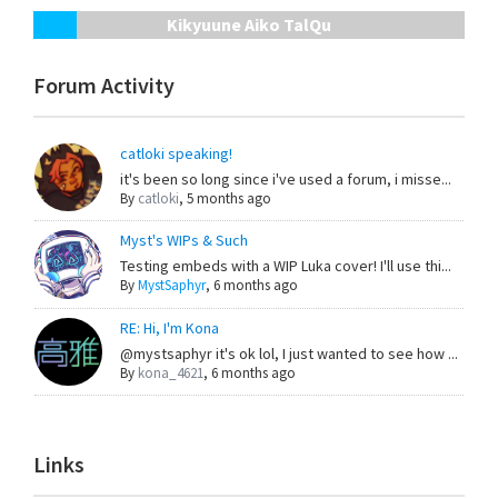
Kikyuune Aiko TalQu
Forum Activity
catloki speaking!
it's been so long since i've used a forum, i misse...
By
catloki
,
5 months ago
Myst's WIPs & Such
Testing embeds with a WIP Luka cover! I'll use thi...
By
MystSaphyr
,
6 months ago
RE: Hi, I'm Kona
@mystsaphyr it's ok lol, I just wanted to see how ...
By
kona_4621
,
6 months ago
Links