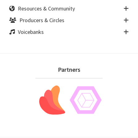
Resources & Community
Producers & Circles
Voicebanks
Footer
Partners