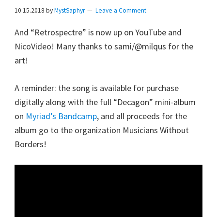
10.15.2018
by
MystSaphyr
Leave a Comment
And “Retrospectre” is now up on YouTube and
NicoVideo! Many thanks to sami/@milqus for the
art!
A reminder: the song is available for purchase
digitally along with the full “Decagon” mini-album
on
Myriad’s Bandcamp
, and all proceeds for the
album go to the organization Musicians Without
Borders!