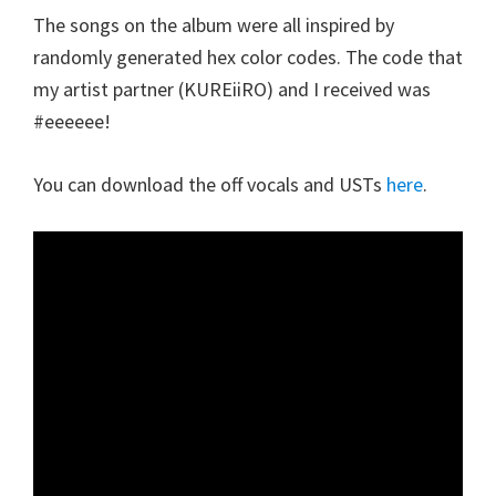
The songs on the album were all inspired by
randomly generated hex color codes. The code that
my artist partner (KUREiiRO) and I received was
#eeeeee!
You can download the off vocals and USTs
here
.