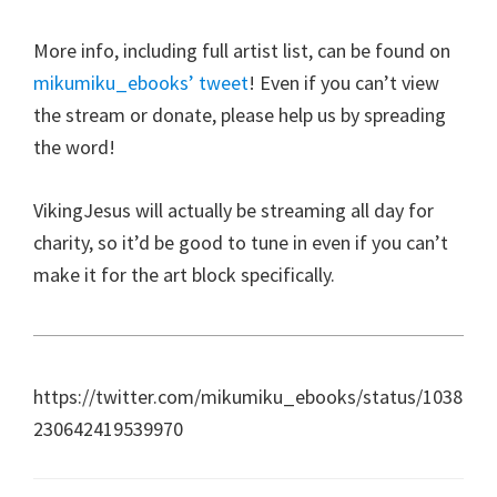
More info, including full artist list, can be found on
mikumiku_ebooks’ tweet
! Even if you can’t view
the stream or donate, please help us by spreading
the word!
VikingJesus will actually be streaming all day for
charity, so it’d be good to tune in even if you can’t
make it for the art block specifically.
https://twitter.com/mikumiku_ebooks/status/1038
230642419539970