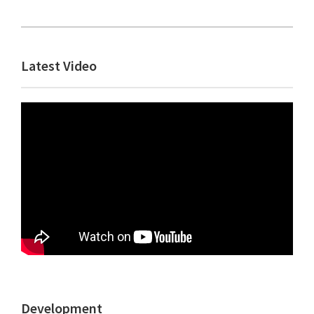
Primary
Latest Video
Sidebar
Development