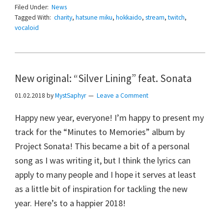
Filed Under:
News
Tagged With:
charity
,
hatsune miku
,
hokkaido
,
stream
,
twitch
,
vocaloid
New original: “Silver Lining” feat. Sonata
01.02.2018
by
MystSaphyr
Leave a Comment
Happy new year, everyone! I’m happy to present my
track for the “Minutes to Memories” album by
Project Sonata! This became a bit of a personal
song as I was writing it, but I think the lyrics can
apply to many people and I hope it serves at least
as a little bit of inspiration for tackling the new
year. Here’s to a happier 2018!