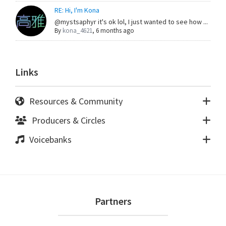
RE: Hi, I'm Kona
@mystsaphyr it's ok lol, I just wanted to see how ...
By
kona_4621
,
6 months ago
Links
Resources & Community
Producers & Circles
Voicebanks
Footer
Partners