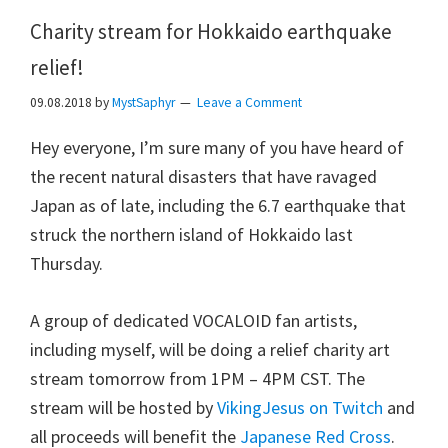
Charity stream for Hokkaido earthquake
relief!
09.08.2018
by
MystSaphyr
Leave a Comment
Hey everyone, I’m sure many of you have heard of
the recent natural disasters that have ravaged
Japan as of late, including the 6.7 earthquake that
struck the northern island of Hokkaido last
Thursday.
A group of dedicated VOCALOID fan artists,
including myself, will be doing a relief charity art
stream tomorrow from 1PM – 4PM CST. The
stream will be hosted by
VikingJesus on Twitch
and
all proceeds will benefit the
Japanese Red Cross
.