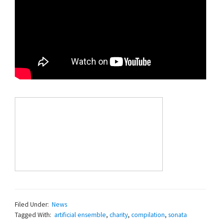
Filed Under:
News
Tagged With:
artificial ensemble
,
charity
,
compilation
,
sonata