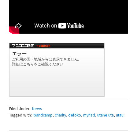
Filed Under:
News
Tagged With:
bandcamp
,
charity
,
defoko
,
myriad
,
utane uta
,
utau