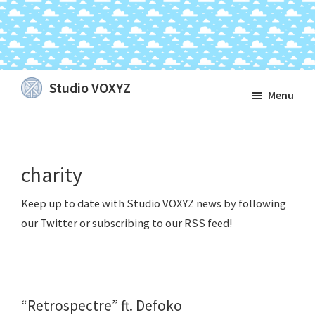
Skip
Skip
Skip
Studio VOXYZ
Menu
to
to
to
Vocals
main
primary
footer
that
content
sidebar
soar
charity
above
the
clouds!
“Retrospectre” ft. Defoko