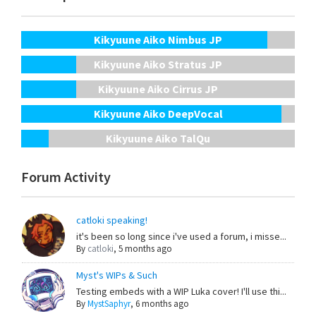
Kikyuune Aiko Nimbus JP
Kikyuune Aiko Stratus JP
Kikyuune Aiko Cirrus JP
Kikyuune Aiko DeepVocal
Kikyuune Aiko TalQu
Forum Activity
catloki speaking!
it's been so long since i've used a forum, i misse...
By
catloki
,
5 months ago
Myst's WIPs & Such
Testing embeds with a WIP Luka cover! I'll use thi...
By
MystSaphyr
,
6 months ago