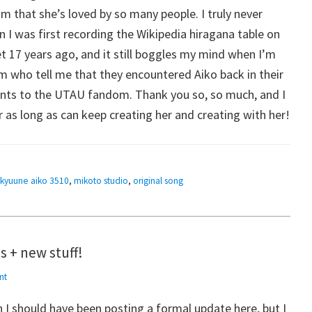
 that she’s loved by so many people. I truly never
 I was first recording the Wikipedia hiragana table on
et 17 years ago, and it still boggles my mind when I’m
 who tell me that they encountered Aiko back in their
points to the UTAU fandom. Thank you so, so much, and I
 as long as can keep creating her and creating with her!
ikyuune aiko 3510
,
mikoto studio
,
original song
 + new stuff!
nt
an I should have been posting a formal update here, but I