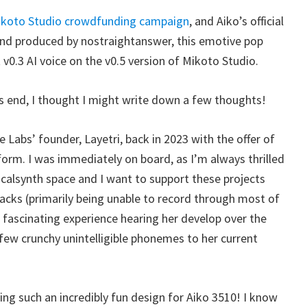
koto Studio crowdfunding campaign
, and Aiko’s official
nd produced by nostraightanswer, this emotive pop
v0.3 AI voice on the v0.5 version of Mikoto Studio.
s end, I thought I might write down a few thoughts!
e Labs’ founder, Layetri, back in 2023 with the offer of
form. I was immediately on board, as I’m always thrilled
calsynth space and I want to support these projects
acks (primarily being unable to record through most of
a fascinating experience hearing her develop over the
t few crunchy unintelligible phonemes to her current
ting such an incredibly fun design for Aiko 3510! I know