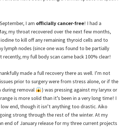
is September, I am
officially cancer-free
! I had a
May, my throat recovered over the next few months,
odine to kill off any remaining thyroid cells and to
my lymph nodes (since one was found to be partially
 recently, my full body scan came back 100% clear!
thankfully made a full recovery there as well. I’m not
sues prior to surgery were from stress alone, or if the
m during removal
) was pressing against my larynx or
ange is more solid than it’s been in a very long time! I
 low end, though it isn’t anything too drastic. Aiko
going strong through the rest of the winter. At my
an end of January release for my three current projects