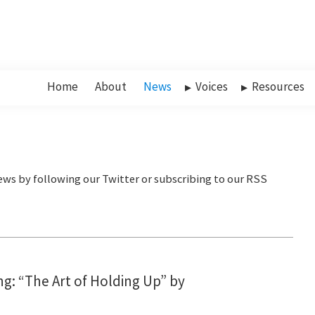
Home
About
News
Voices
Resources
g: “The Art of Holding Up” by