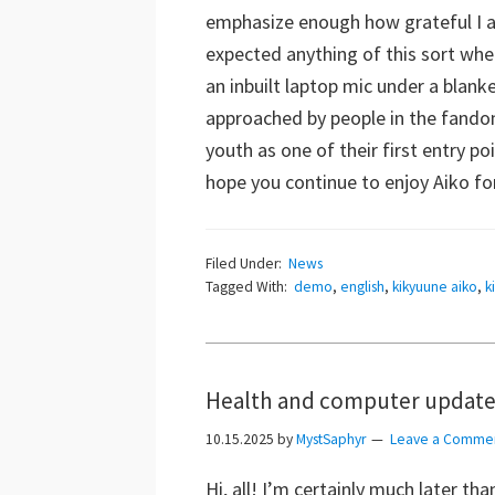
emphasize enough how grateful I am
expected anything of this sort when
an inbuilt laptop mic under a blank
approached by people in the fandom
youth as one of their first entry 
hope you continue to enjoy Aiko for
Filed Under:
News
Tagged With:
demo
,
english
,
kikyuune aiko
,
k
Health and computer updates
10.15.2025
by
MystSaphyr
Leave a Comme
Hi, all! I’m certainly much later th