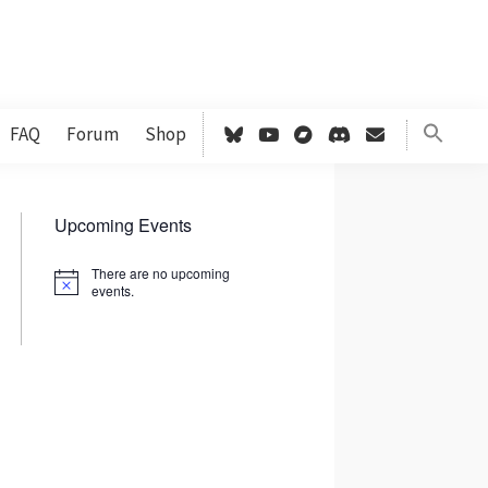
FAQ
Forum
Shop
Primary
Upcoming Events
Sidebar
There are no upcoming
N
events.
o
t
i
c
e