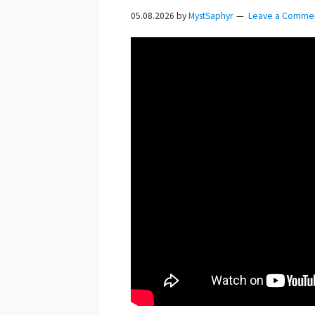
05.08.2026
by
MystSaphyr
Leave a Comme