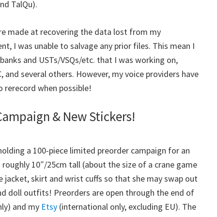
nd TalQu).
re made at recovering the data lost from my
, I was unable to salvage any prior files. This mean I
ebanks and USTs/VSQs/etc. that I was working on,
, and several others. However, my voice providers have
to rerecord when possible!
Campaign & New Stickers!
 holding a 100-piece limited preorder campaign for an
’s roughly 10″/25cm tall (about the size of a crane game
 jacket, skirt and wrist cuffs so that she may swap out
 and doll outfits! Preorders are open through the end of
nly) and my
Etsy
(international only, excluding EU). The