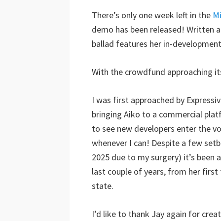
There’s only one week left in the
Mi
demo has been released! Written a
ballad features her in-development 
With the crowdfund approaching it
I was first approached by Expressiv
bringing Aiko to a commercial plat
to see new developers enter the vo
whenever I can! Despite a few setb
2025 due to my surgery) it’s been 
last couple of years, from her firs
state.
I’d like to thank Jay again for crea