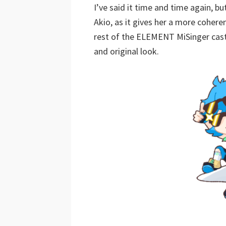
I’ve said it time and time again, b
Akio, as it gives her a more coheren
rest of the ELEMENT MiSinger cast 
and original look.