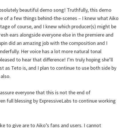
 absolutely beautiful demo song! Truthfully, this demo
re of a few things behind-the-scenes – I knew what Aiko
tage of course, and I knew which producer(s) might be
fresh ears alongside everyone else in the premiere and
upin did an amazing job with the composition and I
derfully. Her voice has a lot more natural tonal
leased to hear that difference! I’m truly hoping she’ll
 as Teto is, and I plan to continue to use both side by
 also.
eassure everyone that this is not the end of
ven full blessing by ExpressiveLabs to continue working
like to give are to Aiko’s fans and users. I cannot