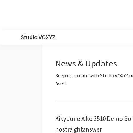
Skip
Skip
Skip
Skip
Studio VOXYZ
to
to
to
to
Vocals
primary
main
primary
footer
that
navigation
content
sidebar
News & Updates
soar
above
the
clouds!
Kikyuune Aiko 3510 Demo Son
nostraightanswer