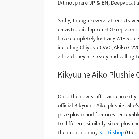
(Atmosphere JP & EN, DeepVocal a
Sadly, though several attempts we
catastrophic laptop HDD replacement
have completely lost any WIP voic
including Chiyoko CVVC, Akiko CVVC
all said they are ready and willing 
Kikyuune Aiko Plushie 
Onto the new stuff! I am currently
official Kikyuune Aiko plushie! She
prize plush) and features removable
to different, similarly-sized plush
the month on my
Ko-Fi shop
(US o