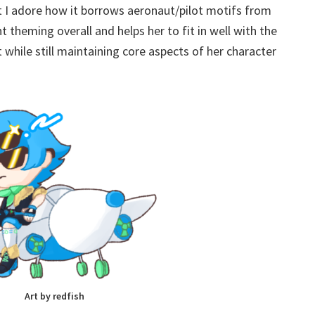
ut I adore how it borrows aeronaut/pilot motifs from
t theming overall and helps her to fit in well with the
while still maintaining core aspects of her character
Art by redfish