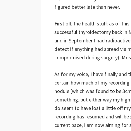
figured better late than never.
First off, the health stuff: as of th
successful thyroidectomy back in 
and in September I had radioactive i
detect if anything had spread via 
compromised during surgery). Most
As for my voice, I have finally and 
certain how much of my recording is
nodule (which was found to be 3c
something, but either way my high r
do seem to have lost a little off my
recording has resumed and will be 
current pace, I am now aiming for 