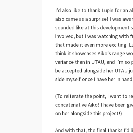
I’d also like to thank Lupin for an
also came as a surprise! I was awa
sounded like at this development s
involved, but I was watching with 
that made it even more exciting. L
think it showcases Aiko’s range won
variance than in UTAU, and I’m so p
be accepted alongside her UTAU just
side myself once I have her in hand
(To reiterate the point, I want to r
concatenative Aiko! I have been gi
on her alongside this project!)
And with that, the final thanks I’d 