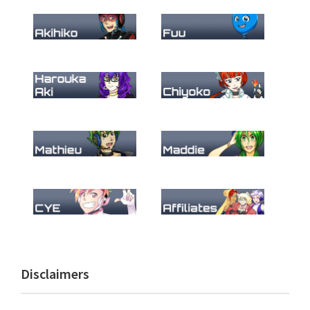
Primary
Disclaimers
Sidebar