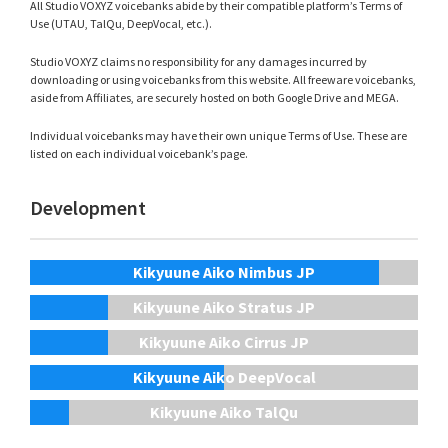
All Studio VOXYZ voicebanks abide by their compatible platform’s Terms of
Use (UTAU, TalQu, DeepVocal, etc.).
Studio VOXYZ claims no responsibility for any damages incurred by
downloading or using voicebanks from this website. All freeware voicebanks,
aside from Affiliates, are securely hosted on both Google Drive and MEGA.
Individual voicebanks may have their own unique Terms of Use. These are
listed on each individual voicebank’s page.
Development
Kikyuune Aiko Nimbus JP
Kikyuune Aiko Stratus JP
Kikyuune Aiko Cirrus JP
Kikyuune Aiko DeepVocal
Kikyuune Aiko TalQu