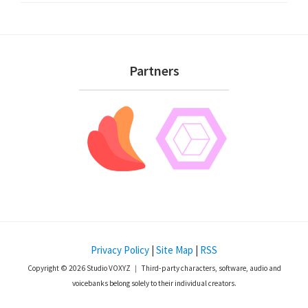
Footer
Partners
Privacy Policy
|
Site Map
|
RSS
Copyright © 2026 Studio VOXYZ ｜ Third-party characters, software, audio and
voicebanks belong solely to their individual creators.