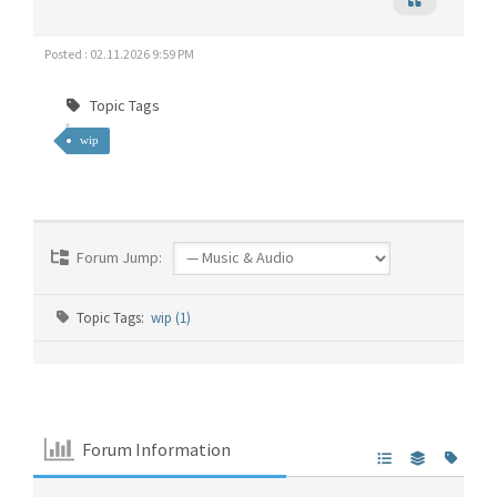
Posted : 02.11.2026 9:59 PM
Topic Tags
wip
Forum Jump:
Topic Tags:
wip (1)
Forum Information