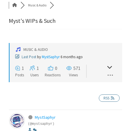
Music & Audio
Myst's WIPs & Such
MUSIC & AUDIO
Last Post
by
MystSaphyr
6 months ago
1
1
0
571
Posts
Users
Reactions
Views
RSS
MystSaphyr
(@mystsaphyr)