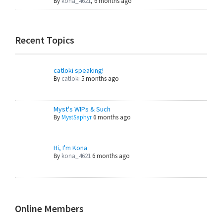
By
kona_4621
,
6 months ago
Recent Topics
catloki speaking!
By
catloki
5 months ago
Myst's WIPs & Such
By
MystSaphyr
6 months ago
Hi, I'm Kona
By
kona_4621
6 months ago
Online Members