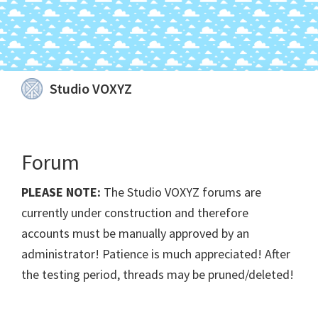
Skip
Skip
Skip
Skip
Studio VOXYZ
to
to
to
to
Vocals
primary
main
primary
footer
that
navigation
content
sidebar
soar
Forum
above
the
PLEASE NOTE:
The Studio VOXYZ forums are
clouds!
currently under construction and therefore
accounts must be manually approved by an
administrator! Patience is much appreciated! After
the testing period, threads may be pruned/deleted!