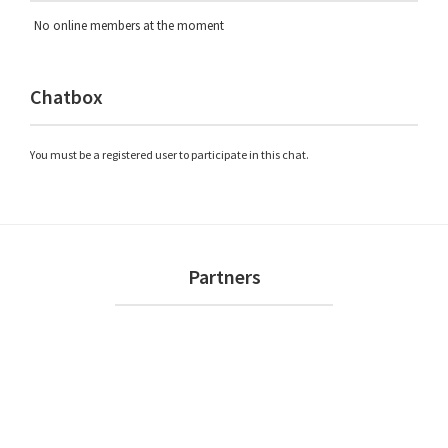
No online members at the moment
Chatbox
You must be a registered user to participate in this chat.
Footer
Partners