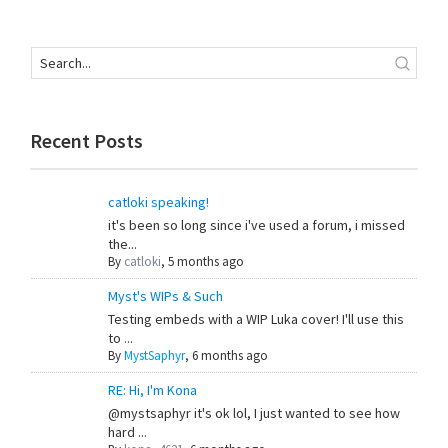
Recent Posts
catloki speaking!
it's been so long since i've used a forum, i missed
the...
By
catloki
,
5 months ago
Myst's WIPs & Such
Testing embeds with a WIP Luka cover! I'll use this
to ...
By
MystSaphyr
,
6 months ago
RE: Hi, I'm Kona
@mystsaphyr it's ok lol, I just wanted to see how
hard ...