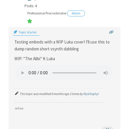
Posts: 4
Professional Procrastinator
Admin
Topic starter
Testing embeds with a WIP Luka cover! I'll use this to
dump random short vsynth dabbling
WIP: "The Alibi" ft Luka
This topic was modified 6 months ago 2 times by
MystSaphyr
whoa