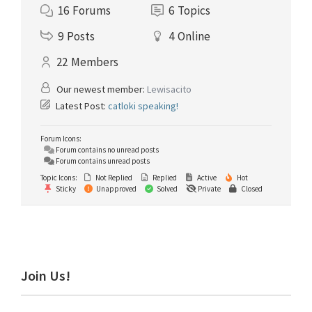
16
Forums
6
Topics
9
Posts
4
Online
22
Members
Our newest member:
Lewisacito
Latest Post:
catloki speaking!
Forum Icons:
Forum contains no unread posts
Forum contains unread posts
Topic Icons:
Not Replied
Replied
Active
Hot
Sticky
Unapproved
Solved
Private
Closed
Primary
Join Us!
Sidebar