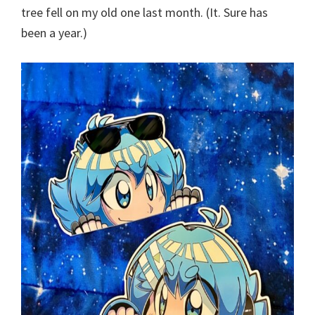
tree fell on my old one last month. (It. Sure has
been a year.)