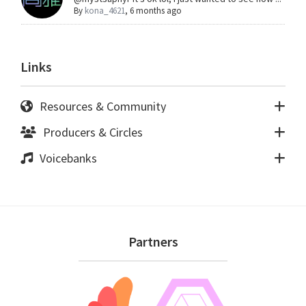
By
kona_4621
,
6 months ago
Links
Resources & Community
Producers & Circles
Voicebanks
Footer
Partners