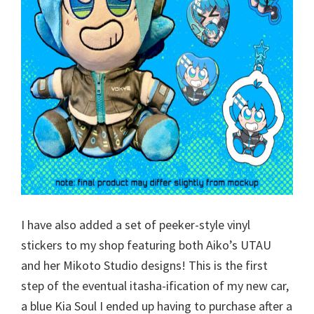
I have also added a set of peeker-style vinyl
stickers to my shop featuring both Aiko’s UTAU
and her Mikoto Studio designs! This is the first
step of the eventual itasha-ification of my new car,
a blue Kia Soul I ended up having to purchase after a