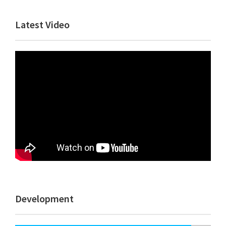
Primary
Latest Video
Sidebar
Development