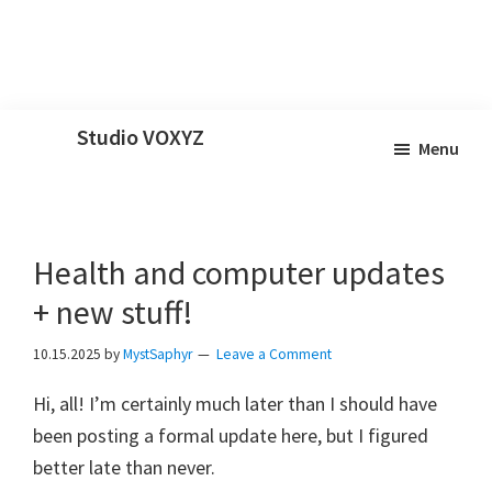
Skip
Skip
Skip
Studio VOXYZ
Menu
to
to
to
Vocals
main
primary
footer
that
content
sidebar
soar
Health and computer updates
above
the
+ new stuff!
clouds!
10.15.2025
by
MystSaphyr
Leave a Comment
Hi, all! I’m certainly much later than I should have
been posting a formal update here, but I figured
better late than never.