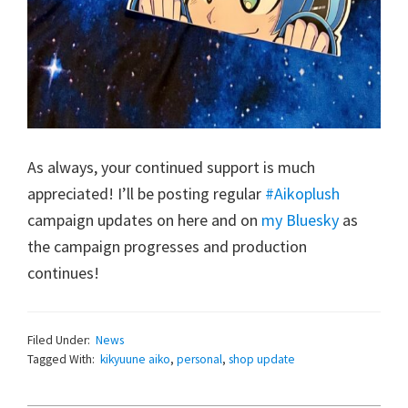
As always, your continued support is much
appreciated! I’ll be posting regular
#Aikoplush
campaign updates on here and on
my Bluesky
as
the campaign progresses and production
continues!
Filed Under:
News
Tagged With:
kikyuune aiko
,
personal
,
shop update