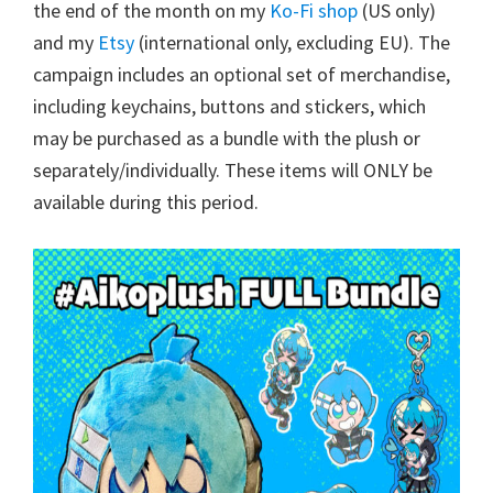
the end of the month on my
Ko-Fi shop
(US only)
and my
Etsy
(international only, excluding EU). The
campaign includes an optional set of merchandise,
including keychains, buttons and stickers, which
may be purchased as a bundle with the plush or
separately/individually. These items will ONLY be
available during this period.