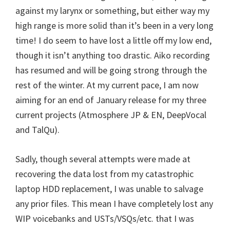
against my larynx or something, but either way my
high range is more solid than it’s been in a very long
time! I do seem to have lost a little off my low end,
though it isn’t anything too drastic. Aiko recording
has resumed and will be going strong through the
rest of the winter. At my current pace, I am now
aiming for an end of January release for my three
current projects (Atmosphere JP & EN, DeepVocal
and TalQu).
Sadly, though several attempts were made at
recovering the data lost from my catastrophic
laptop HDD replacement, I was unable to salvage
any prior files. This mean I have completely lost any
WIP voicebanks and USTs/VSQs/etc. that I was