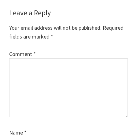
Reader
Leave a Reply
Interactions
Your email address will not be published.
Required
fields are marked
*
Comment
*
Name
*