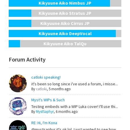
Kikyuune Aiko Nimbus JP
Kikyuune Aiko Stratus JP
Kikyuune Aiko Cirrus JP
Kikyuune Aiko DeepVocal
Kikyuune Aiko TalQu
Forum Activity
catloki speaking!
it's been so long since i've used a forum, i misse...
By
catloki
,
5 months ago
Myst's WIPs & Such
Testing embeds with a WIP Luka cover! I'll use thi...
By
MystSaphyr
,
6 months ago
RE: Hi, I'm Kona
@mystsaphyr it's ok lol, I just wanted to see how ...