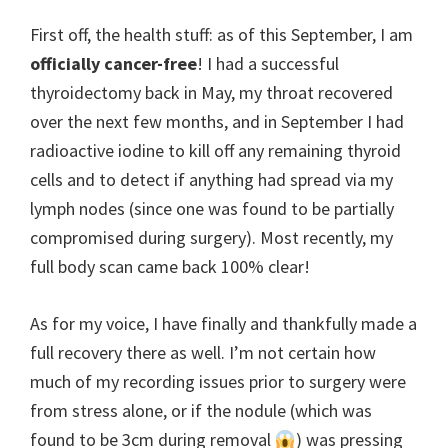
First off, the health stuff: as of this September, I am
officially cancer-free
! I had a successful
thyroidectomy back in May, my throat recovered
over the next few months, and in September I had
radioactive iodine to kill off any remaining thyroid
cells and to detect if anything had spread via my
lymph nodes (since one was found to be partially
compromised during surgery). Most recently, my
full body scan came back 100% clear!
As for my voice, I have finally and thankfully made a
full recovery there as well. I’m not certain how
much of my recording issues prior to surgery were
from stress alone, or if the nodule (which was
found to be 3cm during removal
) was pressing