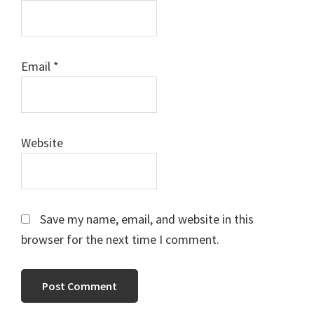
Email
*
Website
Save my name, email, and website in this
browser for the next time I comment.