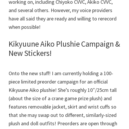
working on, including Chiyoko CVVC, Akiko CVVC,
and several others. However, my voice providers
have all said they are ready and willing to rerecord
when possible!
Kikyuune Aiko Plushie Campaign &
New Stickers!
Onto the new stuff! I am currently holding a 100-
piece limited preorder campaign for an official
Kikyuune Aiko plushie! She’s roughly 10″/25cm tall
(about the size of a crane game prize plush) and
features removable jacket, skirt and wrist cuffs so
that she may swap out to different, similarly-sized
plush and doll outfits! Preorders are open through