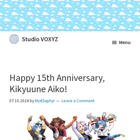
Skip
Skip
Skip
Studio VOXYZ
Menu
to
to
to
Vocals
main
primary
footer
that
content
sidebar
soar
Happy 15th Anniversary,
above
the
Kikyuune Aiko!
clouds!
07.10.2024
by
MystSaphyr
Leave a Comment