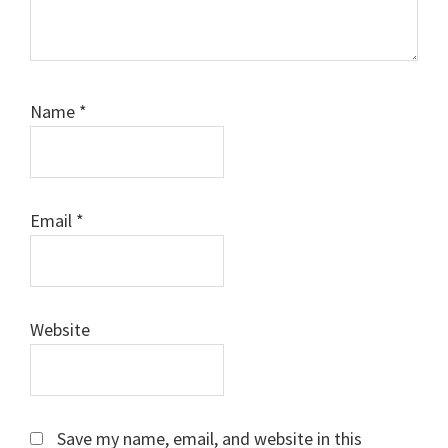
Name
*
Email
*
Website
Save my name, email, and website in this