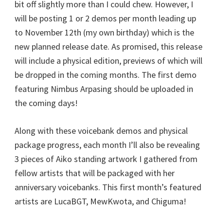
bit off slightly more than I could chew. However, I
will be posting 1 or 2 demos per month leading up
to November 12th (my own birthday) which is the
new planned release date. As promised, this release
will include a physical edition, previews of which will
be dropped in the coming months. The first demo
featuring Nimbus Arpasing should be uploaded in
the coming days!
Along with these voicebank demos and physical
package progress, each month I’ll also be revealing
3 pieces of Aiko standing artwork I gathered from
fellow artists that will be packaged with her
anniversary voicebanks. This first month’s featured
artists are LucaBGT, MewKwota, and Chiguma!