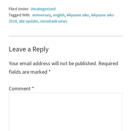
Filed Under:
Uncategorized
Tagged With:
anniversary
,
english
,
kikyuune aiko
,
kikyuune aiko
3510
,
site update
,
voicebank news
Reader
Leave a Reply
Interactions
Your email address will not be published.
Required
fields are marked
*
Comment
*