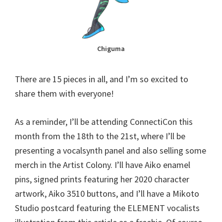
Chiguma
There are 15 pieces in all, and I’m so excited to
share them with everyone!
As a reminder, I’ll be attending ConnectiCon this
month from the 18th to the 21st, where I’ll be
presenting a vocalsynth panel and also selling some
merch in the Artist Colony. I’ll have Aiko enamel
pins, signed prints featuring her 2020 character
artwork, Aiko 3510 buttons, and I’ll have a Mikoto
Studio postcard featuring the ELEMENT vocalists