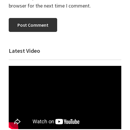
browser for the next time I comment.
Primary
Latest Video
Sidebar