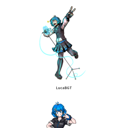
LucaBGT