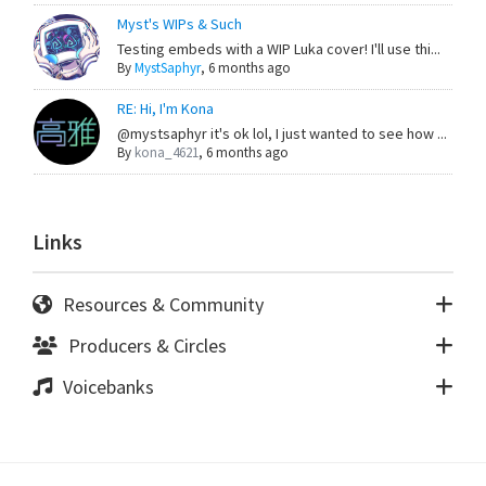
Myst's WIPs & Such
Testing embeds with a WIP Luka cover! I'll use thi...
By
MystSaphyr
,
6 months ago
RE: Hi, I'm Kona
@mystsaphyr it's ok lol, I just wanted to see how ...
By
kona_4621
,
6 months ago
Links
Resources & Community
Producers & Circles
Voicebanks