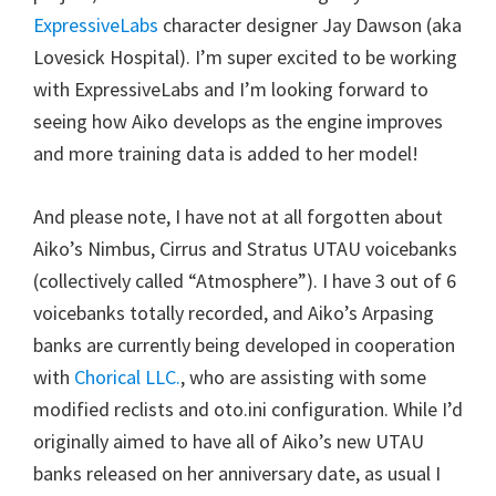
ExpressiveLabs
character designer Jay Dawson (aka
Lovesick Hospital). I’m super excited to be working
with ExpressiveLabs and I’m looking forward to
seeing how Aiko develops as the engine improves
and more training data is added to her model!
And please note, I have not at all forgotten about
Aiko’s Nimbus, Cirrus and Stratus UTAU voicebanks
(collectively called “Atmosphere”). I have 3 out of 6
voicebanks totally recorded, and Aiko’s Arpasing
banks are currently being developed in cooperation
with
Chorical LLC.
, who are assisting with some
modified reclists and oto.ini configuration. While I’d
originally aimed to have all of Aiko’s new UTAU
banks released on her anniversary date, as usual I