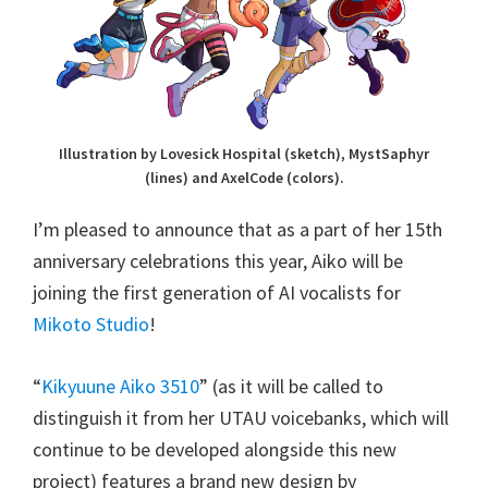
Illustration by Lovesick Hospital (sketch), MystSaphyr
(lines) and AxelCode (colors).
I’m pleased to announce that as a part of her 15th
anniversary celebrations this year, Aiko will be
joining the first generation of AI vocalists for
Mikoto Studio
!
“
Kikyuune Aiko 3510
” (as it will be called to
distinguish it from her UTAU voicebanks, which will
continue to be developed alongside this new
project) features a brand new design by