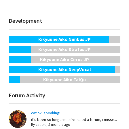
Development
Kikyuune Aiko Nimbus JP
Kikyuune Aiko Stratus JP
Kikyuune Aiko Cirrus JP
Kikyuune Aiko DeepVocal
Kikyuune Aiko TalQu
Forum Activity
catloki speaking!
it's been so long since i've used a forum, i misse...
By
catloki
,
5 months ago