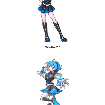
MewKwota