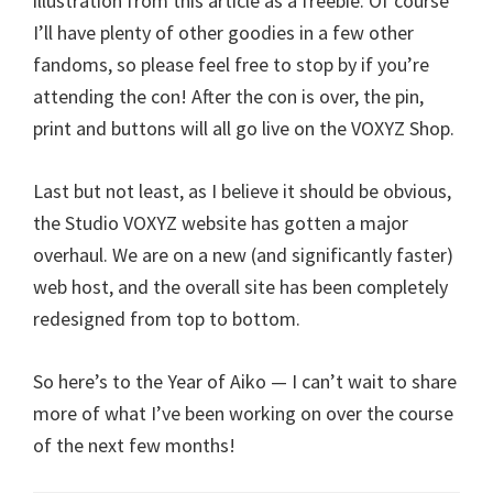
illustration from this article as a freebie. Of course
I’ll have plenty of other goodies in a few other
fandoms, so please feel free to stop by if you’re
attending the con! After the con is over, the pin,
print and buttons will all go live on the VOXYZ Shop.
Last but not least, as I believe it should be obvious,
the Studio VOXYZ website has gotten a major
overhaul. We are on a new (and significantly faster)
web host, and the overall site has been completely
redesigned from top to bottom.
So here’s to the Year of Aiko — I can’t wait to share
more of what I’ve been working on over the course
of the next few months!