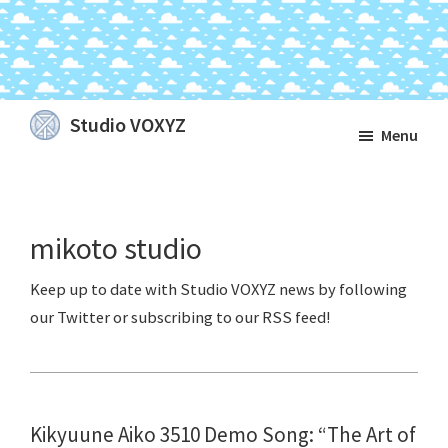
Skip
Skip
Skip
Studio VOXYZ
Menu
to
to
to
Vocals
main
primary
footer
that
content
sidebar
soar
mikoto studio
above
the
clouds!
Kikyuune Aiko 3510 Demo Song: “The Art of