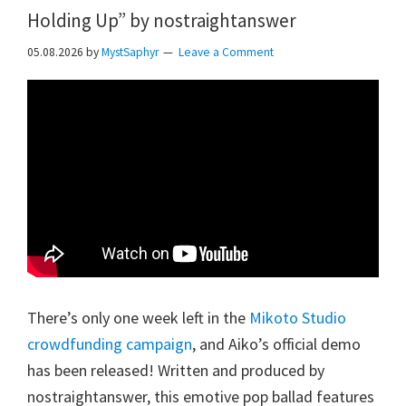
Holding Up” by nostraightanswer
05.08.2026
by
MystSaphyr
Leave a Comment
There’s only one week left in the
Mikoto Studio
crowdfunding campaign
, and Aiko’s official demo
has been released! Written and produced by
nostraightanswer, this emotive pop ballad features