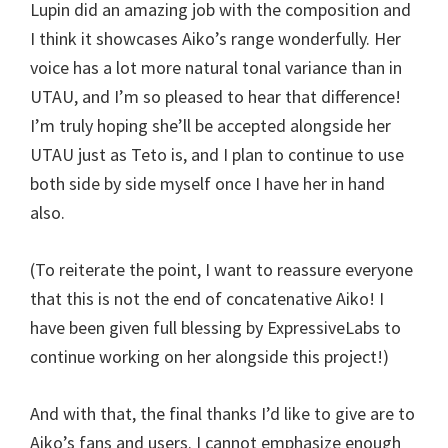
Lupin did an amazing job with the composition and
I think it showcases Aiko’s range wonderfully. Her
voice has a lot more natural tonal variance than in
UTAU, and I’m so pleased to hear that difference!
I’m truly hoping she’ll be accepted alongside her
UTAU just as Teto is, and I plan to continue to use
both side by side myself once I have her in hand
also.
(To reiterate the point, I want to reassure everyone
that this is not the end of concatenative Aiko! I
have been given full blessing by ExpressiveLabs to
continue working on her alongside this project!)
And with that, the final thanks I’d like to give are to
Aiko’s fans and users. I cannot emphasize enough