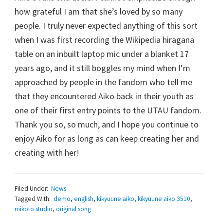
how grateful I am that she’s loved by so many
people. I truly never expected anything of this sort
when I was first recording the Wikipedia hiragana
table on an inbuilt laptop mic under a blanket 17
years ago, and it still boggles my mind when I’m
approached by people in the fandom who tell me
that they encountered Aiko back in their youth as
one of their first entry points to the UTAU fandom.
Thank you so, so much, and I hope you continue to
enjoy Aiko for as long as can keep creating her and
creating with her!
Filed Under:
News
Tagged With:
demo
,
english
,
kikyuune aiko
,
kikyuune aiko 3510
,
mikoto studio
,
original song