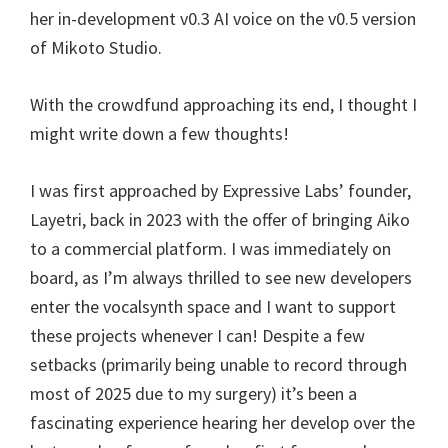
her in-development v0.3 AI voice on the v0.5 version
of Mikoto Studio.
With the crowdfund approaching its end, I thought I
might write down a few thoughts!
I was first approached by Expressive Labs’ founder,
Layetri, back in 2023 with the offer of bringing Aiko
to a commercial platform. I was immediately on
board, as I’m always thrilled to see new developers
enter the vocalsynth space and I want to support
these projects whenever I can! Despite a few
setbacks (primarily being unable to record through
most of 2025 due to my surgery) it’s been a
fascinating experience hearing her develop over the