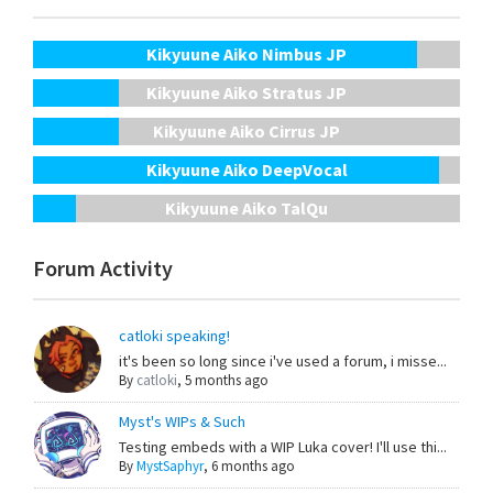
Kikyuune Aiko Nimbus JP
Kikyuune Aiko Stratus JP
Kikyuune Aiko Cirrus JP
Kikyuune Aiko DeepVocal
Kikyuune Aiko TalQu
Forum Activity
catloki speaking!
it's been so long since i've used a forum, i misse...
By
catloki
,
5 months ago
Myst's WIPs & Such
Testing embeds with a WIP Luka cover! I'll use thi...
By
MystSaphyr
,
6 months ago