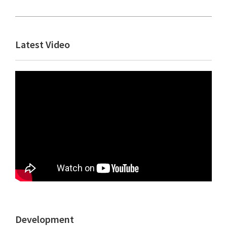
Primary
Latest Video
Sidebar
Development