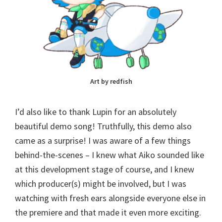
Art by redfish
I’d also like to thank Lupin for an absolutely
beautiful demo song! Truthfully, this demo also
came as a surprise! I was aware of a few things
behind-the-scenes – I knew what Aiko sounded like
at this development stage of course, and I knew
which producer(s) might be involved, but I was
watching with fresh ears alongside everyone else in
the premiere and that made it even more exciting.