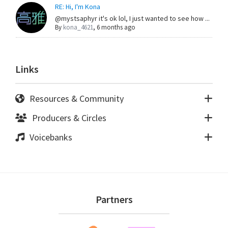
RE: Hi, I'm Kona
@mystsaphyr it's ok lol, I just wanted to see how ...
By
kona_4621
,
6 months ago
Links
Resources & Community
Producers & Circles
Voicebanks
Footer
Partners