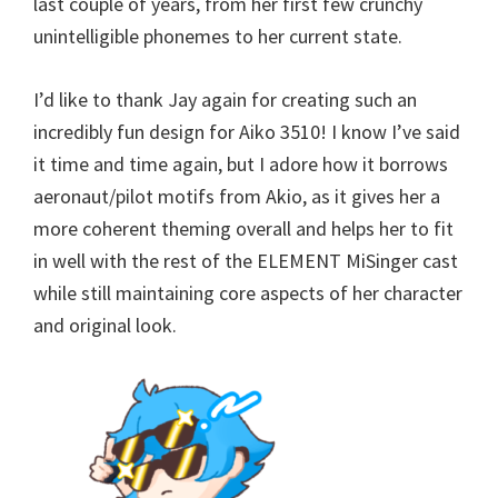
last couple of years, from her first few crunchy
unintelligible phonemes to her current state.
I’d like to thank Jay again for creating such an
incredibly fun design for Aiko 3510! I know I’ve said
it time and time again, but I adore how it borrows
aeronaut/pilot motifs from Akio, as it gives her a
more coherent theming overall and helps her to fit
in well with the rest of the ELEMENT MiSinger cast
while still maintaining core aspects of her character
and original look.