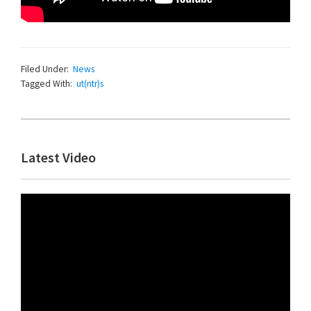
Filed Under:
News
Tagged With:
ut(ntr)s
Primary
Latest Video
Sidebar