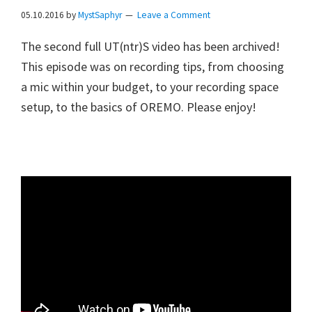
05.10.2016
by
MystSaphyr
Leave a Comment
The second full UT(ntr)S video has been archived!
This episode was on recording tips, from choosing
a mic within your budget, to your recording space
setup, to the basics of OREMO. Please enjoy!