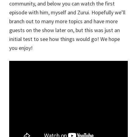
community, and below you can watch the first
episode with him, myself and Zurui. Hopefully we’ll
branch out to many more topics and have more
guests on the show later on, but this was just an
initial test to see how things would go! We hope
you enjoy!