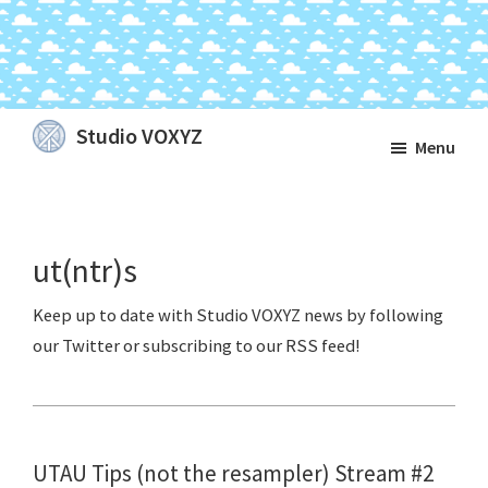
Skip
Skip
Skip
Studio VOXYZ
Menu
to
to
to
Vocals
main
primary
footer
that
content
sidebar
soar
ut(ntr)s
above
the
clouds!
UTAU Tips (not the resampler) Stream #2