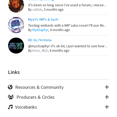
it's been so long since i've used a forum, i misse...
By
catloki
,
5 months ago
Myst's WIPs & Such
Testing embeds with a WIP Luka cover! I'll use thi...
By
MystSaphyr
,
6 months ago
RE: Hi, I'm Kona
@mystsaphyr it's ok lol, I just wanted to see how ...
By
kona_4621
,
6 months ago
Links
Resources & Community
Producers & Circles
Voicebanks