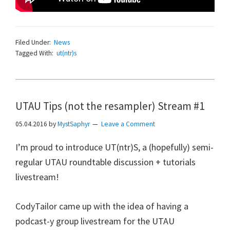
Filed Under:
News
Tagged With:
ut(ntr)s
UTAU Tips (not the resampler) Stream #1
05.04.2016
by
MystSaphyr
Leave a Comment
I’m proud to introduce UT(ntr)S, a (hopefully) semi-
regular UTAU roundtable discussion + tutorials
livestream!
CodyTailor came up with the idea of having a
podcast-y group livestream for the UTAU