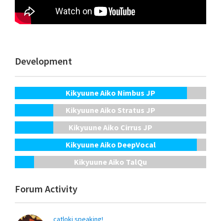
Development
Kikyuune Aiko Nimbus JP
Kikyuune Aiko Stratus JP
Kikyuune Aiko Cirrus JP
Kikyuune Aiko DeepVocal
Kikyuune Aiko TalQu
Forum Activity
catloki speaking!