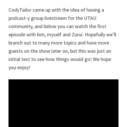
CodyTailor came up with the idea of having a
podcast-y group livestream for the UTAU
community, and below you can watch the first
episode with him, myself and Zurui. Hopefully we’ll
branch out to many more topics and have more
guests on the show later on, but this was just an
initial test to see how things would go! We hope
you enjoy!