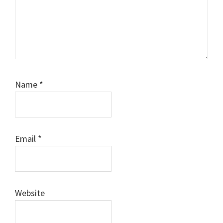
Name
*
Email
*
Website