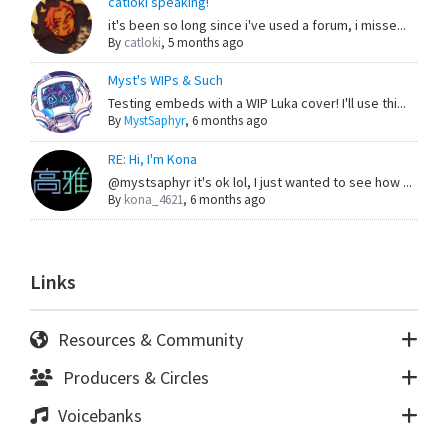
catloki speaking!
it's been so long since i've used a forum, i misse...
By
catloki
,
5 months ago
Myst's WIPs & Such
Testing embeds with a WIP Luka cover! I'll use thi...
By
MystSaphyr
,
6 months ago
RE: Hi, I'm Kona
@mystsaphyr it's ok lol, I just wanted to see how ...
By
kona_4621
,
6 months ago
Links
Resources & Community
Producers & Circles
Voicebanks