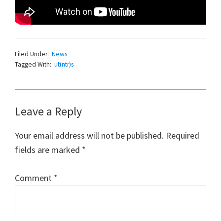
Filed Under:
News
Tagged With:
ut(ntr)s
Reader
Leave a Reply
Interactions
Your email address will not be published.
Required
fields are marked
*
Comment
*