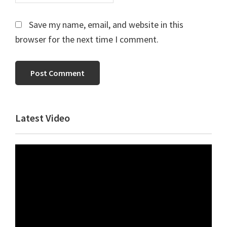
Save my name, email, and website in this
browser for the next time I comment.
Primary
Latest Video
Sidebar