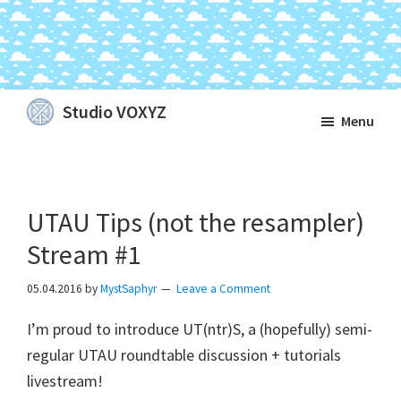
Skip
Skip
Skip
Studio VOXYZ
Menu
to
to
to
Vocals
main
primary
footer
that
content
sidebar
soar
UTAU Tips (not the resampler)
above
the
Stream #1
clouds!
05.04.2016
by
MystSaphyr
Leave a Comment
I’m proud to introduce UT(ntr)S, a (hopefully) semi-
regular UTAU roundtable discussion + tutorials
livestream!