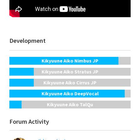
Development
Kikyuune Aiko Nimbus JP
Kikyuune Aiko Stratus JP
Kikyuune Aiko Cirrus JP
Kikyuune Aiko DeepVocal
Kikyuune Aiko TalQu
Forum Activity