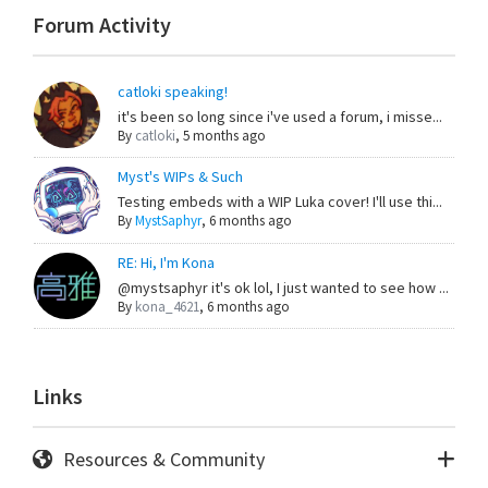
Forum Activity
catloki speaking!
it's been so long since i've used a forum, i misse...
By
catloki
,
5 months ago
Myst's WIPs & Such
Testing embeds with a WIP Luka cover! I'll use thi...
By
MystSaphyr
,
6 months ago
RE: Hi, I'm Kona
@mystsaphyr it's ok lol, I just wanted to see how ...
By
kona_4621
,
6 months ago
Links
Resources & Community