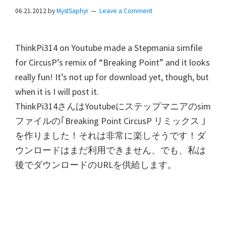
06.21.2012
by
MystSaphyr
Leave a Comment
ThinkPi314 on Youtube made a Stepmania simfile
for CircusP’s remix of “Breaking Point” and it looks
really fun! It’s not up for download yet, though, but
when it is I will post it.
ThinkPi314
さんは
Youtube
にステップマニアの
sim
ファイルの｢
Breaking Point CircusP
リミックス
｣
を作りました！それは非常に楽しそうです！ダ
ウンロードはまだ利用できません、でも、私は
後でダウンロードの
URL
を供給します。