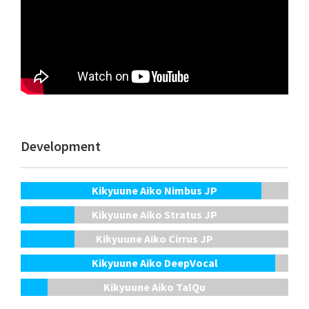
Development
Kikyuune Aiko Nimbus JP
Kikyuune Aiko Stratus JP
Kikyuune Aiko Cirrus JP
Kikyuune Aiko DeepVocal
Kikyuune Aiko TalQu