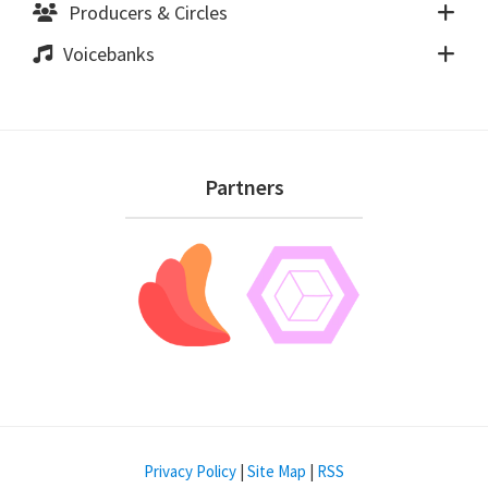
Producers & Circles
Voicebanks
Footer
Partners
Privacy Policy
|
Site Map
|
RSS