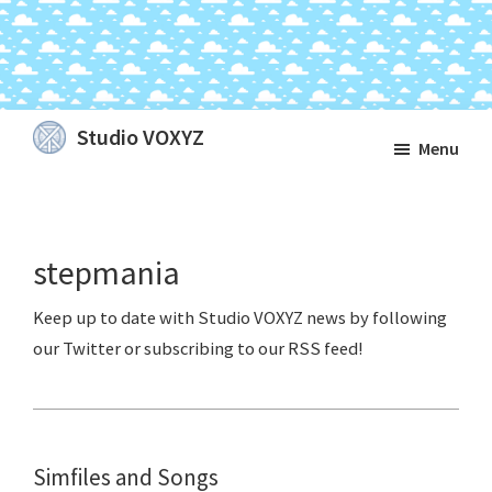
Skip
Skip
Skip
Studio VOXYZ
Menu
to
to
to
Vocals
main
primary
footer
that
content
sidebar
soar
stepmania
above
the
clouds!
Simfiles and Songs