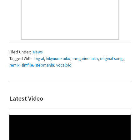
Filed Under:
News
Tagged With:
big al
,
kikyuune aiko
,
megurine luka
,
original song
,
remix
,
simfile
,
stepmania
,
vocaloid
Primary
Latest Video
Sidebar