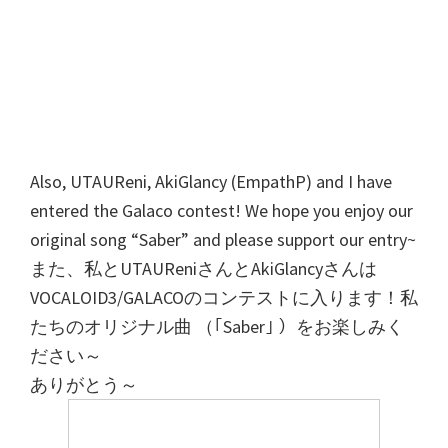
Also, UTAUReni, AkiGlancy (EmpathP) and I have
entered the Galaco contest! We hope you enjoy our
original song “Saber” and please support our entry~
また、私とUTAUReniさんとAkiGlancyさんは
VOCALOID3/GALACOのコンテストに入ります！私
たちのオリジナル曲 （｢Saber｣ ）をお楽しみく
ださい～
ありがとう～