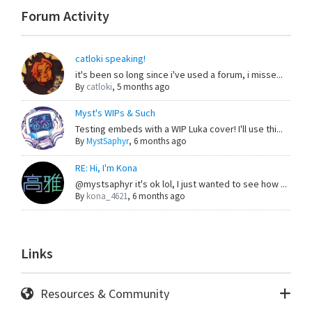
Forum Activity
catloki speaking!
it's been so long since i've used a forum, i misse...
By
catloki
,
5 months ago
Myst's WIPs & Such
Testing embeds with a WIP Luka cover! I'll use thi...
By
MystSaphyr
,
6 months ago
RE: Hi, I'm Kona
@mystsaphyr it's ok lol, I just wanted to see how ...
By
kona_4621
,
6 months ago
Links
Resources & Community