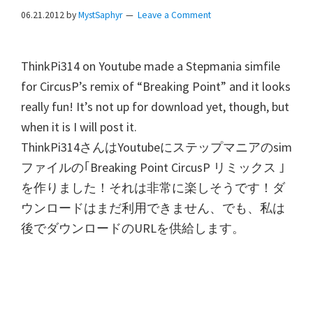
06.21.2012
by
MystSaphyr
Leave a Comment
ThinkPi314 on Youtube made a Stepmania simfile
for CircusP’s remix of “Breaking Point” and it looks
really fun! It’s not up for download yet, though, but
when it is I will post it.
ThinkPi314
さんは
Youtube
にステップマニアの
sim
ファイルの｢
Breaking Point CircusP
リミックス
｣
を作りました！それは非常に楽しそうです！ダ
ウンロードはまだ利用できません、でも、私は
後でダウンロードの
URL
を供給します。