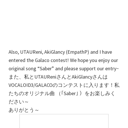
Also, UTAUReni, AkiGlancy (EmpathP) and I have
entered the Galaco contest! We hope you enjoy our
original song “Saber” and please support our entry~
また、私とUTAUReniさんとAkiGlancyさんは
VOCALOID3/GALACOのコンテストに入ります！私
たちのオリジナル曲 （｢Saber｣ ）をお楽しみく
ださい～
ありがとう～