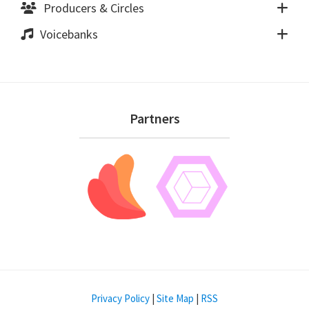
Producers & Circles
Voicebanks
Footer
Partners
Privacy Policy
|
Site Map
|
RSS