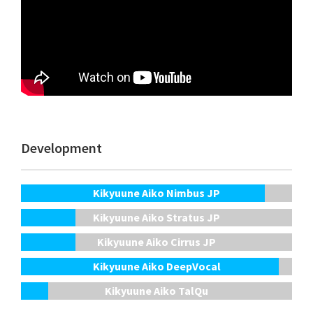
Development
Kikyuune Aiko Nimbus JP
Kikyuune Aiko Stratus JP
Kikyuune Aiko Cirrus JP
Kikyuune Aiko DeepVocal
Kikyuune Aiko TalQu