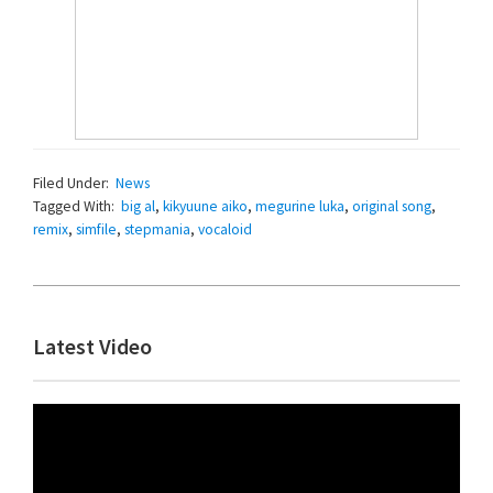
Filed Under:
News
Tagged With:
big al
,
kikyuune aiko
,
megurine luka
,
original song
,
remix
,
simfile
,
stepmania
,
vocaloid
Primary
Latest Video
Sidebar