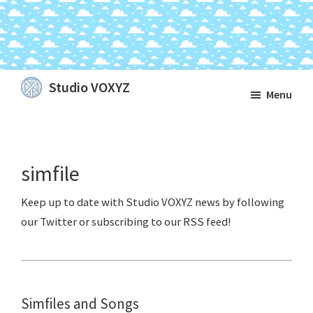
Skip
Skip
Skip
Studio VOXYZ
Menu
to
to
to
Vocals
main
primary
footer
that
content
sidebar
soar
simfile
above
the
clouds!
Simfiles and Songs