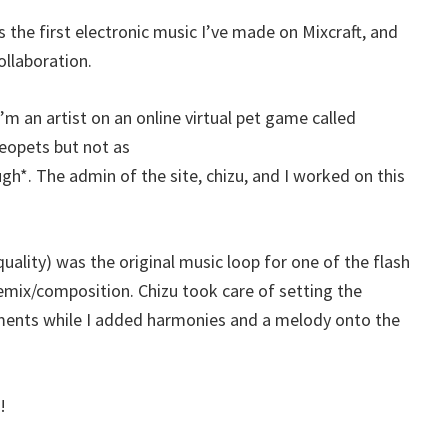
 is the first electronic music I’ve made on Mixcraft, and
collaboration.
m an artist on an online virtual pet game called
Neopets but not as
*. The admin of the site, chizu, and I worked on this
 quality) was the original music loop for one of the flash
emix/composition. Chizu took care of setting the
uments while I added harmonies and a melody onto the
!