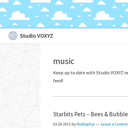
Skip
Skip
Skip
Skip
Studio VOXYZ
to
to
to
to
Vocals
primary
main
primary
footer
that
navigation
content
sidebar
music
soar
above
the
clouds!
Starbits Pets – Bees & Bubbl
03.28.2011
by
MystSaphyr
Leave a Comme