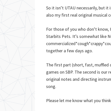
So it isn’t UTAU necessarily, but it
also my first real original musical 
For those of you who don’t know, I’
Starbits Pets. It’s somewhat like 
commercialized*cough*crappy*cough
together a few days ago.
The first part (short, fast, muffled
games on SBP. The second is our r
original notes and directing instr
song.
Please let me know what you think