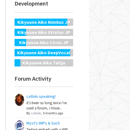
Development
Kikyuune Aiko Nimbus JP
Kikyuune Aiko Stratus JP
Kikyuune Aiko Cirrus JP
Kikyuune Aiko DeepVocal
Kikyuune Aiko TalQu
Forum Activity
catloki speaking!
it's been so long since i've
used a forum, i misse...
By
catloki
,
5 months ago
Myst's WIPs & Such
Testing embeds with a WIP