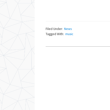
Filed Under:
News
Tagged With:
music