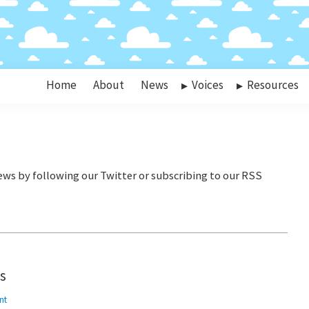
Home
About
News
Voices
Resources
es
nt