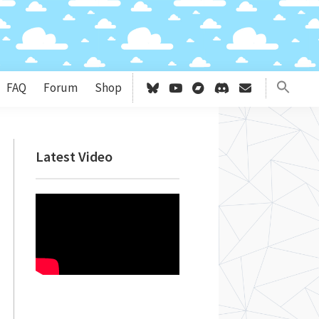
FAQ
Forum
Shop
Primary
Latest Video
Sidebar