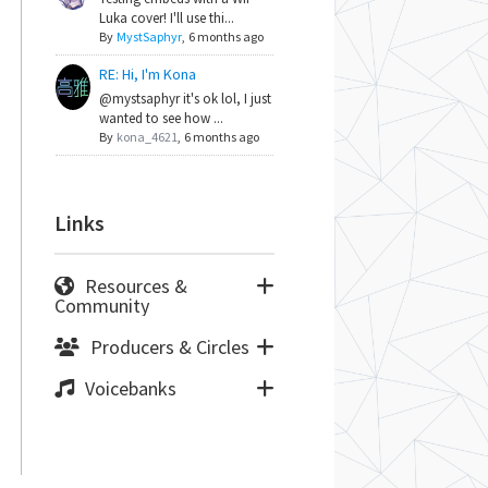
Luka cover! I'll use thi...
By
MystSaphyr
,
6 months ago
RE: Hi, I'm Kona
@mystsaphyr it's ok lol, I just
wanted to see how ...
By
kona_4621
,
6 months ago
Links
Resources &
Community
Producers & Circles
Voicebanks