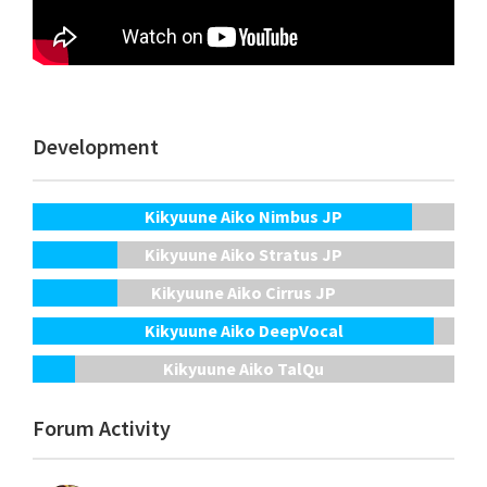
Development
Kikyuune Aiko Nimbus JP
Kikyuune Aiko Stratus JP
Kikyuune Aiko Cirrus JP
Kikyuune Aiko DeepVocal
Kikyuune Aiko TalQu
Forum Activity