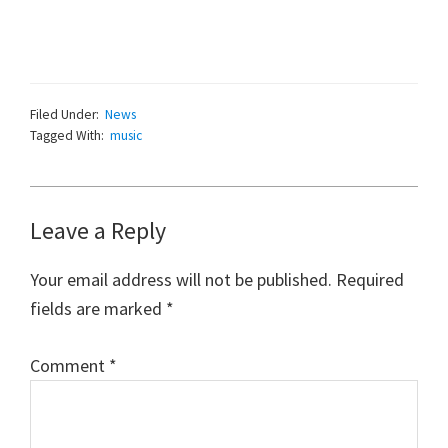
Filed Under:
News
Tagged With:
music
Reader
Leave a Reply
Interactions
Your email address will not be published.
Required
fields are marked
*
Comment
*