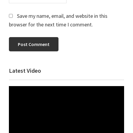
Save my name, email, and website in this
browser for the next time I comment.
Primary
Latest Video
Sidebar