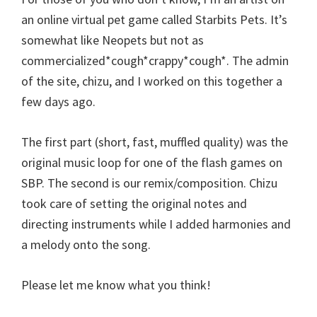
an online virtual pet game called Starbits Pets. It’s
somewhat like Neopets but not as
commercialized*cough*crappy*cough*. The admin
of the site, chizu, and I worked on this together a
few days ago.
The first part (short, fast, muffled quality) was the
original music loop for one of the flash games on
SBP. The second is our remix/composition. Chizu
took care of setting the original notes and
directing instruments while I added harmonies and
a melody onto the song.
Please let me know what you think!