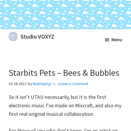
Skip
Skip
Skip
Studio VOXYZ
Menu
to
to
to
Vocals
main
primary
footer
that
content
sidebar
soar
Starbits Pets – Bees & Bubbles
above
the
03.28.2011
by
MystSaphyr
Leave a Comment
clouds!
So it isn’t UTAU necessarily, but it is the first
electronic music I’ve made on Mixcraft, and also my
first real original musical collaboration.
For those of you who don’t know, I’m an artist on