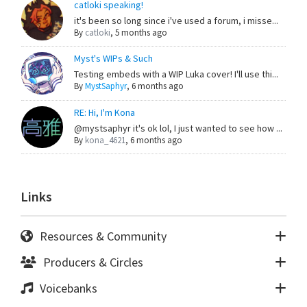
catloki speaking!
it's been so long since i've used a forum, i misse...
By
catloki
,
5 months ago
Myst's WIPs & Such
Testing embeds with a WIP Luka cover! I'll use thi...
By
MystSaphyr
,
6 months ago
RE: Hi, I'm Kona
@mystsaphyr it's ok lol, I just wanted to see how ...
By
kona_4621
,
6 months ago
Links
Resources & Community
Producers & Circles
Voicebanks