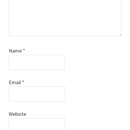
Name
*
Email
*
Website