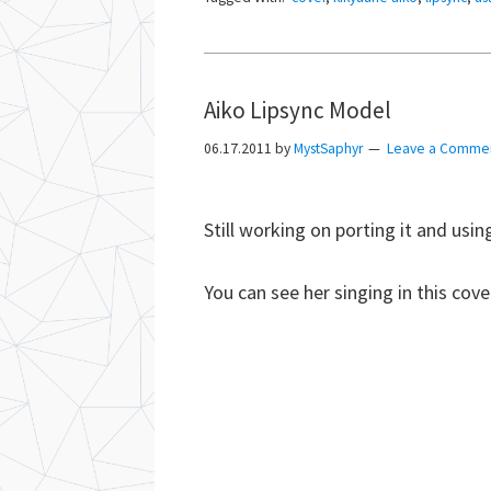
Aiko Lipsync Model
06.17.2011
by
MystSaphyr
Leave a Comme
Still working on porting it and using 
You can see her singing in this cove