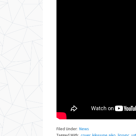
Filed Under:
News
Tagged With:
cover
,
kikyuune aiko
,
lipsync
,
us