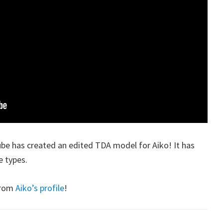
be has created an edited TDA model for Aiko! It has
e types.
from
Aiko’s profile
!