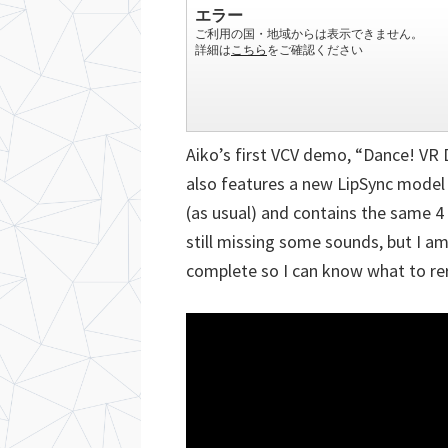
Aiko’s first VCV demo, “Dance! VR
also features a new LipSync model
(as usual) and contains the same 4 
still missing some sounds, but I am
complete so I can know what to re