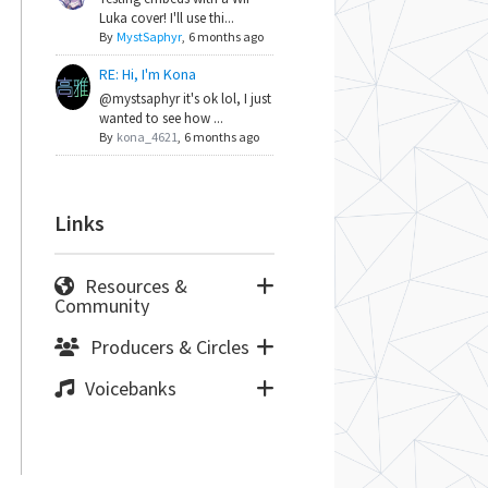
Luka cover! I'll use thi...
By
MystSaphyr
,
6 months ago
RE: Hi, I'm Kona
@mystsaphyr it's ok lol, I just
wanted to see how ...
By
kona_4621
,
6 months ago
Links
Resources &
Community
Producers & Circles
Voicebanks