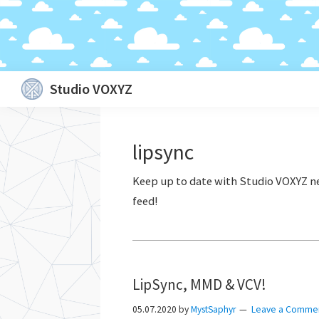
Skip
Skip
Skip
Skip
Studio VOXYZ
to
to
to
to
Vocals
primary
main
primary
footer
that
navigation
content
sidebar
lipsync
soar
above
the
clouds!
LipSync, MMD & VCV!
05.07.2020
by
MystSaphyr
Leave a Comme