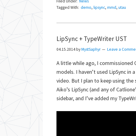
Filed Under:
News
Tagged With:
demo
,
lipsync
,
mmd
,
utau
LipSync + TypeWriter UST
04.15.2014
by
MystSaphyr
Leave a Comme
A little while ago, I commissioned 
models. I haven’t used LipSync in a
video. But I plan to keep using the
Aiko’s LipSync (and any of Catlione
sidebar, and I’ve added my TypeWr