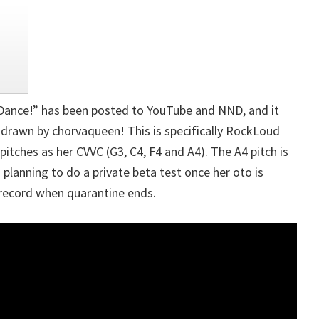
 Dance!” has been posted to YouTube and NND, and it
 drawn by chorvaqueen! This is specifically RockLoud
pitches as her CVVC (G3, C4, F4 and A4). The A4 pitch is
 planning to do a private beta test once her oto is
record when quarantine ends.