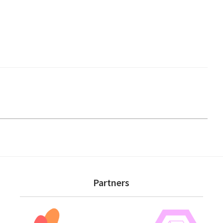
Partners