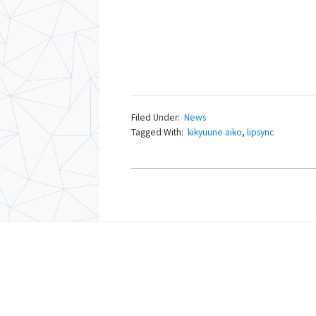
Filed Under:
News
Tagged With:
kikyuune aiko
,
lipsync
Footer