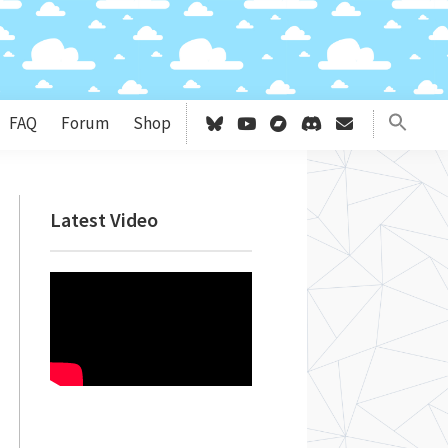
FAQ
Forum
Shop
Primary
Latest Video
Sidebar