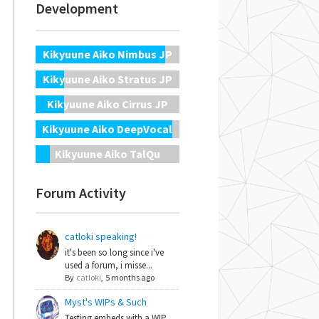
Development
Kikyuune Aiko Nimbus JP
Kikyuune Aiko Stratus JP
Kikyuune Aiko Cirrus JP
Kikyuune Aiko DeepVocal
Kikyuune Aiko TalQu
Forum Activity
catloki speaking!
it's been so long since i've
used a forum, i misse...
By
catloki
,
5 months ago
Myst's WIPs & Such
Testing embeds with a WIP