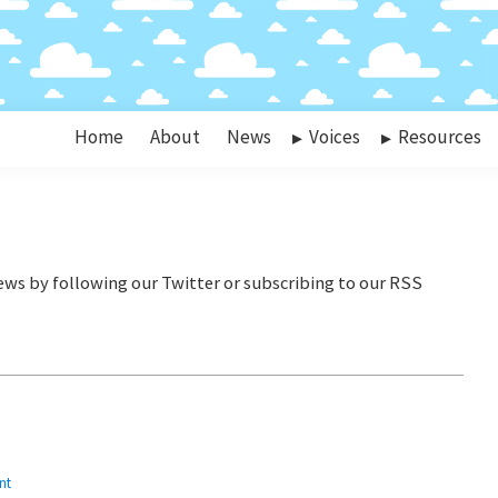
Home
About
News
Voices
Resources
nt