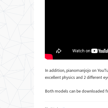
In addition, pianomanjojo on YouTu
excellent physics and 2 different ey
Both models can be downloaded 