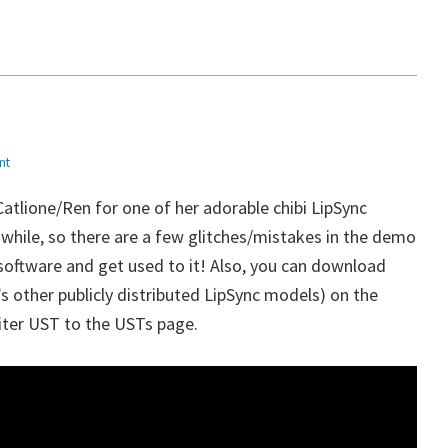
nt
Catlione/Ren for one of her adorable chibi LipSync
 while, so there are a few glitches/mistakes in the demo
 software and get used to it! Also, you can download
’s other publicly distributed LipSync models) on the
iter UST to the USTs page.