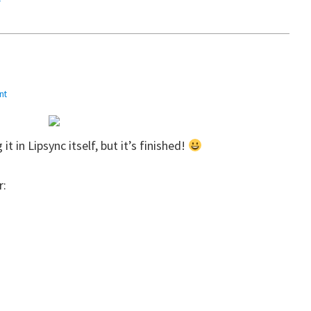
nt
it in Lipsync itself, but it’s finished!
r: