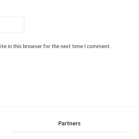
te in this browser for the next time I comment.
Partners