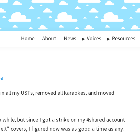
Home
About
News
Voices
Resources
nt
s in all my USTs, removed all karaokes, and moved
 while, but since I got a strike on my 4shared account
lt” covers, I figured now was as good a time as any.