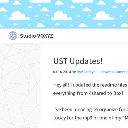
Skip
Skip
Skip
Skip
Studio VOXYZ
to
to
to
to
Vocals
primary
main
primary
footer
that
navigation
content
sidebar
UST Updates!
soar
above
03.16.2014
by
MystSaphyr
Leave a Comme
the
Hey all! I updated the readme file
clouds!
everything from 4shared to Box!
I’ve been meaning to organize for a
today for the mp3 of one of my “Me