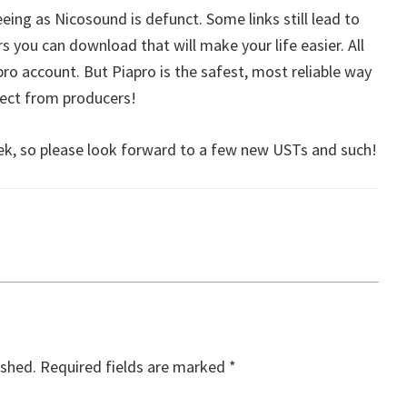
eeing as Nicosound is defunct. Some links still lead to
rs you can download that will make your life easier. All
apro account. But Piapro is the safest, most reliable way
rect from producers!
week, so please look forward to a few new USTs and such!
ished.
Required fields are marked
*