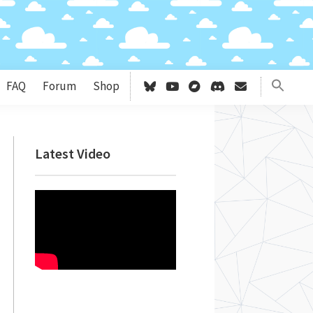
FAQ
Forum
Shop
Primary
Latest Video
Sidebar