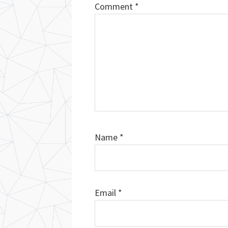
Comment
*
Name
*
Email
*