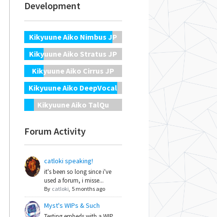
Development
Kikyuune Aiko Nimbus JP
Kikyuune Aiko Stratus JP
Kikyuune Aiko Cirrus JP
Kikyuune Aiko DeepVocal
Kikyuune Aiko TalQu
Forum Activity
catloki speaking!
it's been so long since i've
used a forum, i misse...
By
catloki
,
5 months ago
Myst's WIPs & Such
Testing embeds with a WIP