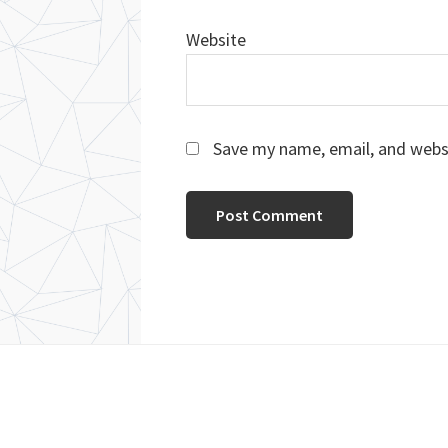
Website
Save my name, email, and websi
Footer