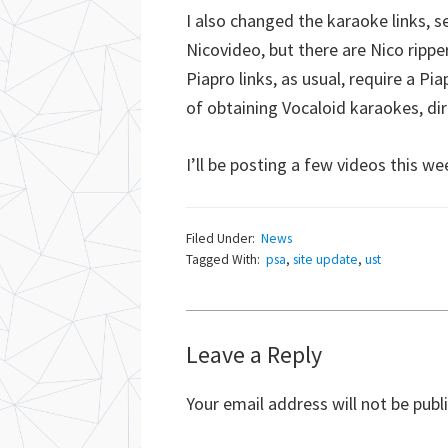
I also changed the karaoke links, s
Nicovideo, but there are Nico rippe
Piapro links, as usual, require a Pi
of obtaining Vocaloid karaokes, di
I’ll be posting a few videos this 
Filed Under:
News
Tagged With:
psa
,
site update
,
ust
Reader
Leave a Reply
Interactions
Your email address will not be publ