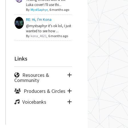
Luka cover! I'll use thi...
By
MystSaphyr
,
6 months ago
RE: Hi, I'm Kona
@mystsaphyr it's ok lol, I just
wanted to see how ...
By
kona_4621
,
6 months ago
Links
Resources &
Community
Producers & Circles
Voicebanks