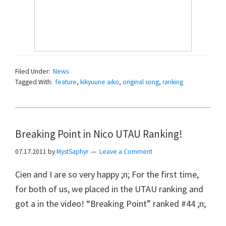
Filed Under:
News
Tagged With:
feature
,
kikyuune aiko
,
original song
,
ranking
Breaking Point in Nico UTAU Ranking!
07.17.2011
by
MystSaphyr
Leave a Comment
Cien and I are so very happy ;n; For the first time,
for both of us, we placed in the UTAU ranking and
got a in the video! “Breaking Point” ranked #44 ;n;