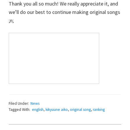
Thank you all so much! We really appreciate it, and
we’ll do our best to continue making original songs
;n;
Filed Under:
News
Tagged With:
english
,
kikyuune aiko
,
original song
,
ranking