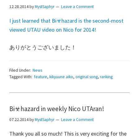
12.28.2014
by
MystSaphyr
Leave a Comment
I just learned that Bi☣hazard is the second-most
viewed UTAU video on Nico for 2014!
ありがとうございました！
Filed Under:
News
Tagged With:
feature
,
kikyuune aiko
,
original song
,
ranking
Bi☣hazard in weekly Nico UTAran!
07.22.2014
by
MystSaphyr
Leave a Comment
Thank you all so much! This is very exciting for the