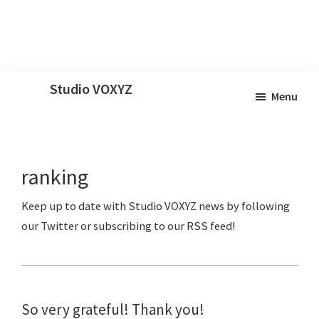
Skip
Skip
Skip
Studio VOXYZ
Menu
to
to
to
Vocals
main
primary
footer
that
content
sidebar
soar
ranking
above
the
clouds!
So very grateful! Thank you!