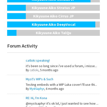
Kikyuune Aiko Stratus JP
Kikyuune Aiko Cirrus JP
Kikyuune Aiko DeepVocal
Kikyuune Aiko TalQu
Forum Activity
catloki speaking!
it's been so long since i've used a forum, i misse...
By
catloki
,
5 months ago
Myst's WIPs & Such
Testing embeds with a WIP Luka cover! I'll use thi...
By
MystSaphyr
,
6 months ago
RE: Hi, I'm Kona
@mystsaphyr it's ok lol, I just wanted to see how ...