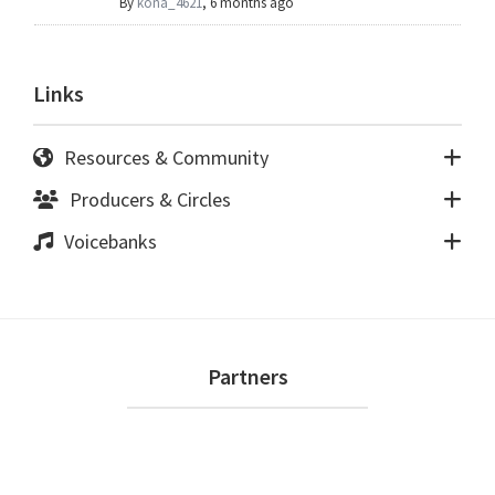
By
kona_4621
,
6 months ago
Links
Resources & Community
Producers & Circles
Voicebanks
Footer
Partners