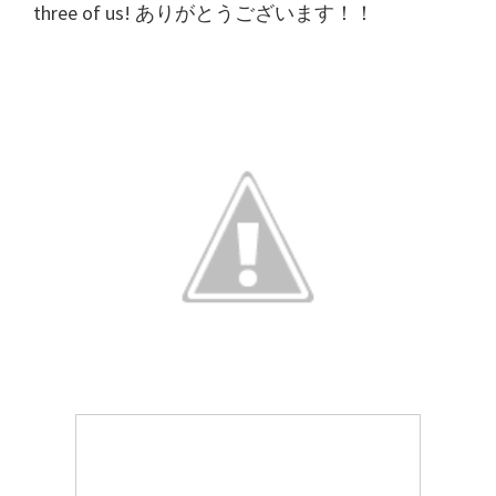
three of us! ありがとうございます！！