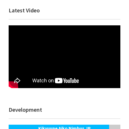
Primary
Latest Video
Sidebar
Development
Kikyuune Aiko Nimbus JP