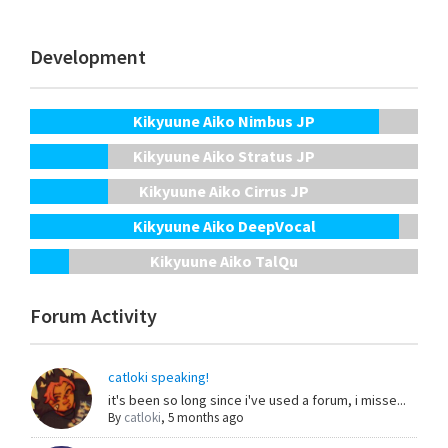
Development
Kikyuune Aiko Nimbus JP
Kikyuune Aiko Stratus JP
Kikyuune Aiko Cirrus JP
Kikyuune Aiko DeepVocal
Kikyuune Aiko TalQu
Forum Activity
catloki speaking!
it's been so long since i've used a forum, i misse...
By
catloki
,
5 months ago