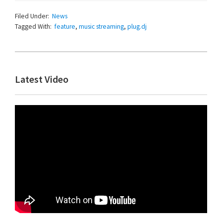
Filed Under:
News
Tagged With:
feature
,
music streaming
,
plug.dj
Primary
Latest Video
Sidebar