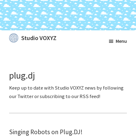
Skip
Skip
Skip
Studio VOXYZ
Menu
to
to
to
Vocals
main
primary
footer
that
content
sidebar
soar
plug.dj
above
the
clouds!
Singing Robots on Plug.DJ!