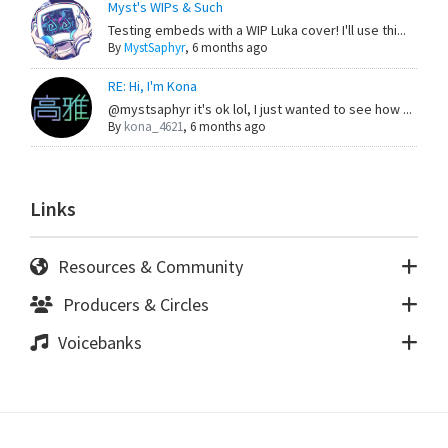
Myst's WIPs & Such
Testing embeds with a WIP Luka cover! I'll use thi...
By
MystSaphyr
,
6 months ago
RE: Hi, I'm Kona
@mystsaphyr it's ok lol, I just wanted to see how ...
By
kona_4621
,
6 months ago
Links
Resources & Community
Producers & Circles
Voicebanks