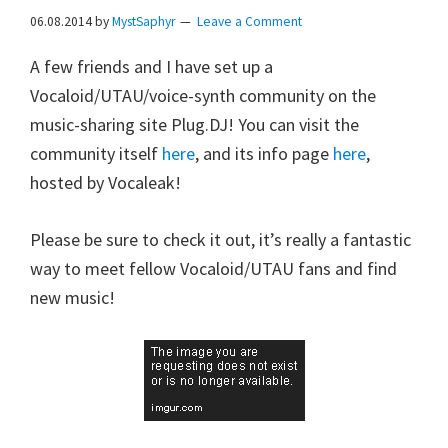
06.08.2014
by
MystSaphyr
Leave a Comment
A few friends and I have set up a
Vocaloid/UTAU/voice-synth community on the
music-sharing site Plug.DJ! You can visit the
community itself
here
, and its info page
here
,
hosted by Vocaleak!
Please be sure to check it out, it’s really a fantastic
way to meet fellow Vocaloid/UTAU fans and find
new music!