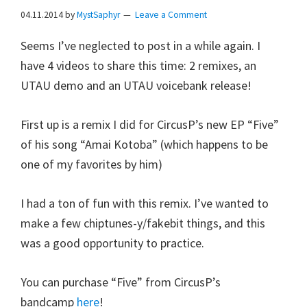
04.11.2014
by
MystSaphyr
Leave a Comment
Seems I’ve neglected to post in a while again. I
have 4 videos to share this time: 2 remixes, an
UTAU demo and an UTAU voicebank release!
First up is a remix I did for CircusP’s new EP “Five”
of his song “Amai Kotoba” (which happens to be
one of my favorites by him)
I had a ton of fun with this remix. I’ve wanted to
make a few chiptunes-y/fakebit things, and this
was a good opportunity to practice.
You can purchase “Five” from CircusP’s
bandcamp
here
!