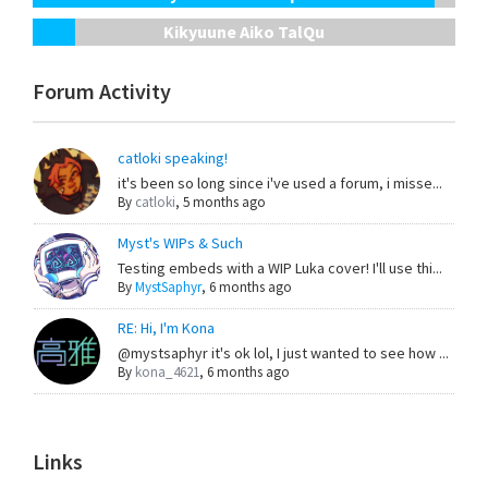
Kikyuune Aiko TalQu
Forum Activity
catloki speaking!
it's been so long since i've used a forum, i misse...
By
catloki
,
5 months ago
Myst's WIPs & Such
Testing embeds with a WIP Luka cover! I'll use thi...
By
MystSaphyr
,
6 months ago
RE: Hi, I'm Kona
@mystsaphyr it's ok lol, I just wanted to see how ...
By
kona_4621
,
6 months ago
Links