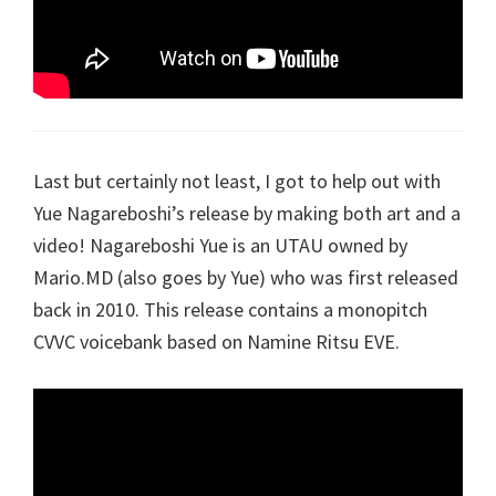
Last but certainly not least, I got to help out with
Yue Nagareboshi’s release by making both art and a
video! Nagareboshi Yue is an UTAU owned by
Mario.MD (also goes by Yue) who was first released
back in 2010. This release contains a monopitch
CVVC voicebank based on Namine Ritsu EVE.