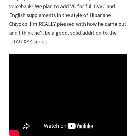
voicebank! We plan to add VC for full CVVC and
English supplements in the style of Hibanane
Chiyoko. I’m REALLY pleased with how he came out
and I think he’ll be a good, solid addition to the
UTAU XYZ series.