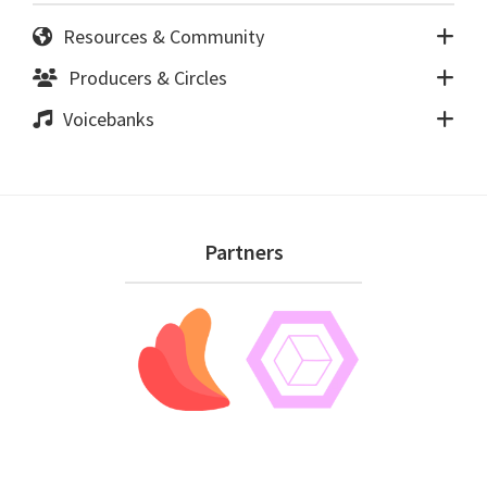
Resources & Community
Producers & Circles
Voicebanks
Footer
Partners