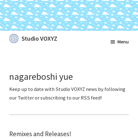
Skip
Skip
Skip
Studio VOXYZ
Menu
to
to
to
Vocals
main
primary
footer
that
content
sidebar
soar
nagareboshi yue
above
the
clouds!
Remixes and Releases!