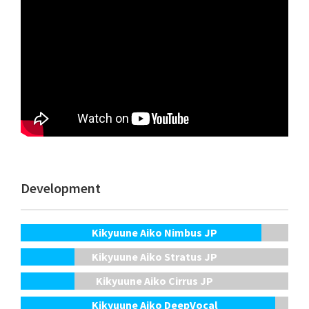
Development
Kikyuune Aiko Nimbus JP
Kikyuune Aiko Stratus JP
Kikyuune Aiko Cirrus JP
Kikyuune Aiko DeepVocal