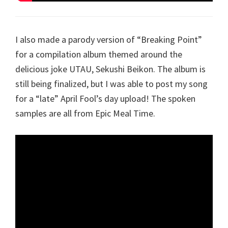
I also made a parody version of “Breaking Point”
for a compilation album themed around the
delicious joke UTAU, Sekushi Beikon. The album is
still being finalized, but I was able to post my song
for a “late” April Fool’s day upload! The spoken
samples are all from Epic Meal Time.