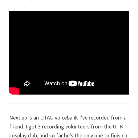
Next up is an UTAU voicebank I’ve recorded from a
friend. I got 3 recording volunteers from the UTK
cosplay club, and so far he’s the only one to finish a