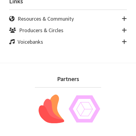
Links
Resources & Community
Producers & Circles
Voicebanks
Footer
Partners