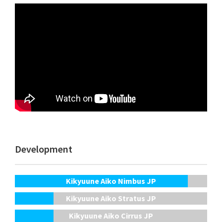
Development
Kikyuune Aiko Nimbus JP
Kikyuune Aiko Stratus JP
Kikyuune Aiko Cirrus JP