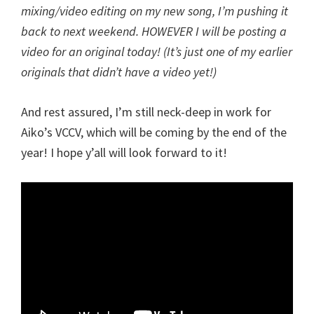
mixing/video editing on my new song, I’m pushing it
back to next weekend. HOWEVER I will be posting a
video for an original today! (It’s just one of my earlier
originals that didn’t have a video yet!)
And rest assured, I’m still neck-deep in work for
Aiko’s VCCV, which will be coming by the end of the
year! I hope y’all will look forward to it!