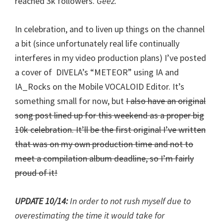
reached 3k followers.
Geez.
In celebration, and to liven up things on the channel
a bit (since unfortunately real life continually
interferes in my video production plans) I’ve posted
a cover of DIVELA’s “METEOR” using IA and
IA_Rocks on the Mobile VOCALOID Editor. It’s
something small for now, but
I also have an original
song post lined up for this weekend as a proper big
10k celebration. It’ll be the first original I’ve written
that was on my own production time and not to
meet a compilation album deadline, so I’m fairly
proud of it!
UPDATE 10/14:
In order to not rush myself due to
overestimating the time it would take for