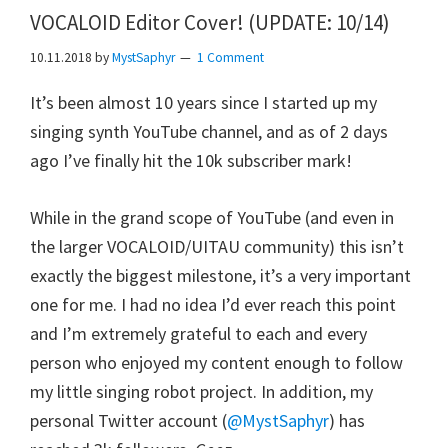
VOCALOID Editor Cover! (UPDATE: 10/14)
10.11.2018
by
MystSaphyr
1 Comment
It’s been almost 10 years since I started up my
singing synth YouTube channel, and as of 2 days
ago I’ve finally hit the 10k subscriber mark!
While in the grand scope of YouTube (and even in
the larger VOCALOID/UITAU community) this isn’t
exactly the biggest milestone, it’s a very important
one for me. I had no idea I’d ever reach this point
and I’m extremely grateful to each and every
person who enjoyed my content enough to follow
my little singing robot project. In addition, my
personal Twitter account (
@MystSaphyr
) has