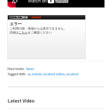
Filed Under:
News
Tagged With:
ia
,
mobile vocaloid editor
,
vocaloid
Primary
Latest Video
Sidebar