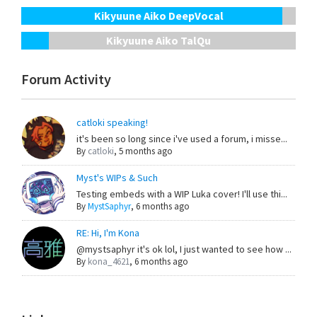
Kikyuune Aiko DeepVocal
Kikyuune Aiko TalQu
Forum Activity
catloki speaking!
it's been so long since i've used a forum, i misse...
By
catloki
,
5 months ago
Myst's WIPs & Such
Testing embeds with a WIP Luka cover! I'll use thi...
By
MystSaphyr
,
6 months ago
RE: Hi, I'm Kona
@mystsaphyr it's ok lol, I just wanted to see how ...
By
kona_4621
,
6 months ago