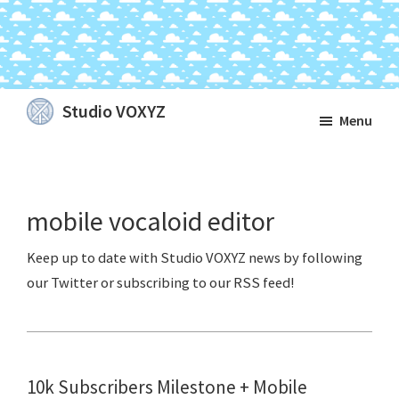
Skip
Skip
Skip
Studio VOXYZ
Menu
to
to
to
Vocals
main
primary
footer
that
content
sidebar
soar
mobile vocaloid editor
above
the
clouds!
10k Subscribers Milestone + Mobile