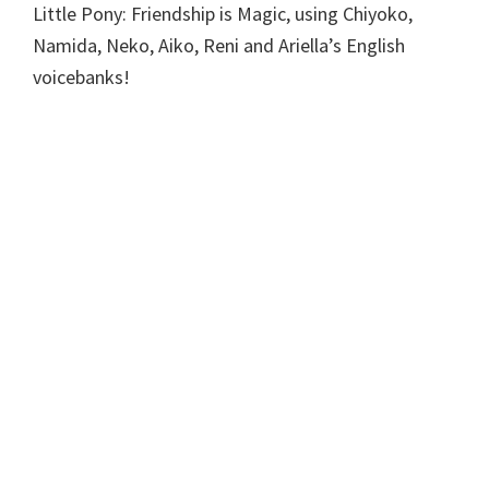
Little Pony: Friendship is Magic, using Chiyoko,
Namida, Neko, Aiko, Reni and Ariella’s English
voicebanks!