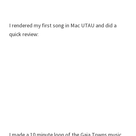
I rendered my first song in Mac UTAU and did a
quick review:
I made a 10 minute loop of the Gaia Towns music