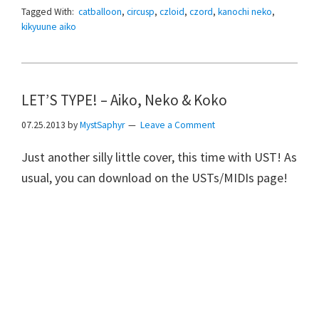
Tagged With:
catballoon
,
circusp
,
czloid
,
czord
,
kanochi neko
,
kikyuune aiko
LET’S TYPE! – Aiko, Neko & Koko
07.25.2013
by
MystSaphyr
Leave a Comment
Just another silly little cover, this time with UST! As
usual, you can download on the USTs/MIDIs page!