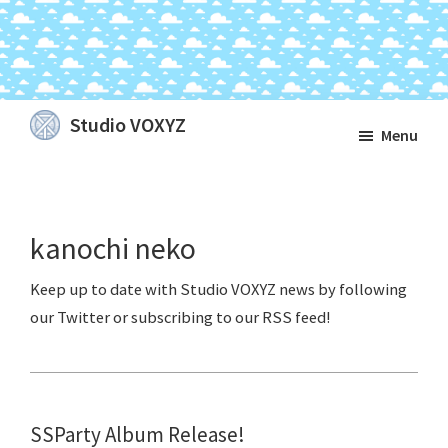
Skip
Skip
Skip
Studio VOXYZ
Menu
to
to
to
Vocals
main
primary
footer
that
content
sidebar
soar
kanochi neko
above
the
clouds!
SSParty Album Release!