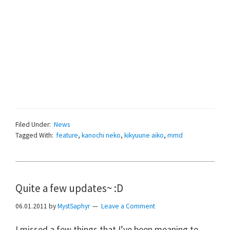
Filed Under:
News
Tagged With:
feature
,
kanochi neko
,
kikyuune aiko
,
mmd
Quite a few updates~ :D
06.01.2011
by
MystSaphyr
Leave a Comment
I missed a few things that I’ve been meaning to