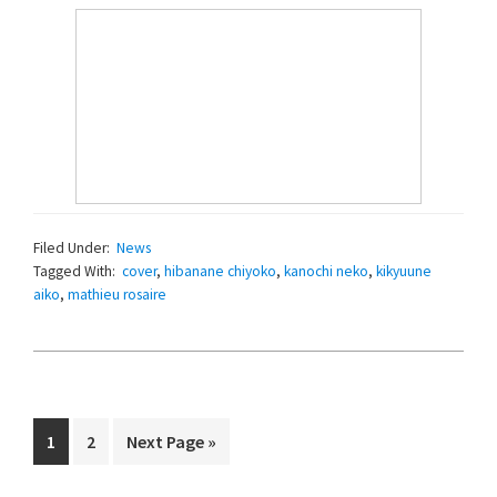
Filed Under:
News
Tagged With:
cover
,
hibanane chiyoko
,
kanochi neko
,
kikyuune
aiko
,
mathieu rosaire
Page
Page
Go
1
2
Next Page »
to