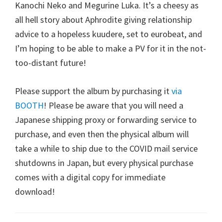
Kanochi Neko and Megurine Luka. It’s a cheesy as
all hell story about Aphrodite giving relationship
advice to a hopeless kuudere, set to eurobeat, and
I’m hoping to be able to make a PV for it in the not-
too-distant future!
Please support the album by purchasing it
via
BOOTH
! Please be aware that you will need a
Japanese shipping proxy or forwarding service to
purchase, and even then the physical album will
take a while to ship due to the COVID mail service
shutdowns in Japan, but every physical purchase
comes with a digital copy for immediate
download!