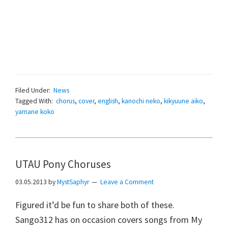
Filed Under:
News
Tagged With:
chorus
,
cover
,
english
,
kanochi neko
,
kikyuune aiko
,
yamane koko
UTAU Pony Choruses
03.05.2013
by
MystSaphyr
Leave a Comment
Figured it’d be fun to share both of these.
Sango312 has on occasion covers songs from My