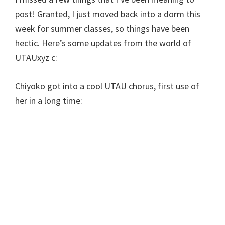
post! Granted, I just moved back into a dorm this
week for summer classes, so things have been
hectic. Here’s some updates from the world of
UTAUxyz c:
Chiyoko got into a cool UTAU chorus, first use of
her in a long time: