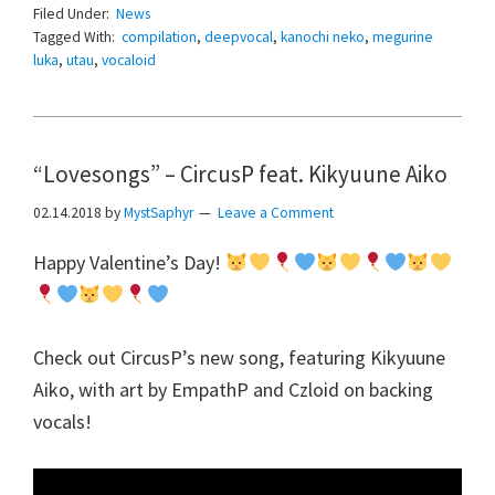
Filed Under:
News
Tagged With:
compilation
,
deepvocal
,
kanochi neko
,
megurine
luka
,
utau
,
vocaloid
“Lovesongs” – CircusP feat. Kikyuune Aiko
02.14.2018
by
MystSaphyr
Leave a Comment
Happy Valentine’s Day!
Check out CircusP’s new song, featuring Kikyuune
Aiko, with art by EmpathP and Czloid on backing
vocals!