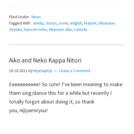
Filed Under:
News
Tagged With:
ariella
,
chorus
,
cover
,
english
,
feature
,
hibanane
chiyoko
,
kanochi neko
,
kikyuune aiko
,
namida
Aiko and Neko Kappa Nitori
10.10.2011
by
MystSaphyr
Leave a Comment
Eeeeeeeeeee! So cute! I’ve been meaning to make
them sing/dance this for a while but recently I
totally forgot about doing it, so thank
you, nijiyamiryuu!