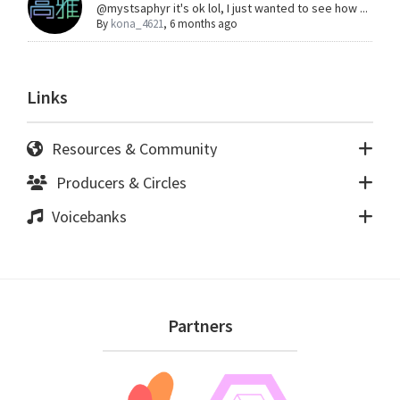
@mystsaphyr it's ok lol, I just wanted to see how ...
By
kona_4621
,
6 months ago
Links
Resources & Community
Producers & Circles
Voicebanks
Footer
Partners