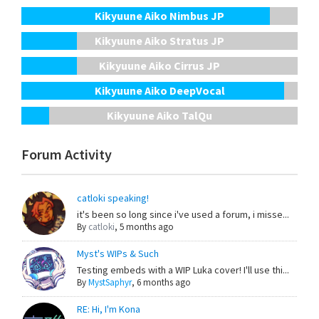
Kikyuune Aiko Nimbus JP
Kikyuune Aiko Stratus JP
Kikyuune Aiko Cirrus JP
Kikyuune Aiko DeepVocal
Kikyuune Aiko TalQu
Forum Activity
catloki speaking!
it's been so long since i've used a forum, i misse...
By
catloki
,
5 months ago
Myst's WIPs & Such
Testing embeds with a WIP Luka cover! I'll use thi...
By
MystSaphyr
,
6 months ago
RE: Hi, I'm Kona