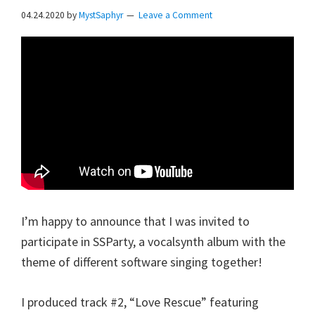
04.24.2020
by
MystSaphyr
Leave a Comment
I’m happy to announce that I was invited to
participate in SSParty, a vocalsynth album with the
theme of different software singing together!
I produced track #2, “Love Rescue” featuring