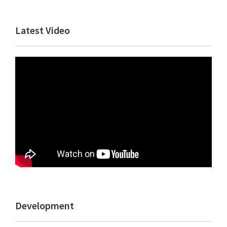
Primary
Latest Video
Sidebar
Development