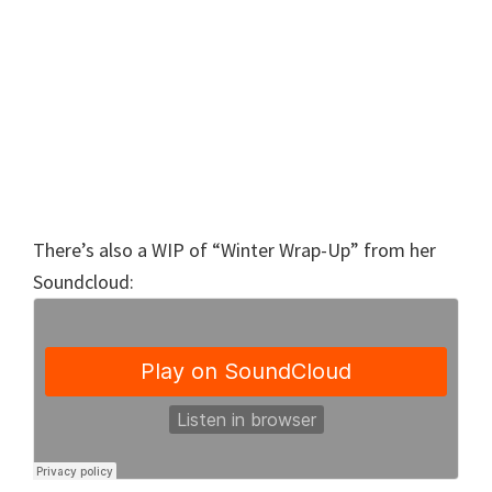
There’s also a WIP of “Winter Wrap-Up” from her
Soundcloud: