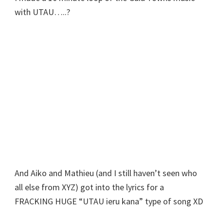
with UTAU…..?
And Aiko and Mathieu (and I still haven’t seen who
all else from XYZ) got into the lyrics for a
FRACKING HUGE “UTAU ieru kana” type of song XD