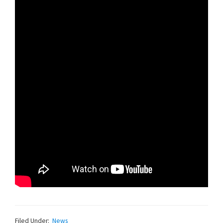
Filed Under:
News