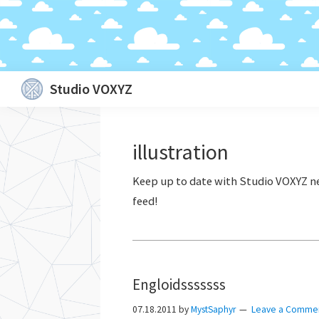
Skip
Skip
Skip
Skip
Studio VOXYZ
to
to
to
to
Vocals
primary
main
primary
footer
that
navigation
content
sidebar
illustration
soar
above
the
clouds!
Engloidsssssss
07.18.2011
by
MystSaphyr
Leave a Comme