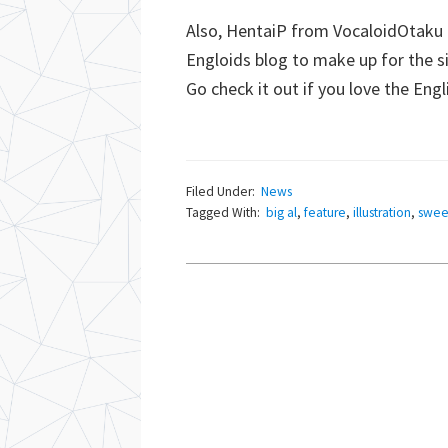
Also, HentaiP from VocaloidOtaku
Engloids blog to make up for the 
Go check it out if you love the Eng
Filed Under:
News
Tagged With:
big al
,
feature
,
illustration
,
swee