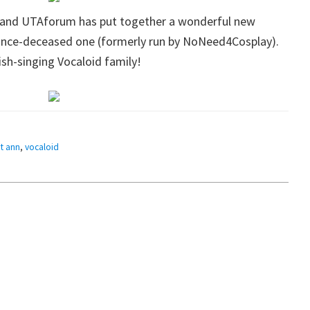
 and UTAforum has put together a wonderful new
since-deceased one (formerly run by NoNeed4Cosplay).
lish-singing Vocaloid family!
t ann
,
vocaloid