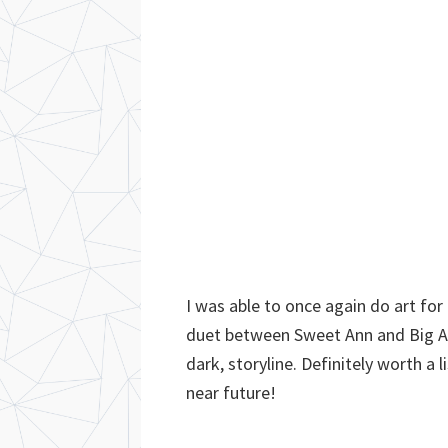
I was able to once again do art for
duet between Sweet Ann and Big Al!
dark, storyline. Definitely worth a l
near future!