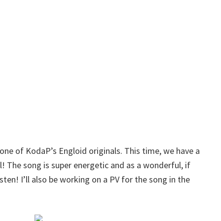
 one of KodaP’s Engloid originals. This time, we have a
 The song is super energetic and as a wonderful, if
isten! I’ll also be working on a PV for the song in the