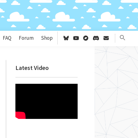
FAQ
Forum
Shop
Primary
Latest Video
Sidebar