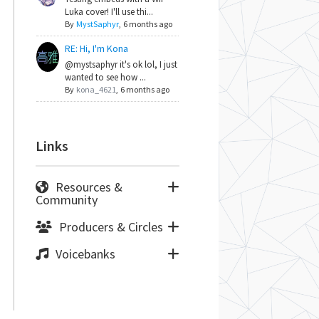
Luka cover! I'll use thi...
By
MystSaphyr
,
6 months ago
RE: Hi, I'm Kona
@mystsaphyr it's ok lol, I just
wanted to see how ...
By
kona_4621
,
6 months ago
Links
Resources &
Community
Producers & Circles
Voicebanks