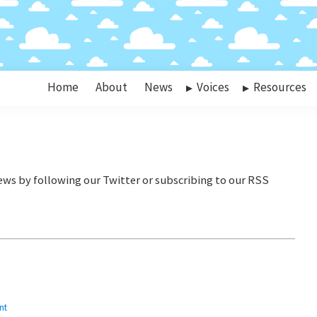
Home
About
News
Voices
Resources
nt