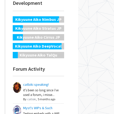
Development
Kikyuune Aiko Nimbus JP
Kikyuune Aiko Stratus JP
Kikyuune Aiko Cirrus JP
Kikyuune Aiko DeepVocal
Kikyuune Aiko TalQu
Forum Activity
catloki speaking!
it's been so long since i've
used a forum, i misse...
By
catloki
,
5 months ago
Myst's WIPs & Such
Testing embeds with a WIP