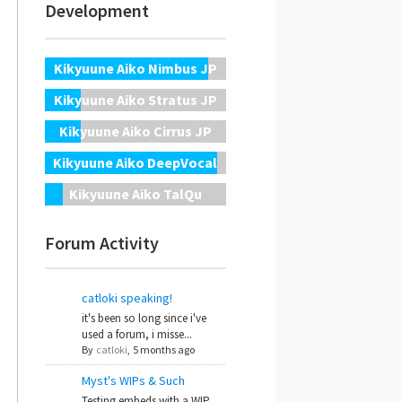
Development
Kikyuune Aiko Nimbus JP
Kikyuune Aiko Stratus JP
Kikyuune Aiko Cirrus JP
Kikyuune Aiko DeepVocal
Kikyuune Aiko TalQu
Forum Activity
catloki speaking!
it's been so long since i've
used a forum, i misse...
By
catloki
,
5 months ago
Myst's WIPs & Such
Testing embeds with a WIP