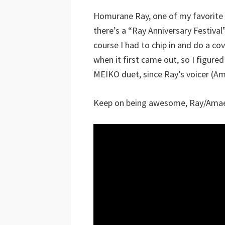
Homurane Ray, one of my favorite 
there’s a “Ray Anniversary Festival”
course I had to chip in and do a c
when it first came out, so I figur
MEIKO duet, since Ray’s voicer (Am
Keep on being awesome, Ray/Amae