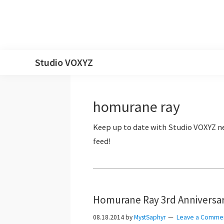
Skip
Skip
Skip
Skip
Studio VOXYZ
to
to
to
to
Vocals
primary
main
primary
footer
that
navigation
content
sidebar
homurane ray
soar
above
the
clouds!
Homurane Ray 3rd Anniversar
08.18.2014
by
MystSaphyr
Leave a Comme