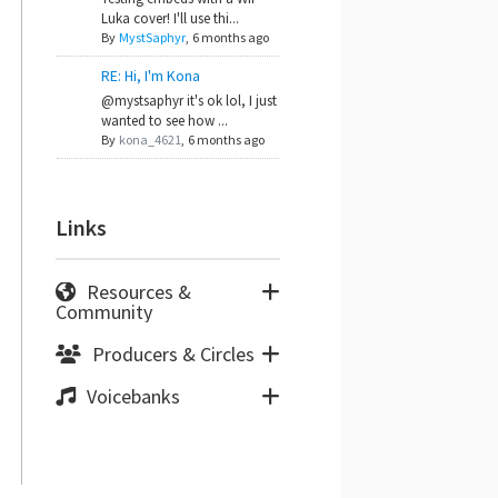
Luka cover! I'll use thi...
By
MystSaphyr
,
6 months ago
RE: Hi, I'm Kona
@mystsaphyr it's ok lol, I just
wanted to see how ...
By
kona_4621
,
6 months ago
Links
Resources &
Community
Producers & Circles
Voicebanks