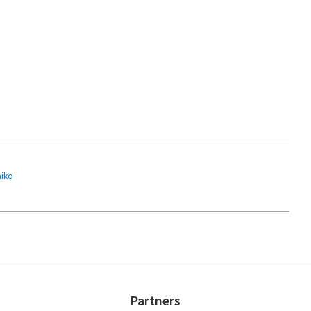
aiko
Partners