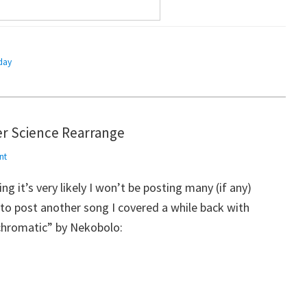
day
r Science Rearrange
nt
ng it’s very likely I won’t be posting many (if any)
 to post another song I covered a while back with
Achromatic” by Nekobolo: