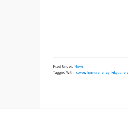
Filed Under:
News
Tagged With:
cover
,
homurane ray
,
kikyuune 
Footer