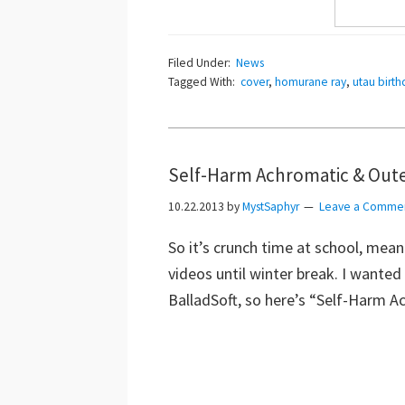
Filed Under:
News
Tagged With:
cover
,
homurane ray
,
utau birth
Self-Harm Achromatic & Oute
10.22.2013
by
MystSaphyr
Leave a Comme
So it’s crunch time at school, meani
videos until winter break. I wanted
BalladSoft, so here’s “Self-Harm 