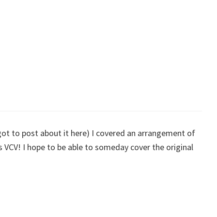
rgot to post about it here) I covered an arrangement of
VCV! I hope to be able to someday cover the original