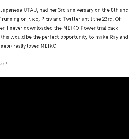
Japanese UTAU, had her 3rd anniversary on the 8th and
 running on Nico, Pixiv and Twitter until the 23rd. Of
over. I never downloaded the MEIKO Power trial back
ed this would be the perfect opportunity to make Ray and
aebi) really loves MEIKO.
bi!