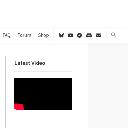
FAQ
Forum
Shop
Primary
Latest Video
Sidebar