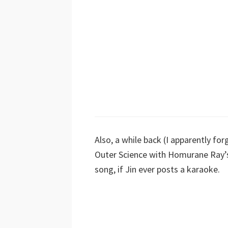
Also, a while back (I apparently fo
Outer Science with Homurane Ray’s 
song, if Jin ever posts a karaoke.