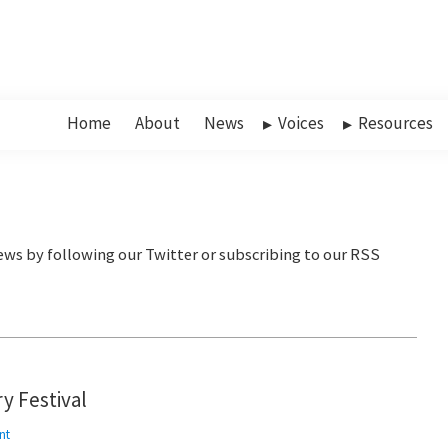
Home
About
News
Voices
Resources
y Festival
nt