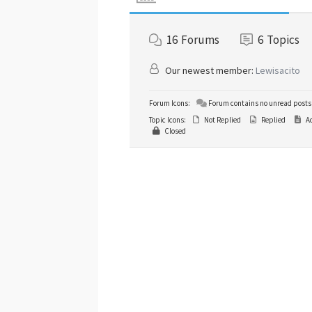
16
Forums
6
Topics
Our newest member:
Lewisacito
Forum Icons:
Forum contains no unread posts
Topic Icons:
Not Replied
Replied
Ac
Closed