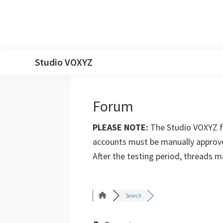
Skip
Skip
Skip
Skip
Studio VOXYZ
to
to
to
to
Vocals
primary
main
primary
footer
that
navigation
content
sidebar
Forum
soar
above
PLEASE NOTE:
The Studio VOXYZ fo
the
accounts must be manually approve
clouds!
After the testing period, threads 
Search