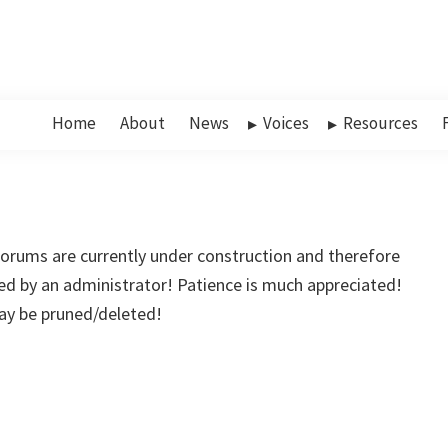
Home
About
News
Voices
Resources
rums are currently under construction and therefore
d by an administrator! Patience is much appreciated!
may be pruned/deleted!