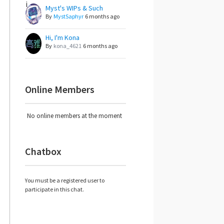
Myst's WIPs & Such
By
MystSaphyr
6 months ago
Hi, I'm Kona
By
kona_4621
6 months ago
Online Members
No online members at the moment
Chatbox
You must be a registered user to
participate in this chat.