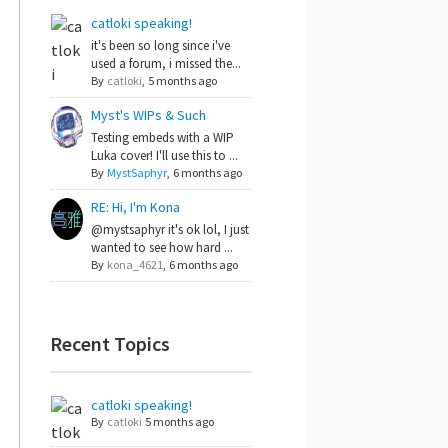
catloki speaking!
it's been so long since i've
used a forum, i missed the...
By
catloki
,
5 months ago
Myst's WIPs & Such
Testing embeds with a WIP
Luka cover! I'll use this to ...
By
MystSaphyr
,
6 months ago
RE: Hi, I'm Kona
@mystsaphyr it's ok lol, I just
wanted to see how hard ...
By
kona_4621
,
6 months ago
Recent Topics
catloki speaking!
By
catloki
5 months ago