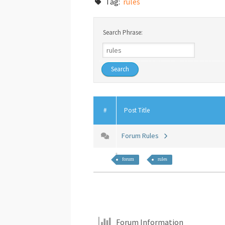
Tag:
rules
Search Phrase:
#
Post Title
Forum Rules
forum
rules
Forum Information