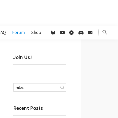
FAQ
Forum
Shop
Primary
Join Us!
Sidebar
Recent Posts