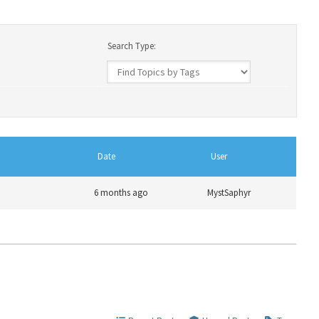
Search Type:
Date
User
6 months ago
MystSaphyr