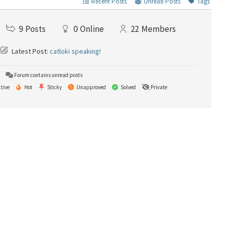
Recent Posts
Unread Posts
Tags
9
Posts
0
Online
22
Members
Latest Post:
catloki speaking!
Forum contains unread posts
tive
Hot
Sticky
Unapproved
Solved
Private