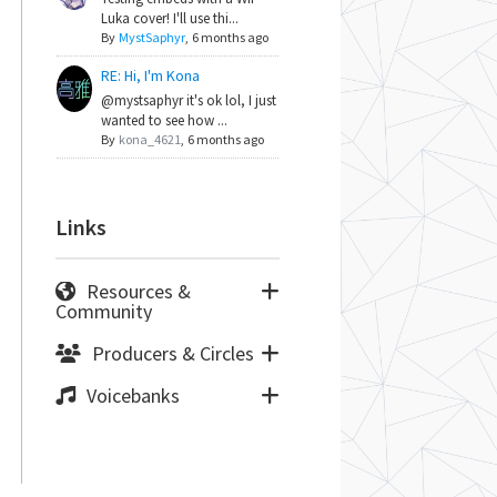
Luka cover! I'll use thi...
By
MystSaphyr
,
6 months ago
RE: Hi, I'm Kona
@mystsaphyr it's ok lol, I just
wanted to see how ...
By
kona_4621
,
6 months ago
Links
Resources &
Community
Producers & Circles
Voicebanks