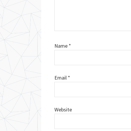
Name
*
Email
*
Website