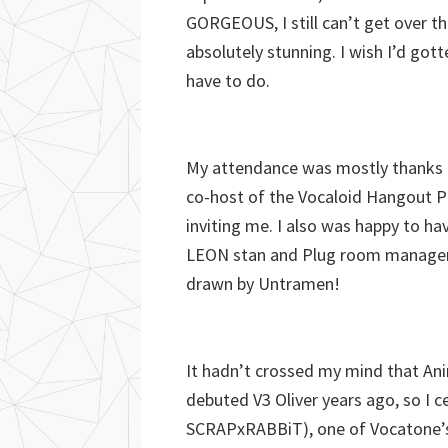
GORGEOUS, I still can’t get over t
absolutely stunning. I wish I’d gott
have to do.
My attendance was mostly thanks t
co-host of the Vocaloid Hangout Pl
inviting me. I also was happy to ha
LEON stan and Plug room manager) w
drawn by Untramen!
It hadn’t crossed my mind that An
debuted V3 Oliver years ago, so I c
SCRAPxRABBiT), one of Vocatone’s