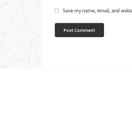
Save my name, email, and websi
Footer