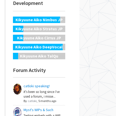
Development
Kikyuune Aiko Nimbus JP
Kikyuune Aiko Stratus JP
Kikyuune Aiko Cirrus JP
Kikyuune Aiko DeepVocal
Kikyuune Aiko TalQu
Forum Activity
catloki speaking!
it's been so long since i've
used a forum, i misse...
By
catloki
,
5 months ago
Myst's WIPs & Such
Testing embeds with a WIP