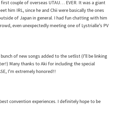
 first couple of overseas UTAU… EVER. It was a giant
eet him IRL, since he and Chii were basically the ones
tside of Japan in general. I had fun chatting with him
crowd, even unexpectedly meeting one of Lystrialle’s PV
unch of new songs added to the setlist (I’ll be linking
ater!) Many thanks to Aki for including the special
ASE, I’m extremely honored!!
y best convention experiences. I definitely hope to be