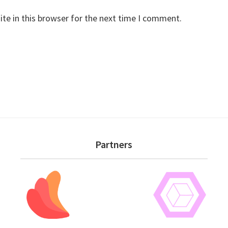
te in this browser for the next time I comment.
Partners