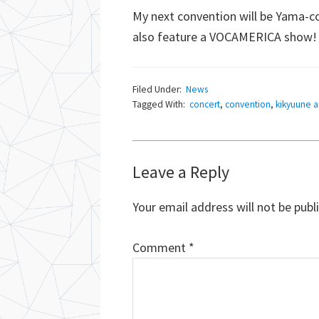
My next convention will be Yama-co
also feature a VOCAMERICA show! H
Filed Under:
News
Tagged With:
concert
,
convention
,
kikyuune a
Reader
Leave a Reply
Interactions
Your email address will not be publ
Comment
*