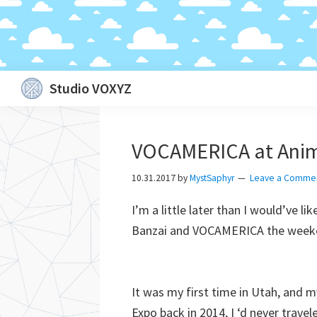
Skip
Skip
Skip
Skip
Studio VOXYZ
to
to
to
to
Vocals
primary
main
primary
footer
that
navigation
content
sidebar
VOCAMERICA at Anim
soar
above
10.31.2017
by
MystSaphyr
Leave a Comme
the
I’m a little later than I would’ve li
clouds!
Banzai and VOCAMERICA the weeke
It was my first time in Utah, and
Expo back in 2014, I ‘d never trave