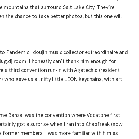
he mountains that surround Salt Lake City. They’re
en the chance to take better photos, but this one will
o Pandemic : doujin music collector extraordinaire and
ug.dj room. I honestly can’t thank him enough for
ve a third convention run-in with Agatechlo (resident
ho gave us all nifty little LEON keychains, with art
ime Banzai was the convention where Vocatone first
ertainly got a surprise when I ran into Chaofreak (now
 former members. I was more familiar with him as