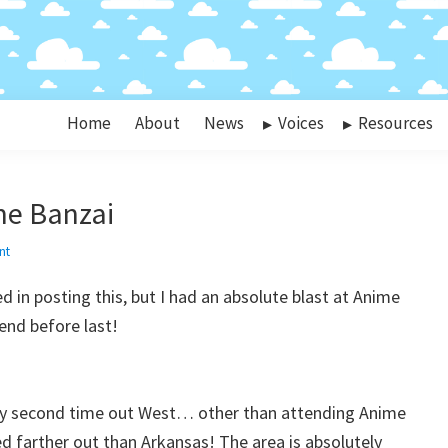
Home
About
News
Voices
Resources
e Banzai
nt
ked in posting this, but I had an absolute blast at Anime
nd before last!
 my second time out West… other than attending Anime
led farther out than Arkansas! The area is absolutely