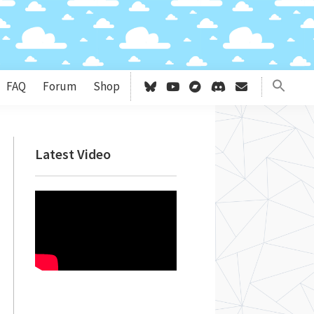
FAQ
Forum
Shop
Primary
Latest Video
Sidebar