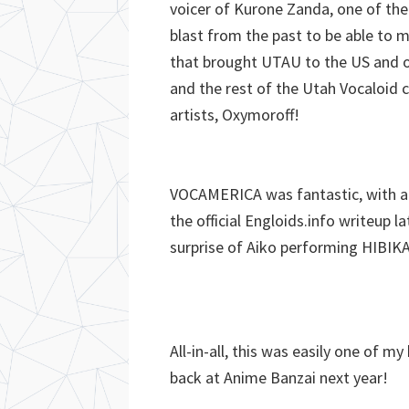
voicer of Kurone Zanda, one of the
blast from the past to be able to m
that brought UTAU to the US and ou
and the rest of the Utah Vocaloid 
artists, Oxymoroff!
VOCAMERICA was fantastic, with a b
the official Engloids.info writeup l
surprise of Aiko performing HIBIK
All-in-all, this was easily one of m
back at Anime Banzai next year!