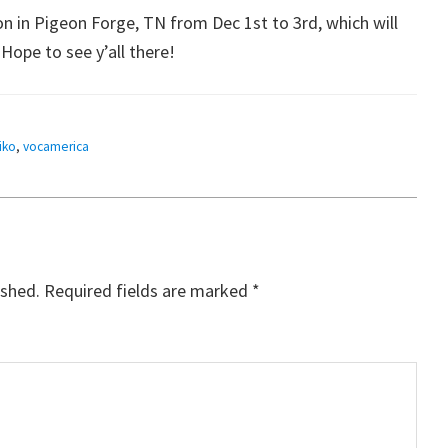
n in Pigeon Forge, TN from Dec 1st to 3rd, which will
ope to see y’all there!
iko
,
vocamerica
ished.
Required fields are marked
*