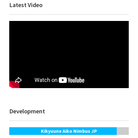
Primary
Latest Video
Sidebar
Development
Kikyuune Aiko Nimbus JP