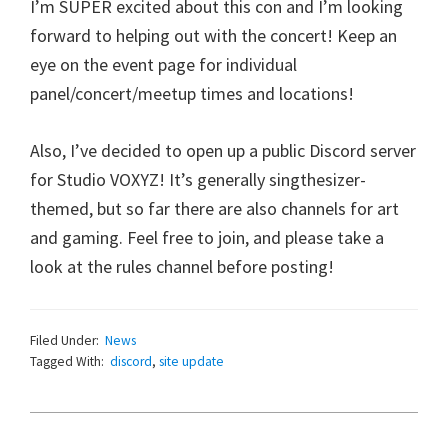
I’m SUPER excited about this con and I’m looking
forward to helping out with the concert! Keep an
eye on the event page for individual
panel/concert/meetup times and locations!
Also, I’ve decided to open up a public Discord server
for Studio VOXYZ! It’s generally singthesizer-
themed, but so far there are also channels for art
and gaming. Feel free to join, and please take a
look at the rules channel before posting!
Filed Under:
News
Tagged With:
discord
,
site update