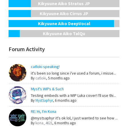
Kikyuune Aiko Stratus JP
Kikyuune Aiko Cirrus JP
Kikyuune Aiko DeepVocal
Kikyuune Aiko TalQu
Forum Activity
catloki speaking!
it's been so long since i've used a forum, i misse...
By
catloki
,
5 months ago
Myst's WIPs & Such
Testing embeds with a WIP Luka cover! I'll use thi...
By
MystSaphyr
,
6 months ago
RE: Hi, I'm Kona
@mystsaphyr it's ok lol, I just wanted to see how ...
By
kona_4621
,
6 months ago