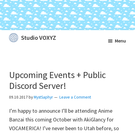
Skip
Skip
Skip
Studio VOXYZ
Menu
to
to
to
Vocals
main
primary
footer
that
content
sidebar
soar
Upcoming Events + Public
above
the
Discord Server!
clouds!
09.10.2017
by
MystSaphyr
Leave a Comment
I’m happy to announce I’ll be attending Anime
Banzai this coming October with AkiGlancy for
VOCAMERICA! I’ve never been to Utah before, so