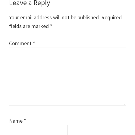
Reader
Leave a Reply
Interactions
Your email address will not be published.
Required
fields are marked
*
Comment
*
Name
*