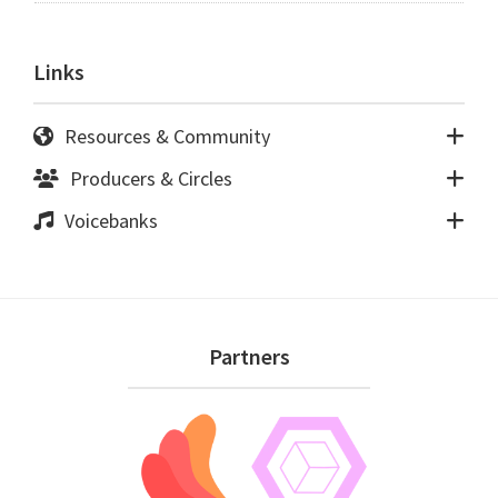
Links
Resources & Community
Producers & Circles
Voicebanks
Footer
Partners