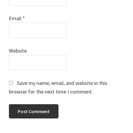
Email
*
Website
Save my name, email, and website in this
browser for the next time I comment.