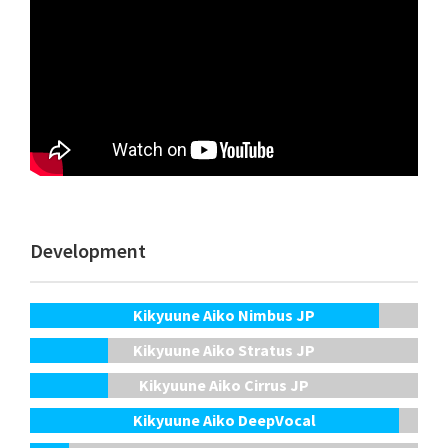
Development
Kikyuune Aiko Nimbus JP
Kikyuune Aiko Stratus JP
Kikyuune Aiko Cirrus JP
Kikyuune Aiko DeepVocal