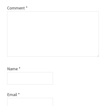
Comment
*
Name
*
Email
*