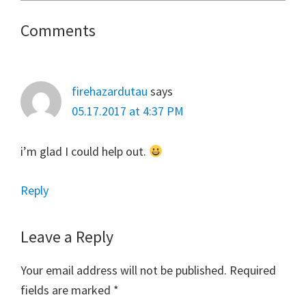
Reader
Comments
Interactions
firehazardutau
says
05.17.2017 at 4:37 PM
i’m glad I could help out.
Reply
Leave a Reply
Your email address will not be published.
Required
fields are marked
*