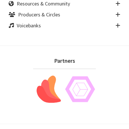
Resources & Community
Producers & Circles
Voicebanks
Footer
Partners