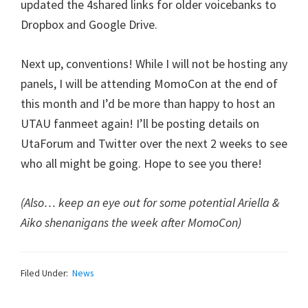
updated the 4shared links for older voicebanks to
Dropbox and Google Drive.
Next up, conventions! While I will not be hosting any
panels, I will be attending MomoCon at the end of
this month and I’d be more than happy to host an
UTAU fanmeet again! I’ll be posting details on
UtaForum and Twitter over the next 2 weeks to see
who all might be going. Hope to see you there!
(Also… keep an eye out for some potential Ariella &
Aiko shenanigans the week after MomoCon)
Filed Under:
News