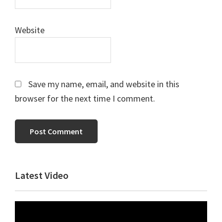
Website
Save my name, email, and website in this
browser for the next time I comment.
Primary
Latest Video
Sidebar