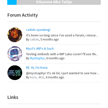
Kikyuune Aiko TalQu
Forum Activity
catloki speaking!
it's been so long since i've used a forum, i misse...
By
catloki
,
5 months ago
Myst's WIPs & Such
Testing embeds with a WIP Luka cover! I'll use thi...
By
MystSaphyr
,
6 months ago
RE: Hi, I'm Kona
@mystsaphyr it's ok lol, I just wanted to see how ...
By
kona_4621
,
6 months ago
Links