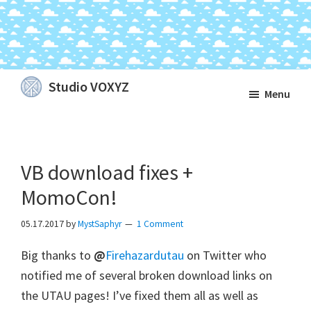
Skip
Skip
Skip
Studio VOXYZ
Menu
to
to
to
Vocals
main
primary
footer
that
content
sidebar
soar
VB download fixes +
above
the
MomoCon!
clouds!
05.17.2017
by
MystSaphyr
1 Comment
Big thanks to
@
Firehazardutau
on Twitter who
notified me of several broken download links on
the UTAU pages! I’ve fixed them all as well as