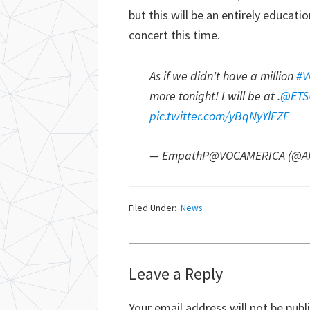
but this will be an entirely educati
concert this time.
As if we didn't have a million
#V
more tonight! I will be at .
@ETS
pic.twitter.com/yBqNyYlFZF
— EmpathP@VOCAMERICA (@Ak
Filed Under:
News
Reader
Leave a Reply
Interactions
Your email address will not be publ