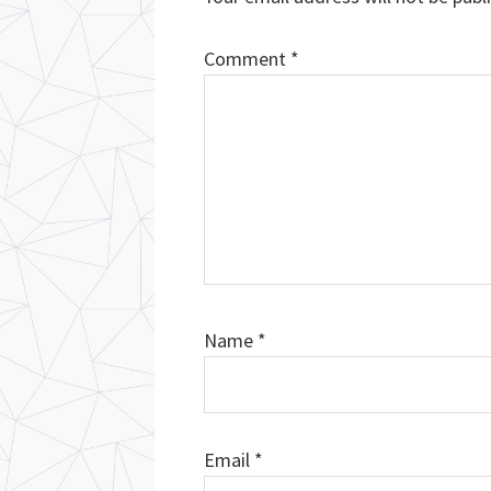
Comment
*
Name
*
Email
*