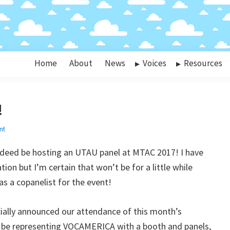
Home
About
News
Voices
Resources
!
nt
indeed be hosting an UTAU panel at MTAC 2017! I have
ion but I’m certain that won’t be for a little while
as a copanelist for the event!
cially announced our attendance of this month’s
 be representing VOCAMERICA with a booth and panels,