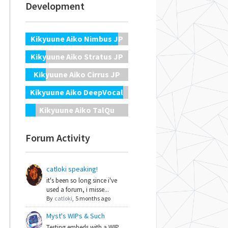
Development
Kikyuune Aiko Nimbus JP
Kikyuune Aiko Stratus JP
Kikyuune Aiko Cirrus JP
Kikyuune Aiko DeepVocal
Kikyuune Aiko TalQu
Forum Activity
catloki speaking!
it's been so long since i've
used a forum, i misse...
By
catloki
,
5 months ago
Myst's WIPs & Such
Testing embeds with a WIP