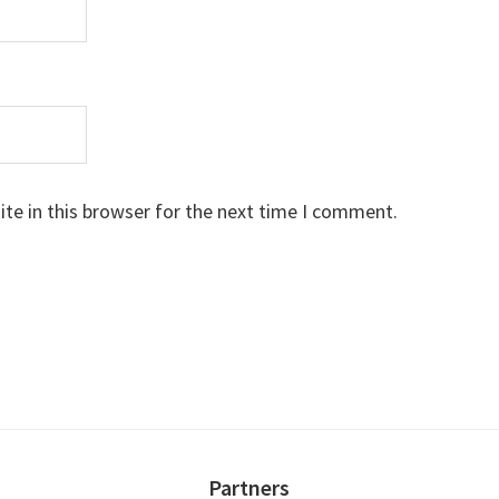
te in this browser for the next time I comment.
Partners