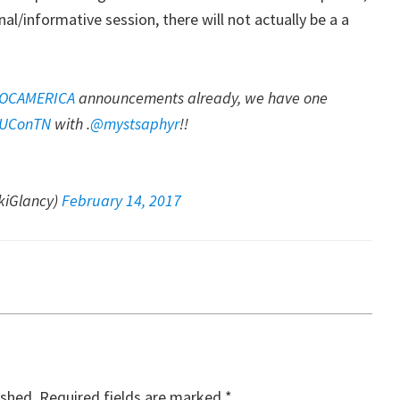
onal/informative session, there will not actually be a a
OCAMERICA
announcements already, we have one
UConTN
with .
@mystsaphyr
!!
iGlancy)
February 14, 2017
ished.
Required fields are marked
*