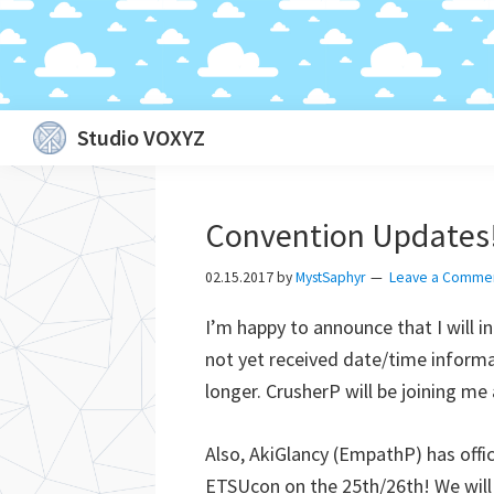
Skip
Skip
Skip
Skip
Studio VOXYZ
to
to
to
to
Vocals
primary
main
primary
footer
that
navigation
content
sidebar
Convention Updates
soar
above
02.15.2017
by
MystSaphyr
Leave a Comme
the
I’m happy to announce that I will 
clouds!
not yet received date/time informat
longer. CrusherP will be joining me 
Also, AkiGlancy (EmpathP) has offi
ETSUcon on the 25th/26th! We will