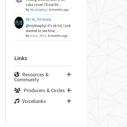
Luka cover! I'll use thi...
By
MystSaphyr
,
6 months ago
RE: Hi, I'm Kona
@mystsaphyr it's ok lol, I just
wanted to see how ...
By
kona_4621
,
6 months ago
Links
Resources &
Community
Producers & Circles
Voicebanks