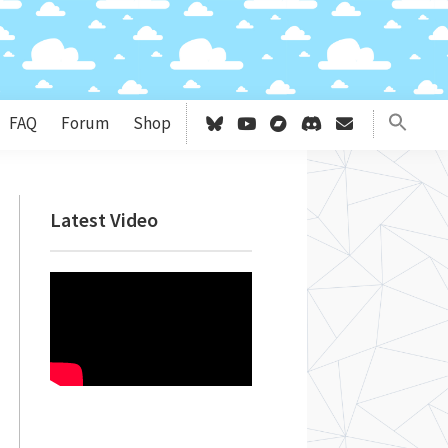
FAQ
Forum
Shop
Primary
Latest Video
Sidebar