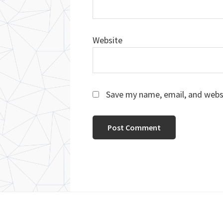
Website
Save my name, email, and websi
Footer