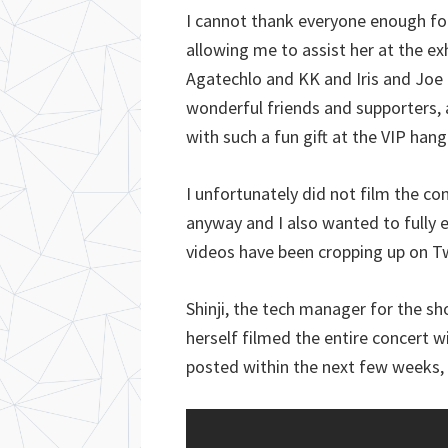
I cannot thank everyone enough for 
allowing me to assist her at the e
Agatechlo and KK and Iris and Joe 
wonderful friends and supporters, a
with such a fun gift at the VIP han
I unfortunately did not film the co
anyway and I also wanted to fully
videos have been cropping up on T
Shinji, the tech manager for the s
herself filmed the entire concert 
posted within the next few weeks, 