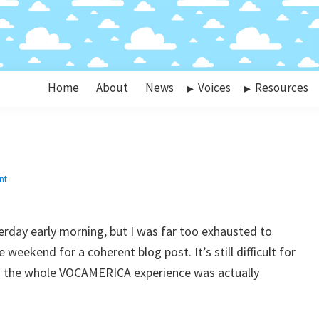
Home
About
News
Voices
Resources
nt
rday early morning, but I was far too exhausted to
weekend for a coherent blog post. It’s still difficult for
s the whole VOCAMERICA experience was actually