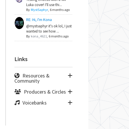
Luka cover! I'll use thi...
By
MystSaphyr
,
6 months ago
RE: Hi, I'm Kona
@mystsaphyr it's ok lol, I just
wanted to see how ...
By
kona_4621
,
6 months ago
Links
Resources &
Community
Producers & Circles
Voicebanks