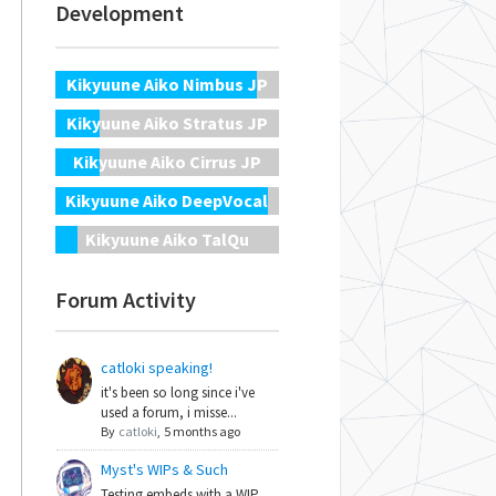
Development
Kikyuune Aiko Nimbus JP
Kikyuune Aiko Stratus JP
Kikyuune Aiko Cirrus JP
Kikyuune Aiko DeepVocal
Kikyuune Aiko TalQu
Forum Activity
catloki speaking!
it's been so long since i've
used a forum, i misse...
By
catloki
,
5 months ago
Myst's WIPs & Such
Testing embeds with a WIP