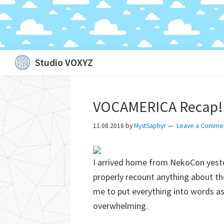
Skip
Skip
Skip
Skip
Studio VOXYZ
to
to
to
to
Vocals
primary
main
primary
footer
that
navigation
content
sidebar
VOCAMERICA Recap!
soar
above
11.08.2016
by
MystSaphyr
Leave a Comme
the
clouds!
I arrived home from NekoCon yeste
properly recount anything about the 
me to put everything into words a
overwhelming.