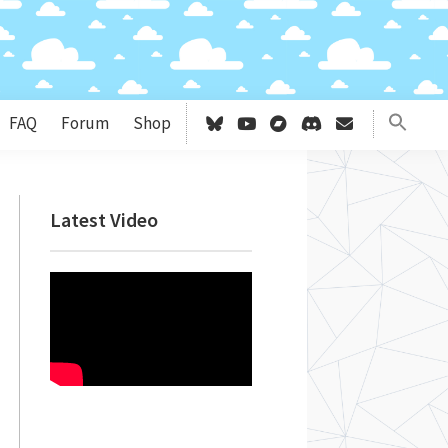
FAQ
Forum
Shop
Primary
Latest Video
Sidebar