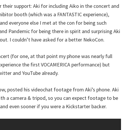
their support: Aki for including Aiko in the concert and
xhibitor booth (which was a FANTASTIC experience),
and everyone else I met at the con for being such
nd Pandemic for being there in spirit and surprising Aki
gout. I couldn’t have asked for a better NekoCon.
ncert (for one, at that point my phone was nearly full
 experience the first VOCAMERICA performance) but
witter and YouTube already.
how, posted his videochat footage from Aki’s phone. Aki
with a camera & tripod, so you can expect footage to be
and even sooner if you were a Kickstarter backer.