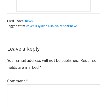
Filed Under:
News
Tagged With:
cover
,
kikyuune aiko
,
voicebank news
Reader
Leave a Reply
Interactions
Your email address will not be published.
Required
fields are marked
*
Comment
*