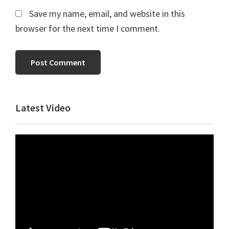
Save my name, email, and website in this
browser for the next time I comment.
Primary
Latest Video
Sidebar