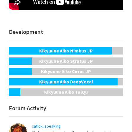
Development
Kikyuune Aiko Nimbus JP
Kikyuune Aiko Stratus JP
Kikyuune Aiko Cirrus JP
Kikyuune Aiko DeepVocal
Kikyuune Aiko TalQu
Forum Activity
catloki speaking!