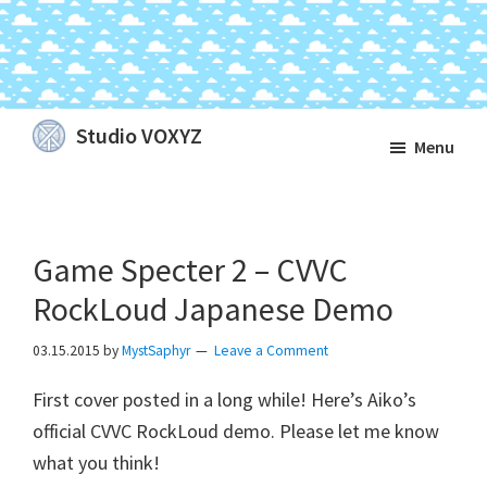
Skip
Skip
Skip
Studio VOXYZ
Menu
to
to
to
Vocals
main
primary
footer
that
content
sidebar
soar
Game Specter 2 – CVVC
above
the
RockLoud Japanese Demo
clouds!
03.15.2015
by
MystSaphyr
Leave a Comment
First cover posted in a long while! Here’s Aiko’s
official CVVC RockLoud demo. Please let me know
what you think!