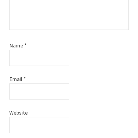
Name
*
Email
*
Website