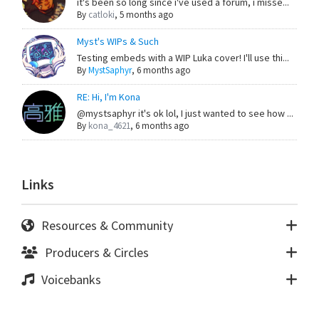
it's been so long since i've used a forum, i misse...
By
catloki
,
5 months ago
Myst's WIPs & Such
Testing embeds with a WIP Luka cover! I'll use thi...
By
MystSaphyr
,
6 months ago
RE: Hi, I'm Kona
@mystsaphyr it's ok lol, I just wanted to see how ...
By
kona_4621
,
6 months ago
Links
Resources & Community
Producers & Circles
Voicebanks