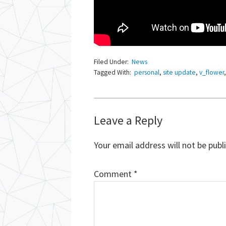
Filed Under:
News
Tagged With:
personal
,
site update
,
v_flower
Reader
Leave a Reply
Interactions
Your email address will not be publ
Comment
*