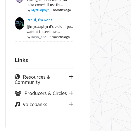
Luka cover! I'll use thi...
By
MystSaphyr
,
6 months ago
RE: Hi, I'm Kona
@mystsaphyr it's ok lol, I just
wanted to see how ...
By
kona_4621
,
6 months ago
Links
Resources &
Community
Producers & Circles
Voicebanks