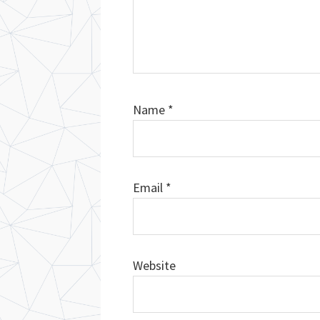
Name
*
Email
*
Website