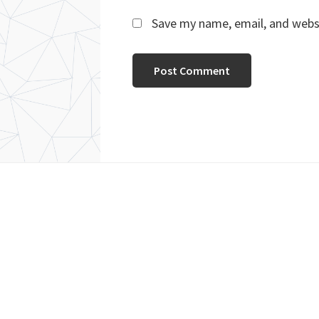
Save my name, email, and websi
Footer