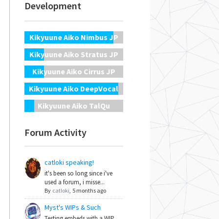
Development
Kikyuune Aiko Nimbus JP
Kikyuune Aiko Stratus JP
Kikyuune Aiko Cirrus JP
Kikyuune Aiko DeepVocal
Kikyuune Aiko TalQu
Forum Activity
catloki speaking!
it's been so long since i've
used a forum, i misse...
By
catloki
,
5 months ago
Myst's WIPs & Such
Testing embeds with a WIP