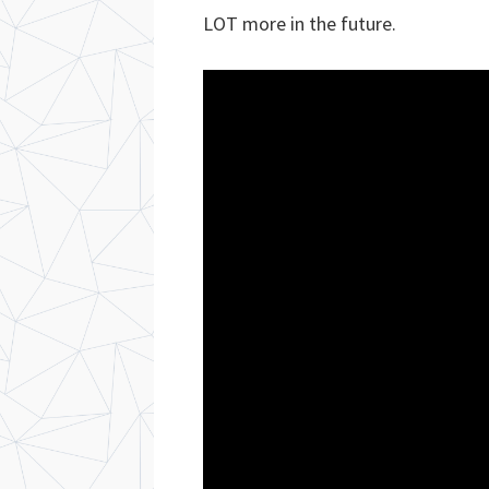
LOT more in the future.