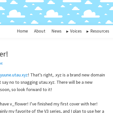
Home
About
News
Voices
Resources
er!
nt
kyuune.utau.xyz
! That’s right, .xyz is a brand new domain
’t say no to snagging utau.xyz. There will be a new
oon, so look forward to it!
 have v_flower! I’ve finished my first cover with her!
inly my favorite of the V3 series, and I plan to use her a