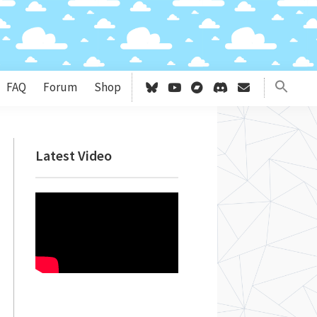
FAQ
Forum
Shop
Primary
Latest Video
Sidebar