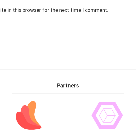
te in this browser for the next time I comment.
Partners