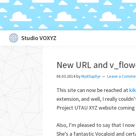
Skip
Skip
Skip
Skip
Studio VOXYZ
to
to
to
to
Vocals
primary
main
primary
footer
that
navigation
content
sidebar
New URL and v_flow
soar
above
06.03.2014
by
MystSaphyr
Leave a Comme
the
This site can now be reached at
ki
clouds!
extension, and well, I really couldn
Project UTAU XYZ website coming s
Also, I’m pleased to say that I now
She’s a fantastic Vocaloid and certa