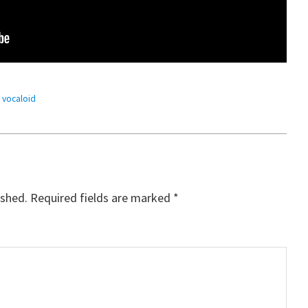
,
vocaloid
ished.
Required fields are marked
*