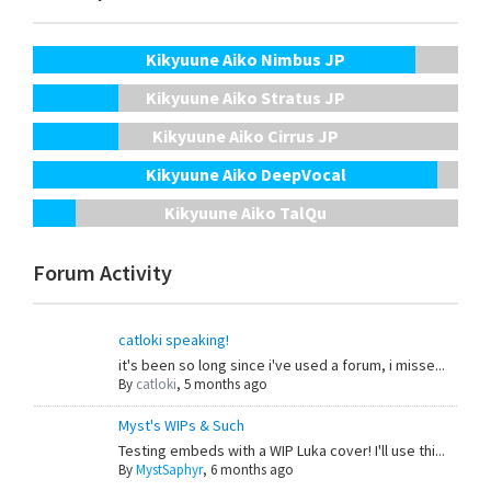
Kikyuune Aiko Nimbus JP
Kikyuune Aiko Stratus JP
Kikyuune Aiko Cirrus JP
Kikyuune Aiko DeepVocal
Kikyuune Aiko TalQu
Forum Activity
catloki speaking!
it's been so long since i've used a forum, i misse...
By
catloki
,
5 months ago
Myst's WIPs & Such
Testing embeds with a WIP Luka cover! I'll use thi...
By
MystSaphyr
,
6 months ago