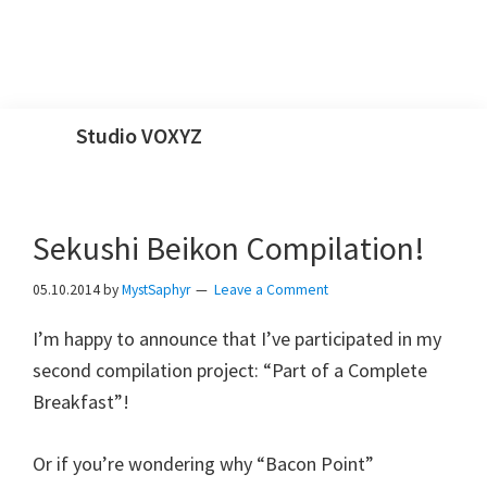
Skip
Skip
Skip
Skip
Studio VOXYZ
to
to
to
to
Vocals
primary
main
primary
footer
that
navigation
content
sidebar
soar
Sekushi Beikon Compilation!
above
05.10.2014
by
MystSaphyr
Leave a Comment
the
clouds!
I’m happy to announce that I’ve participated in my
second compilation project: “Part of a Complete
Breakfast”!
Or if you’re wondering why “Bacon Point”