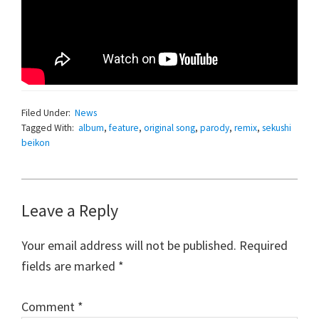
Filed Under:
News
Tagged With:
album
,
feature
,
original song
,
parody
,
remix
,
sekushi
beikon
Reader
Leave a Reply
Interactions
Your email address will not be published.
Required
fields are marked
*
Comment
*