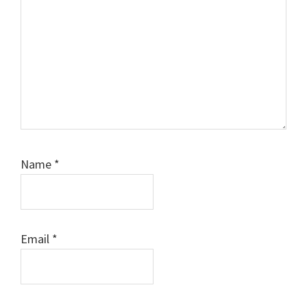
Name
*
Email
*