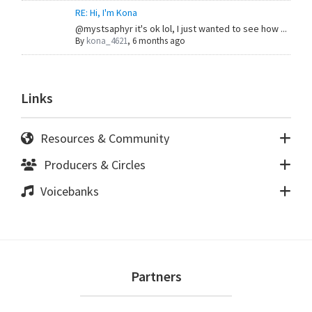
RE: Hi, I'm Kona
@mystsaphyr it's ok lol, I just wanted to see how ...
By
kona_4621
,
6 months ago
Links
Resources & Community
Producers & Circles
Voicebanks
Footer
Partners