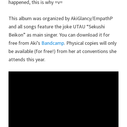
happened, this is why =v=
This album was organized by AkiGlancy/EmpathP
and all songs feature the joke UTAU “Sekushi
Beikon” as main singer. You can download it for
free from Aki’s
Bandcamp
. Physical copies will only
be available (for free!) from her at conventions she
attends this year.