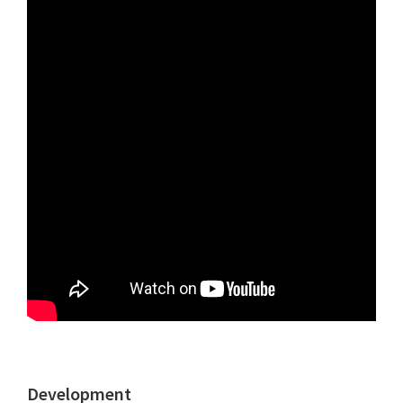
Development