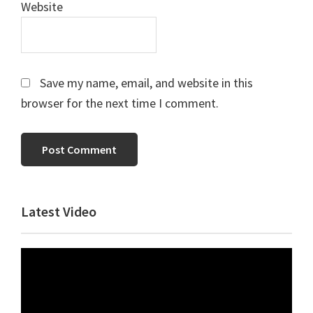
Website
Save my name, email, and website in this
browser for the next time I comment.
Primary
Latest Video
Sidebar