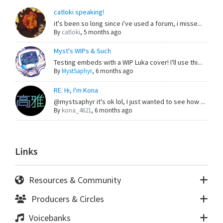
catloki speaking!
it's been so long since i've used a forum, i misse...
By
catloki
,
5 months ago
Myst's WIPs & Such
Testing embeds with a WIP Luka cover! I'll use thi...
By
MystSaphyr
,
6 months ago
RE: Hi, I'm Kona
@mystsaphyr it's ok lol, I just wanted to see how ...
By
kona_4621
,
6 months ago
Links
Resources & Community
Producers & Circles
Voicebanks