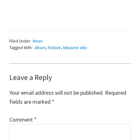
Filed Under:
News
Tagged With:
album
,
feature
,
kikyuune aiko
Reader
Leave a Reply
Interactions
Your email address will not be published.
Required
fields are marked
*
Comment
*