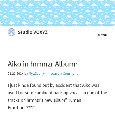
Skip
Skip
Skip
Studio VOXYZ
Menu
to
to
to
Vocals
main
primary
footer
that
content
sidebar
soar
Aiko in hrmnzr Album~
above
the
01.21.2014
by
MystSaphyr
Leave a Comment
clouds!
I just kinda found out by accident that Aiko was
used for some ambient backing vocals in one of the
tracks on hrmnzr’s new album”Human
Emotions????”