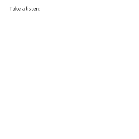
Take a listen: