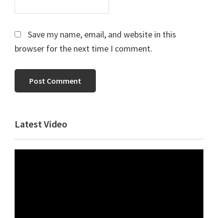
Save my name, email, and website in this
browser for the next time I comment.
Primary
Latest Video
Sidebar