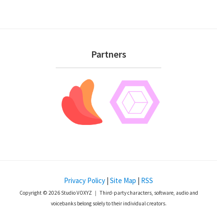
Footer
Partners
Privacy Policy
|
Site Map
|
RSS
Copyright © 2026 Studio VOXYZ ｜ Third-party characters, software, audio and
voicebanks belong solely to their individual creators.