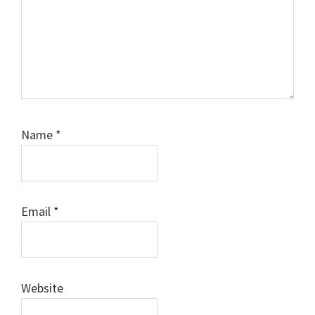
Name
*
Email
*
Website