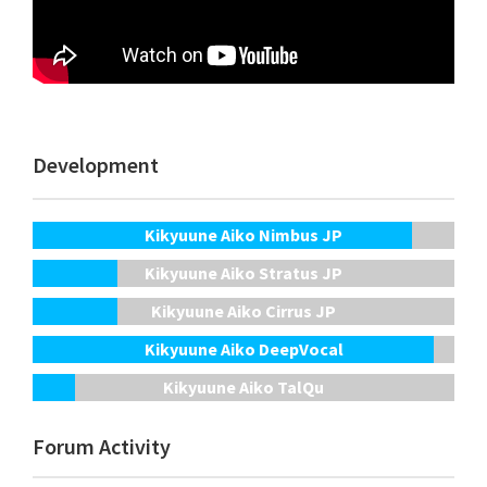
Development
Kikyuune Aiko Nimbus JP
Kikyuune Aiko Stratus JP
Kikyuune Aiko Cirrus JP
Kikyuune Aiko DeepVocal
Kikyuune Aiko TalQu
Forum Activity