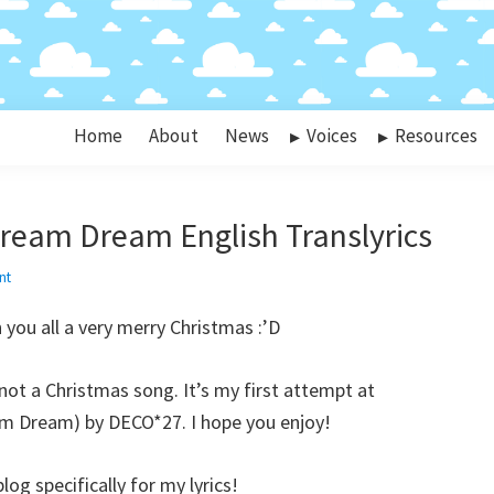
Home
About
News
Voices
Resources
ream Dream English Translyrics
nt
you all a very merry Christmas :’D
 not a Christmas song. It’s my first attempt at
am Dream) by DECO*27. I hope you enjoy!
og specifically for my lyrics!