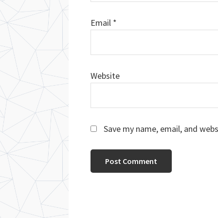
Email
*
Website
Save my name, email, and websi