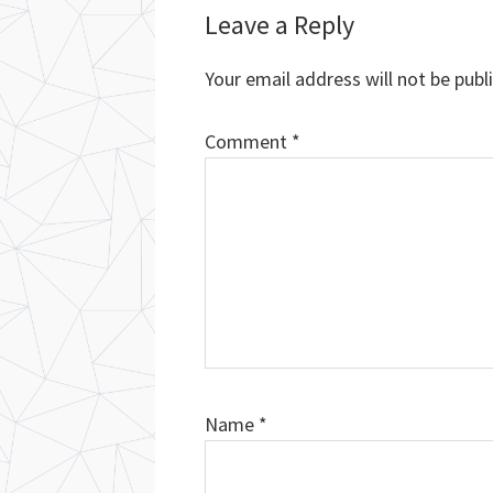
Reader
Leave a Reply
Interactions
Your email address will not be publ
Comment
*
Name
*