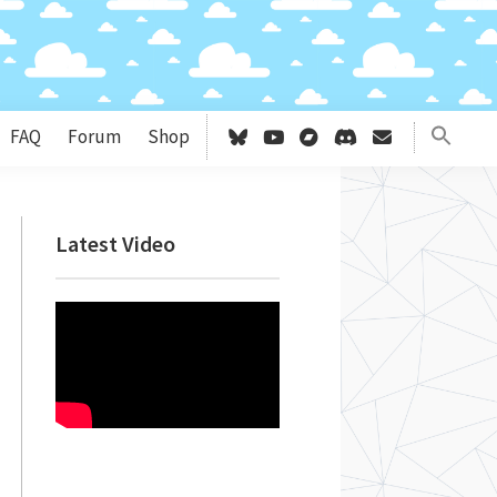
FAQ
Forum
Shop
Primary
Latest Video
Sidebar