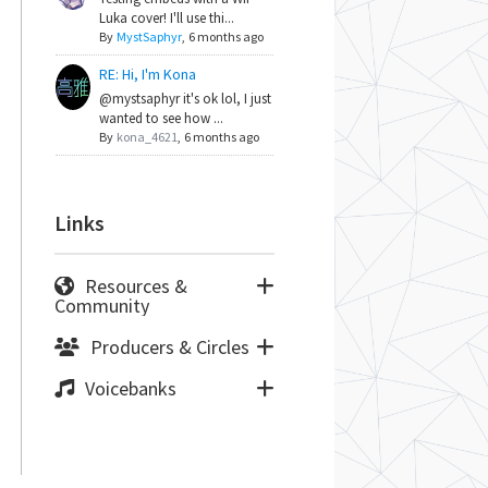
Luka cover! I'll use thi...
By
MystSaphyr
,
6 months ago
RE: Hi, I'm Kona
@mystsaphyr it's ok lol, I just
wanted to see how ...
By
kona_4621
,
6 months ago
Links
Resources &
Community
Producers & Circles
Voicebanks