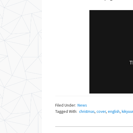
Filed Under:
News
Tagged With:
christmas
,
cover
,
english
,
kikyuu