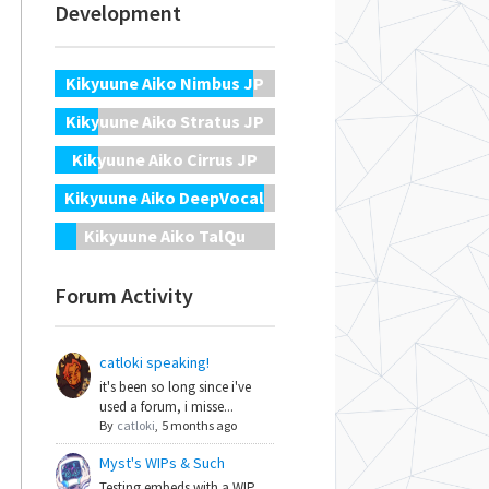
Development
Kikyuune Aiko Nimbus JP
Kikyuune Aiko Stratus JP
Kikyuune Aiko Cirrus JP
Kikyuune Aiko DeepVocal
Kikyuune Aiko TalQu
Forum Activity
catloki speaking!
it's been so long since i've
used a forum, i misse...
By
catloki
,
5 months ago
Myst's WIPs & Such
Testing embeds with a WIP