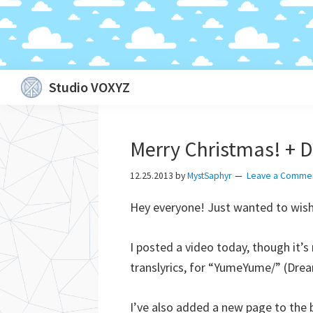
Skip
Skip
Skip
Skip
Studio VOXYZ
to
to
to
to
Vocals
primary
main
primary
footer
that
navigation
content
sidebar
Merry Christmas! + D
soar
above
12.25.2013
by
MystSaphyr
Leave a Comme
the
Hey everyone! Just wanted to wish 
clouds!
I posted a video today, though it’s
translyrics, for “YumeYume/” (Dre
I’ve also added a new page to the bl