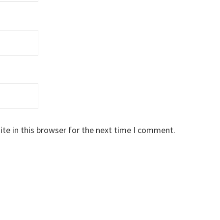
te in this browser for the next time I comment.