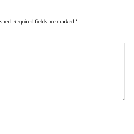
ished.
Required fields are marked
*