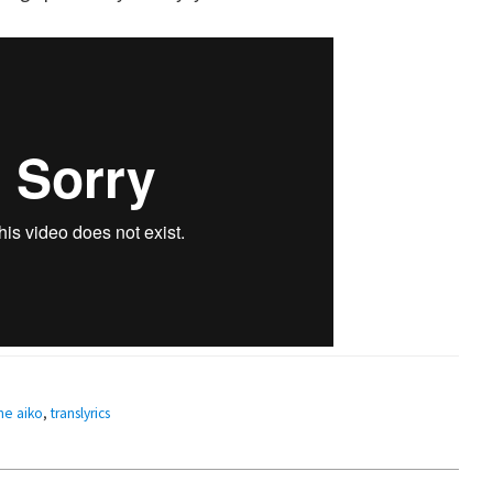
ne aiko
,
translyrics