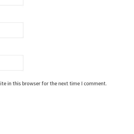
te in this browser for the next time I comment.