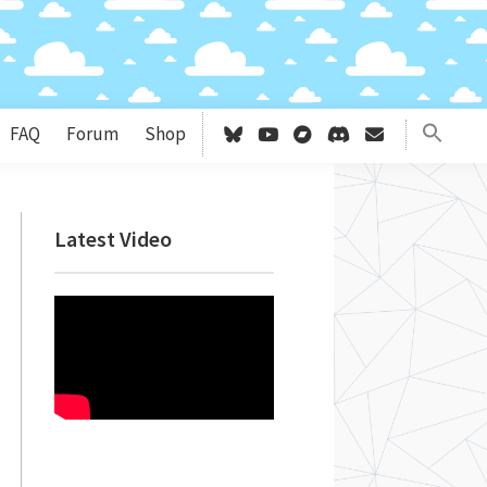
FAQ
Forum
Shop
Primary
Latest Video
Sidebar