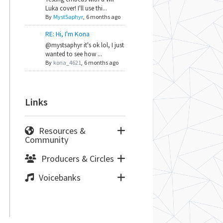
Luka cover! I'll use thi...
By
MystSaphyr
,
6 months ago
RE: Hi, I'm Kona
@mystsaphyr it's ok lol, I just
wanted to see how ...
By
kona_4621
,
6 months ago
Links
Resources &
Community
Producers & Circles
Voicebanks