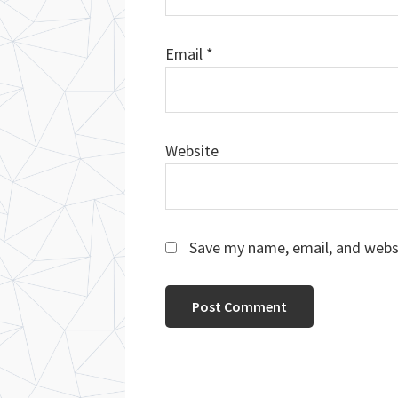
Email
*
Website
Save my name, email, and websi