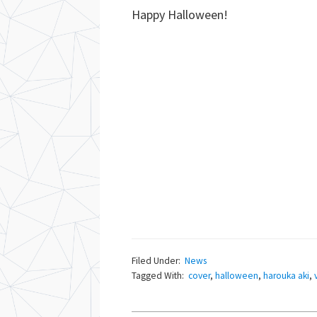
Happy Halloween!
Filed Under:
News
Tagged With:
cover
,
halloween
,
harouka aki
,