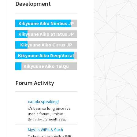
Development
Kikyuune Aiko Nimbus JP
Kikyuune Aiko Stratus JP
Kikyuune Aiko Cirrus JP
Kikyuune Aiko DeepVocal
Kikyuune Aiko TalQu
Forum Activity
catloki speaking!
it's been so long since i've
used a forum, i misse...
By
catloki
,
5 months ago
Myst's WIPs & Such
Testing embeds with a WIP