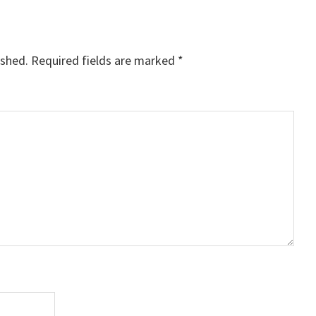
ished.
Required fields are marked
*