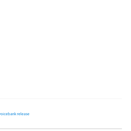
voicebank release