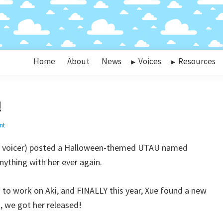
Home
About
News
Voices
Resources
!
nt
i’s voicer) posted a Halloween-themed UTAU named
thing with her ever again.
 to work on Aki, and FINALLY this year, Xue found a new
k, we got her released!