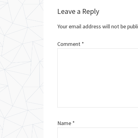
Reader
Leave a Reply
Interactions
Your email address will not be publ
Comment
*
Name
*