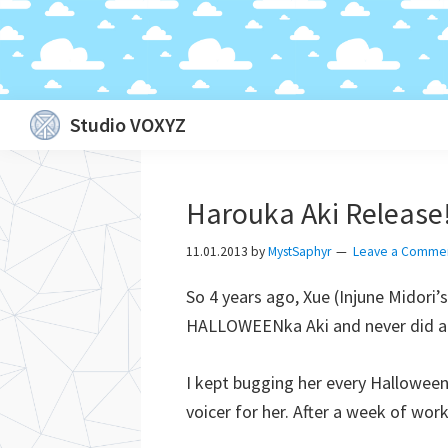
Skip
Skip
Skip
Skip
Studio VOXYZ
to
to
to
to
Vocals
primary
main
primary
footer
that
navigation
content
sidebar
Harouka Aki Release
soar
above
11.01.2013
by
MystSaphyr
Leave a Comme
the
So 4 years ago, Xue (Injune Midor
clouds!
HALLOWEENka Aki and never did any
I kept bugging her every Halloween
voicer for her. After a week of wor