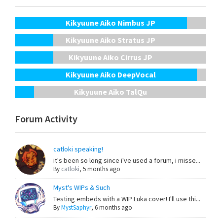
Kikyuune Aiko Nimbus JP
Kikyuune Aiko Stratus JP
Kikyuune Aiko Cirrus JP
Kikyuune Aiko DeepVocal
Kikyuune Aiko TalQu
Forum Activity
catloki speaking!
it's been so long since i've used a forum, i misse...
By
catloki
,
5 months ago
Myst's WIPs & Such
Testing embeds with a WIP Luka cover! I'll use thi...
By
MystSaphyr
,
6 months ago