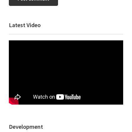
Primary
Latest Video
Sidebar
Development