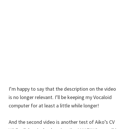
I’m happy to say that the description on the video
is no longer relevant. I’ll be keeping my Vocaloid
computer for at least a little while longer!
And the second video is another test of Aiko’s CV