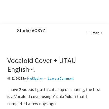
Skip
Skip
Skip
Studio VOXYZ
Menu
to
to
to
Vocals
main
primary
footer
that
content
sidebar
soar
Vocaloid Cover + UTAU
above
the
English~!
clouds!
08.21.2013
by
MystSaphyr
Leave a Comment
I have 2 videos I gotta catch up on sharing, the first
is a Vocaloid cover using Yuzuki Yukari that I
completed a few days ago: