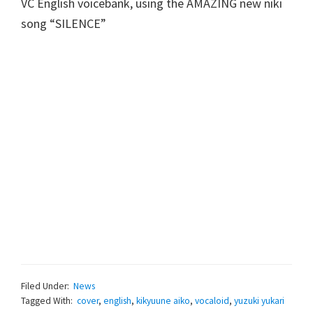
VC English voicebank, using the AMAZING new niki
song “SILENCE”
Filed Under:
News
Tagged With:
cover
,
english
,
kikyuune aiko
,
vocaloid
,
yuzuki yukari