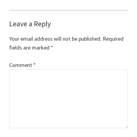
Reader
Leave a Reply
Interactions
Your email address will not be published.
Required
fields are marked
*
Comment
*