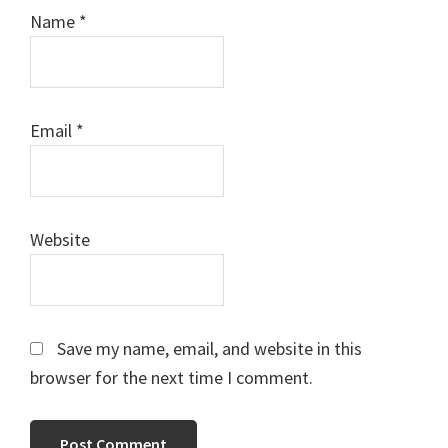
Name
*
Email
*
Website
Save my name, email, and website in this
browser for the next time I comment.