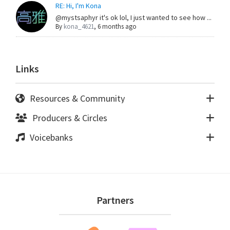
RE: Hi, I'm Kona
@mystsaphyr it's ok lol, I just wanted to see how ...
By
kona_4621
,
6 months ago
Links
Resources & Community
Producers & Circles
Voicebanks
Footer
Partners