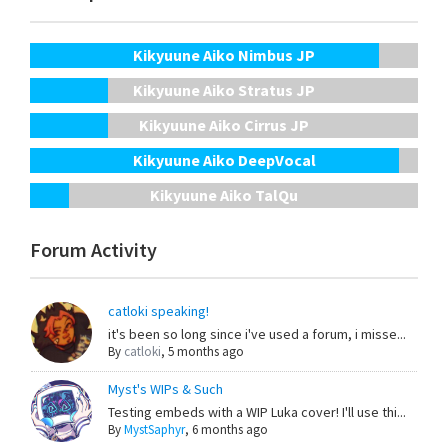
Kikyuune Aiko Nimbus JP
Kikyuune Aiko Stratus JP
Kikyuune Aiko Cirrus JP
Kikyuune Aiko DeepVocal
Kikyuune Aiko TalQu
Forum Activity
catloki speaking!
it's been so long since i've used a forum, i misse...
By
catloki
,
5 months ago
Myst's WIPs & Such
Testing embeds with a WIP Luka cover! I'll use thi...
By
MystSaphyr
,
6 months ago