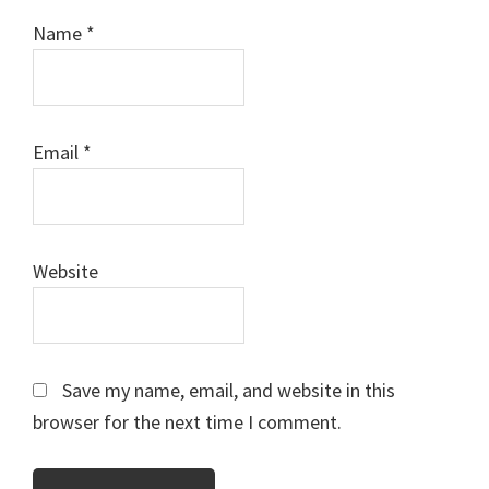
Name
*
Email
*
Website
Save my name, email, and website in this
browser for the next time I comment.