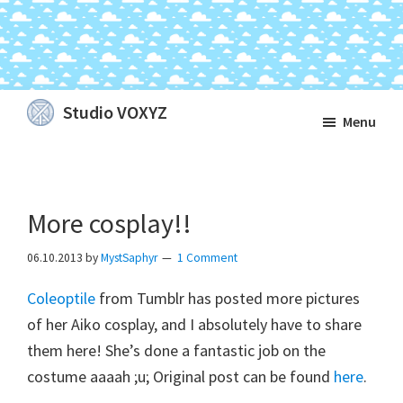
Skip
Skip
Skip
Studio VOXYZ
Menu
to
to
to
Vocals
main
primary
footer
that
content
sidebar
soar
More cosplay!!
above
the
06.10.2013
by
MystSaphyr
1 Comment
clouds!
Coleoptile
from Tumblr has posted more pictures
of her Aiko cosplay, and I absolutely have to share
them here! She’s done a fantastic job on the
costume aaaah ;u; Original post can be found
here
.