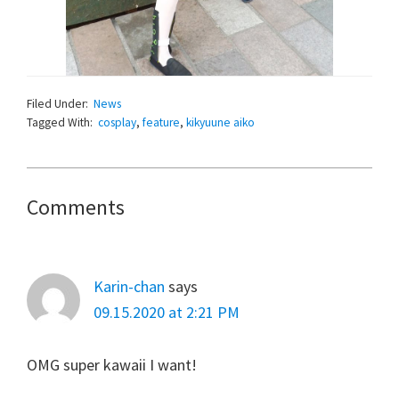
Filed Under:
News
Tagged With:
cosplay
,
feature
,
kikyuune aiko
Reader
Comments
Interactions
Karin-chan
says
09.15.2020 at 2:21 PM
OMG super kawaii I want!