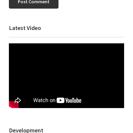
Primary
Latest Video
Sidebar
Development