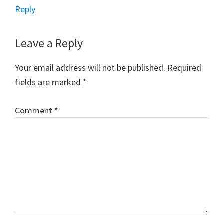
Reply
Leave a Reply
Your email address will not be published.
Required
fields are marked
*
Comment
*