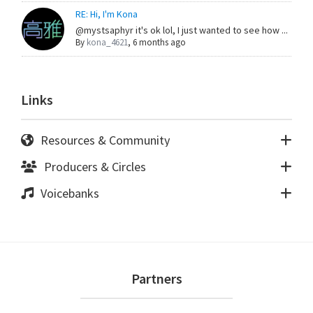
RE: Hi, I'm Kona
@mystsaphyr it's ok lol, I just wanted to see how ...
By
kona_4621
,
6 months ago
Links
Resources & Community
Producers & Circles
Voicebanks
Footer
Partners