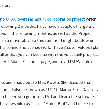
cus on.
no UTAU overseas album collaboration project
which
 following 2 months. I also have a couple of large art
oid in the following months, as well as the Project
 a summer job… so this summer I might be slow on
this behind-the-scenes work. I have 3 cover videos I plan
 after that you can keep up with the voicebank progress
 here, Aiko’s Facebook page, and my UTAU/Vocaloid
 thanks and shout-out to MewKwota. She decided that
S, should also be known as “UTAU Mama Birds Day” or a
who helped you get into UTAU and learn the software
 she views Aiko as Tsux’s “Mama Bird” and I’d like to