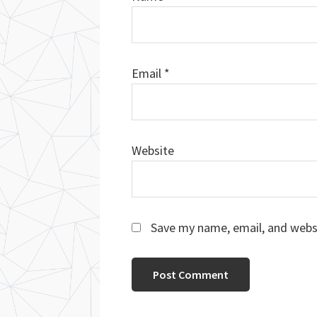
Email
*
Website
Save my name, email, and websi