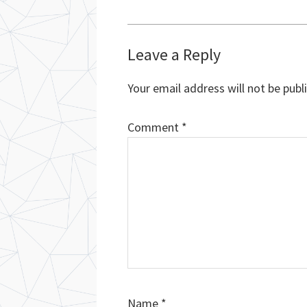
Reader
Leave a Reply
Interactions
Your email address will not be publ
Comment
*
Name
*