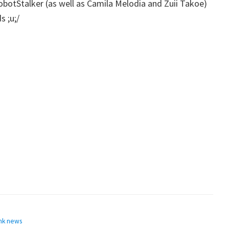
botStalker (as well as Camila Melodia and Zuii Takoe)
 ;u;/
nk news