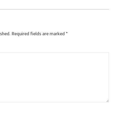
ished.
Required fields are marked
*