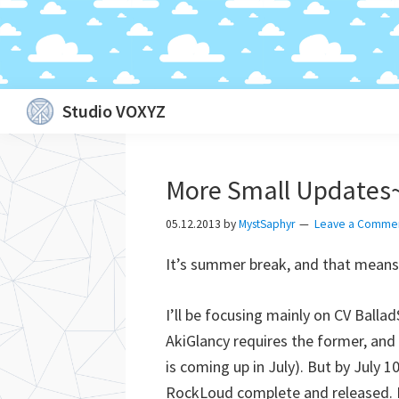
Skip
Skip
Skip
Skip
Studio VOXYZ
to
to
to
to
Vocals
primary
main
primary
footer
that
navigation
content
sidebar
More Small Updates
soar
above
05.12.2013
by
MystSaphyr
Leave a Comme
the
It’s summer break, and that means 
clouds!
I’ll be focusing mainly on CV Balla
AkiGlancy requires the former, and I
is coming up in July). But by July 
RockLoud complete and released. Po