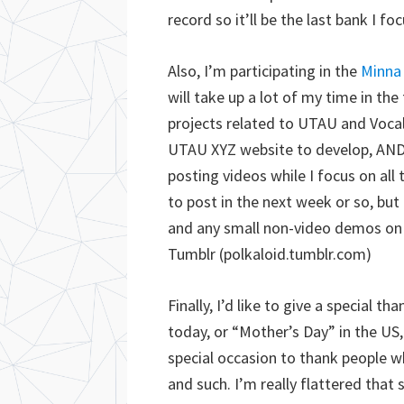
record so it’ll be the last bank I fo
Also, I’m participating in the
Minna 
will take up a lot of my time in the
projects related to UTAU and Vocal
UTAU XYZ website to develop, AND
posting videos while I focus on all 
to post in the next week or so, but
and any small non-video demos on
Tumblr (polkaloid.tumblr.com)
Finally, I’d like to give a special
today, or “Mother’s Day” in the U
special occasion to thank people 
and such. I’m really flattered that