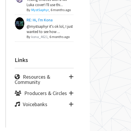
Luka cover! I'll use thi...
By
MystSaphyr
,
6 months ago
RE: Hi, I'm Kona
@mystsaphyr it's ok lol, I just
wanted to see how ...
By
kona_4621
,
6 months ago
Links
Resources &
Community
Producers & Circles
Voicebanks