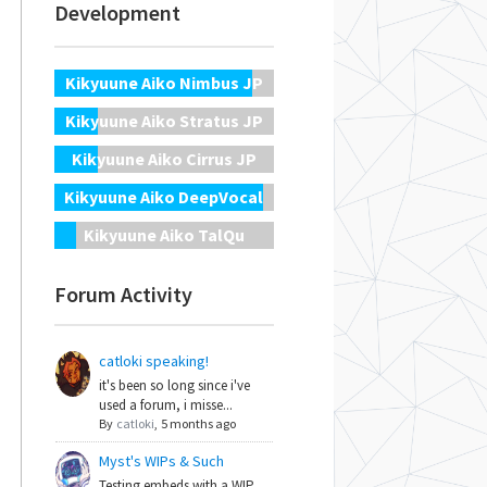
Development
Kikyuune Aiko Nimbus JP
Kikyuune Aiko Stratus JP
Kikyuune Aiko Cirrus JP
Kikyuune Aiko DeepVocal
Kikyuune Aiko TalQu
Forum Activity
catloki speaking!
it's been so long since i've
used a forum, i misse...
By
catloki
,
5 months ago
Myst's WIPs & Such
Testing embeds with a WIP