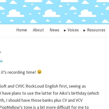
Home
About
News
Voices
Resources
~
nt
it’s recording time!
dSoft and CVVC RockLoud English first, seeing as
 have plans to use the latter for Aiko’s birthday (which
10th, I should have those banks plus CV and VCV
pMellow’s tone is a bit more difficult for me to