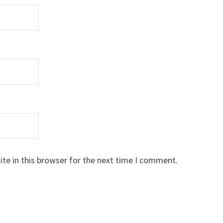
te in this browser for the next time I comment.