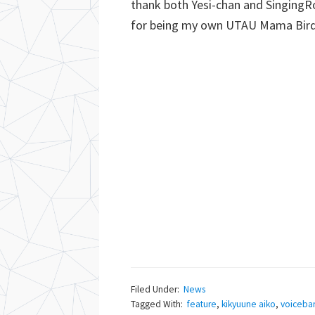
thank both Yesi-chan and SingingRo
for being my own UTAU Mama Birds
Filed Under:
News
Tagged With:
feature
,
kikyuune aiko
,
voiceba