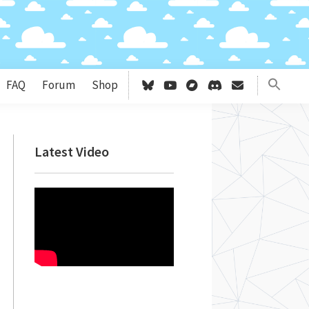
FAQ
Forum
Shop
Primary
Latest Video
Sidebar