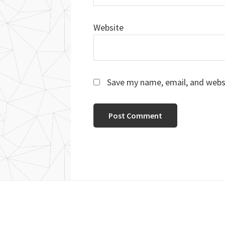
Website
Save my name, email, and websi
Footer