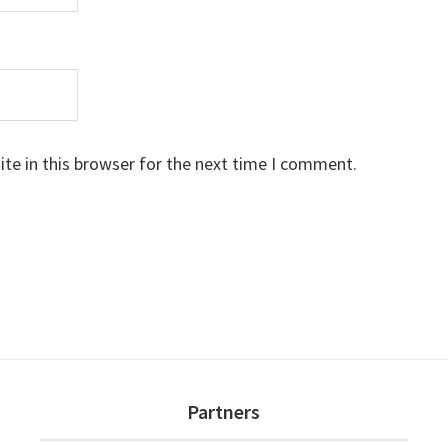
te in this browser for the next time I comment.
Partners