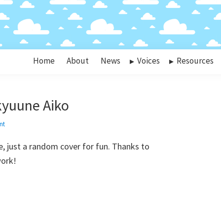
Home
About
News
Voices
Resources
kyuune Aiko
nt
, just a random cover for fun. Thanks to
work!