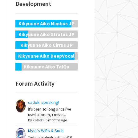
Development
Kikyuune Aiko Nimbus JP
Kikyuune Aiko Stratus JP
Kikyuune Aiko Cirrus JP
Kikyuune Aiko DeepVocal
Kikyuune Aiko TalQu
Forum Activity
catloki speaking!
it's been so long since i've
used a forum, i misse...
By
catloki
,
5 months ago
Myst's WIPs & Such
Testing embeds with a WIP