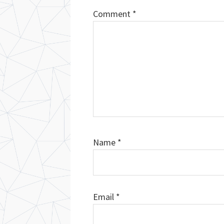
Comment
*
Name
*
Email
*