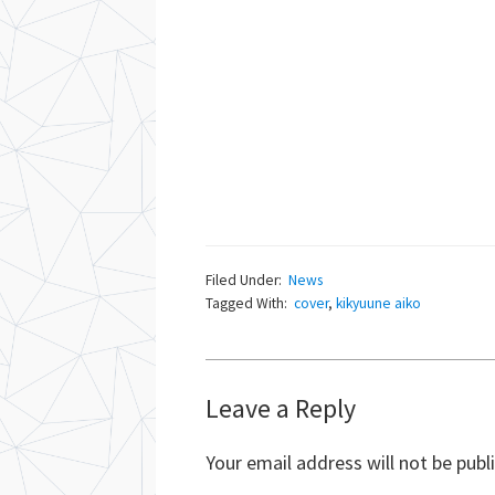
Filed Under:
News
Tagged With:
cover
,
kikyuune aiko
Reader
Leave a Reply
Interactions
Your email address will not be publ