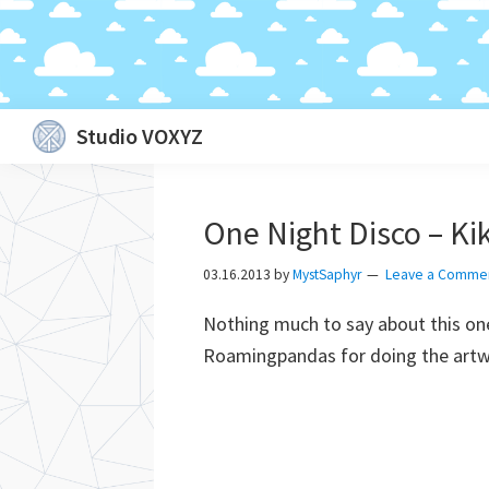
Skip
Skip
Skip
Skip
Studio VOXYZ
to
to
to
to
Vocals
primary
main
primary
footer
that
navigation
content
sidebar
One Night Disco – Ki
soar
above
03.16.2013
by
MystSaphyr
Leave a Comme
the
Nothing much to say about this one
clouds!
Roamingpandas for doing the art