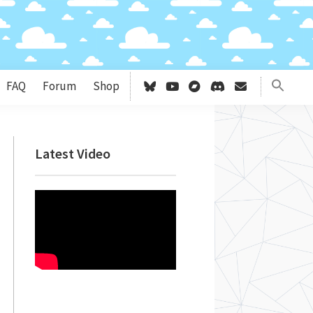
FAQ
Forum
Shop
Primary
Latest Video
Sidebar