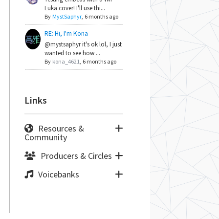
Luka cover! I'll use thi...
By
MystSaphyr
,
6 months ago
RE: Hi, I'm Kona
@mystsaphyr it's ok lol, I just
wanted to see how ...
By
kona_4621
,
6 months ago
Links
Resources &
Community
Producers & Circles
Voicebanks