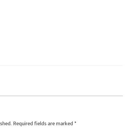
ished.
Required fields are marked
*