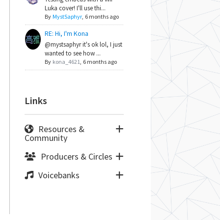
Luka cover! I'll use thi...
By
MystSaphyr
,
6 months ago
RE: Hi, I'm Kona
@mystsaphyr it's ok lol, I just
wanted to see how ...
By
kona_4621
,
6 months ago
Links
Resources &
Community
Producers & Circles
Voicebanks