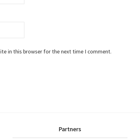
te in this browser for the next time I comment.
Partners