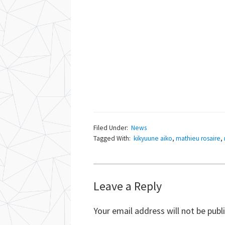
Filed Under:
News
Tagged With:
kikyuune aiko
,
mathieu rosaire
,
Reader
Leave a Reply
Interactions
Your email address will not be publ