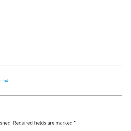
mmd
ished.
Required fields are marked
*