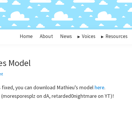
Home
About
News
Voices
Resources
es Model
nt
s fixed, you can download Mathieu’s model
here
.
es (moresporesplz on dA, retarded0nightmare on YT)!