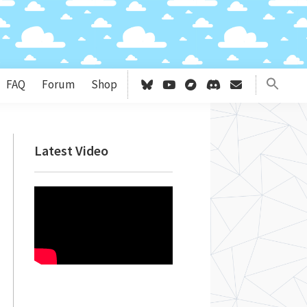
FAQ
Forum
Shop
Primary
Latest Video
Sidebar