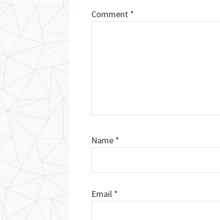
Comment
*
Name
*
Email
*