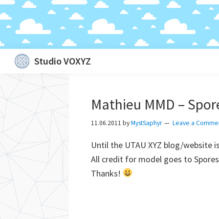
Skip
Skip
Skip
Skip
Studio VOXYZ
to
to
to
to
Vocals
primary
main
primary
footer
that
navigation
content
sidebar
Mathieu MMD – Spor
soar
above
11.06.2011
by
MystSaphyr
Leave a Comme
the
Until the UTAU XYZ blog/website i
clouds!
All credit for model goes to Spor
Thanks!