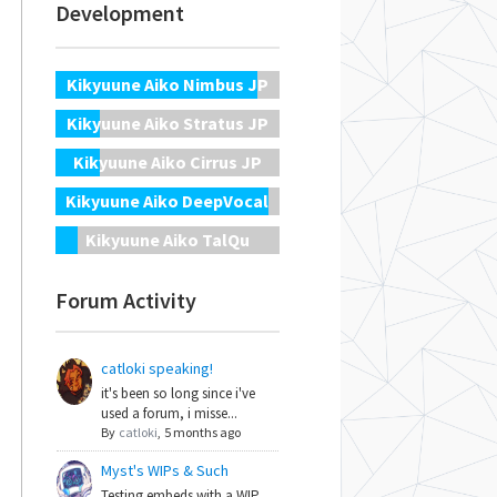
Development
Kikyuune Aiko Nimbus JP
Kikyuune Aiko Stratus JP
Kikyuune Aiko Cirrus JP
Kikyuune Aiko DeepVocal
Kikyuune Aiko TalQu
Forum Activity
catloki speaking!
it's been so long since i've
used a forum, i misse...
By
catloki
,
5 months ago
Myst's WIPs & Such
Testing embeds with a WIP