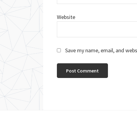
Website
Save my name, email, and websi
Footer