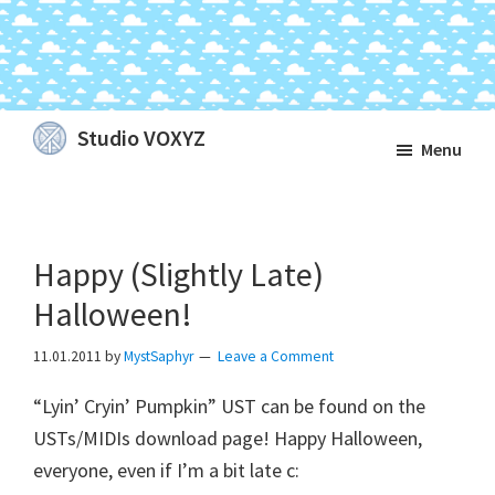
Skip
Skip
Skip
Studio VOXYZ
Menu
to
to
to
Vocals
main
primary
footer
that
content
sidebar
soar
Happy (Slightly Late)
above
the
Halloween!
clouds!
11.01.2011
by
MystSaphyr
Leave a Comment
“Lyin’ Cryin’ Pumpkin” UST can be found on the
USTs/MIDIs download page! Happy Halloween,
everyone, even if I’m a bit late c: