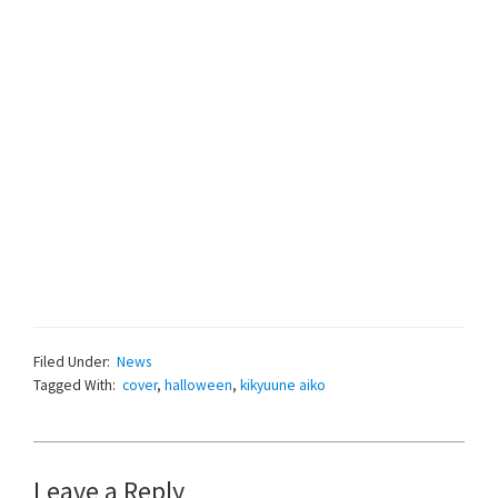
Filed Under:
News
Tagged With:
cover
,
halloween
,
kikyuune aiko
Reader
Leave a Reply