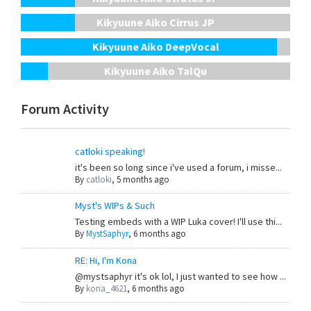
Kikyuune Aiko Cirrus JP
Kikyuune Aiko DeepVocal
Kikyuune Aiko TalQu
Forum Activity
catloki speaking!
it's been so long since i've used a forum, i misse...
By
catloki
,
5 months ago
Myst's WIPs & Such
Testing embeds with a WIP Luka cover! I'll use thi...
By
MystSaphyr
,
6 months ago
RE: Hi, I'm Kona
@mystsaphyr it's ok lol, I just wanted to see how ...
By
kona_4621
,
6 months ago