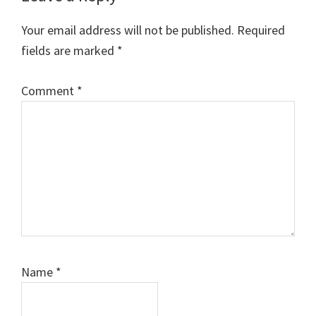
Interactions
Your email address will not be published.
Required
fields are marked
*
Comment
*
Name
*