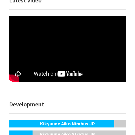
Latest Video
Sidebar
Development
Kikyuune Aiko Nimbus JP
Kikyuune Aiko Stratus JP