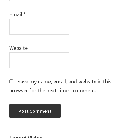
Email
*
Website
Save my name, email, and website in this
browser for the next time I comment.
Primary