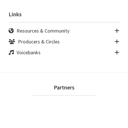
Links
Resources & Community
Producers & Circles
Voicebanks
Footer
Partners