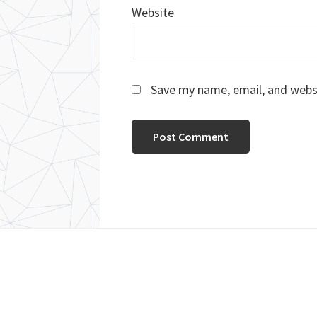
Website
Save my name, email, and websi
Footer