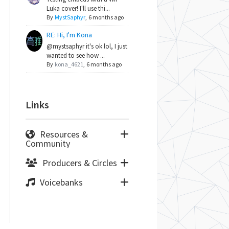
Luka cover! I'll use thi...
By
MystSaphyr
,
6 months ago
RE: Hi, I'm Kona
@mystsaphyr it's ok lol, I just
wanted to see how ...
By
kona_4621
,
6 months ago
Links
Resources &
Community
Producers & Circles
Voicebanks