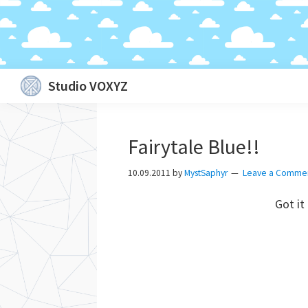
Skip
Skip
Skip
Skip
Studio VOXYZ
to
to
to
to
Vocals
primary
main
primary
footer
that
navigation
content
sidebar
Fairytale Blue!!
soar
above
10.09.2011
by
MystSaphyr
Leave a Comme
the
Got it
clouds!