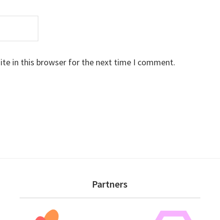
te in this browser for the next time I comment.
Partners