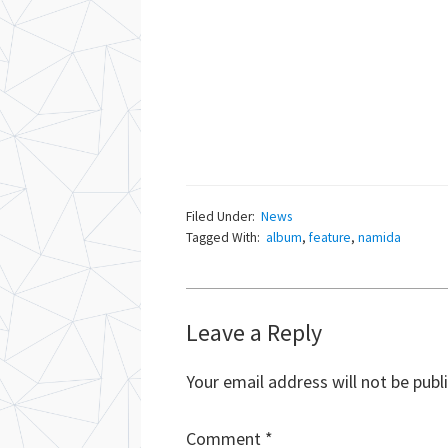
Filed Under:
News
Tagged With:
album
,
feature
,
namida
Reader
Leave a Reply
Interactions
Your email address will not be publ
Comment
*