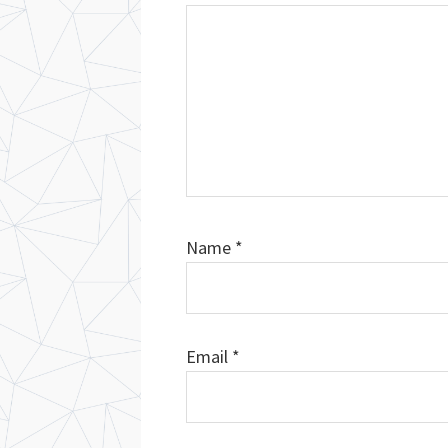
Name
*
Email
*