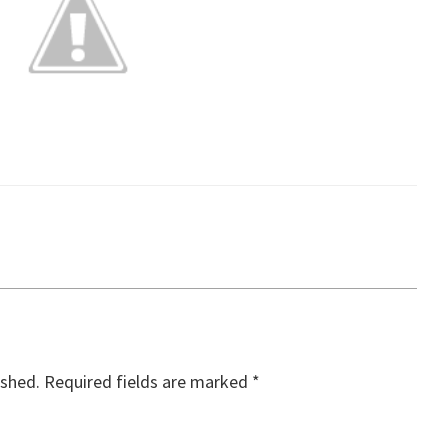
ished.
Required fields are marked
*