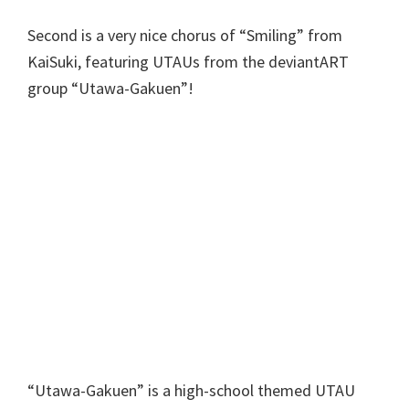
Second is a very nice chorus of “Smiling” from
KaiSuki, featuring UTAUs from the deviantART
group “Utawa-Gakuen”!
“Utawa-Gakuen” is a high-school themed UTAU