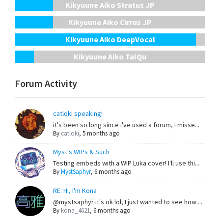
Kikyuune Aiko Stratus JP
Kikyuune Aiko Cirrus JP
Kikyuune Aiko DeepVocal
Kikyuune Aiko TalQu
Forum Activity
catloki speaking!
it's been so long since i've used a forum, i misse...
By
catloki
,
5 months ago
Myst's WIPs & Such
Testing embeds with a WIP Luka cover! I'll use thi...
By
MystSaphyr
,
6 months ago
RE: Hi, I'm Kona
@mystsaphyr it's ok lol, I just wanted to see how ...
By
kona_4621
,
6 months ago