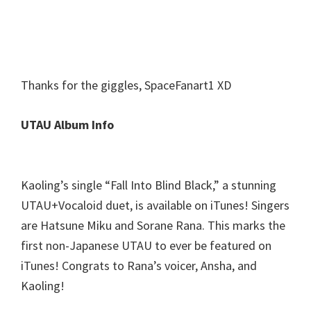
Thanks for the giggles, SpaceFanart1 XD
UTAU Album Info
Kaoling’s single “Fall Into Blind Black,” a stunning
UTAU+Vocaloid duet, is available on iTunes! Singers
are Hatsune Miku and Sorane Rana. This marks the
first non-Japanese UTAU to ever be featured on
iTunes! Congrats to Rana’s voicer, Ansha, and
Kaoling!