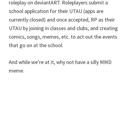
roleplay on deviantART. Roleplayers submit a
school application for their UTAU (apps are
currently closed) and once accepted, RP as their
UTAU by joining in classes and clubs, and creating
comics, songs, memes, etc. to act out the events
that go on at the school.
And while we’re at it, why not have a silly MMD
meme.