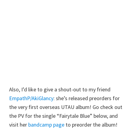
Also, I’d like to give a shout-out to my friend
EmpathP/AkiGlancy
: she’s released preorders for
the very first overseas UTAU album! Go check out
the PV for the single “Fairytale Blue” below, and
visit her
bandcamp page
to preorder the album!