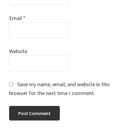
Email
*
Website
Save my name, email, and website in this
browser for the next time I comment.