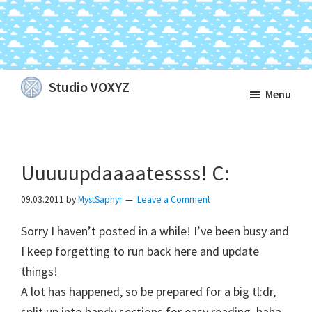
Skip
Skip
Skip
Studio VOXYZ
Menu
to
to
to
Vocals
main
primary
footer
that
content
sidebar
soar
Uuuuupdaaaatessss! C:
above
the
09.03.2011
by
MystSaphyr
Leave a Comment
clouds!
Sorry I haven’t posted in a while! I’ve been busy and
I keep forgetting to run back here and update
things!
A lot has happened, so be prepared for a big tl:dr,
split up into handy sections for easy reading, haha.