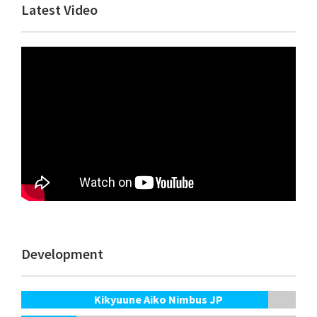
Primary
Latest Video
Sidebar
Development
Kikyuune Aiko Nimbus JP