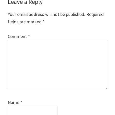
Reader
Leave a Reply
Interactions
Your email address will not be published.
Required
fields are marked
*
Comment
*
Name
*