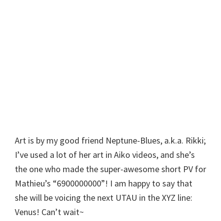
Art is by my good friend Neptune-Blues, a.k.a. Rikki;
I’ve used a lot of her art in Aiko videos, and she’s
the one who made the super-awesome short PV for
Mathieu’s “6900000000”! I am happy to say that
she will be voicing the next UTAU in the XYZ line:
Venus! Can’t wait~