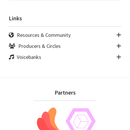
Links
Resources & Community
Producers & Circles
Voicebanks
Footer
Partners