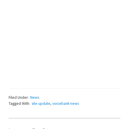
Filed Under:
News
Tagged With:
site update
,
voicebank news