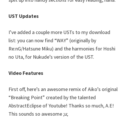
UST Updates
I’ve added a couple more USTs to my download
list: you can now find “WAY” (originally by
Re:nG/Hatsune Miku) and the harmonies for Hoshi
no Uta, for Nukude’s version of the UST.
Video Features
First off, here’s an awesome remix of Aiko’s original
“Breaking Point” created by the talented
AbstractEclipse of Youtube! Thanks so much, A.E!
This sounds so awesome ;u;