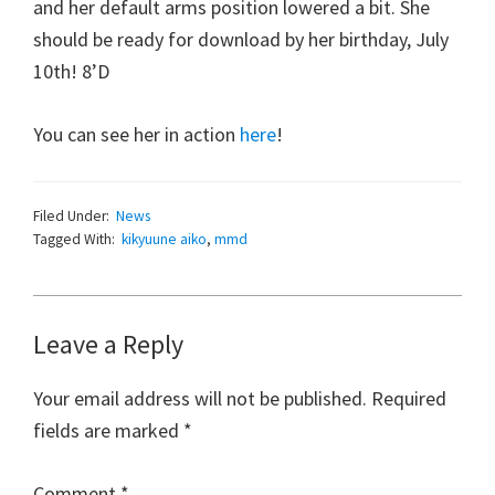
and her default arms position lowered a bit. She
should be ready for download by her birthday, July
10th! 8’D
You can see her in action
here
!
Filed Under:
News
Tagged With:
kikyuune aiko
,
mmd
Reader
Leave a Reply
Interactions
Your email address will not be published.
Required
fields are marked
*
Comment
*