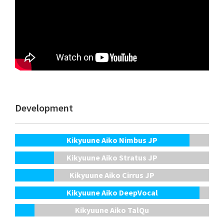
Development
Kikyuune Aiko Nimbus JP
Kikyuune Aiko Stratus JP
Kikyuune Aiko Cirrus JP
Kikyuune Aiko DeepVocal
Kikyuune Aiko TalQu