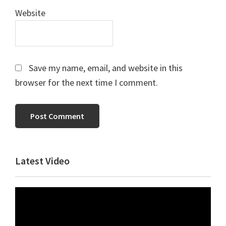
Website
Save my name, email, and website in this
browser for the next time I comment.
Primary
Latest Video
Sidebar