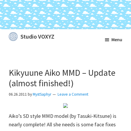
Skip
Skip
Skip
Studio VOXYZ
Menu
to
to
to
Vocals
main
primary
footer
that
content
sidebar
soar
Kikyuune Aiko MMD – Update
above
the
(almost finished!)
clouds!
06.26.2011
by
MystSaphyr
Leave a Comment
Aiko’s SD style MMD model (by Tasuki-Kitsune) is
nearly complete! All she needs is some face fixes