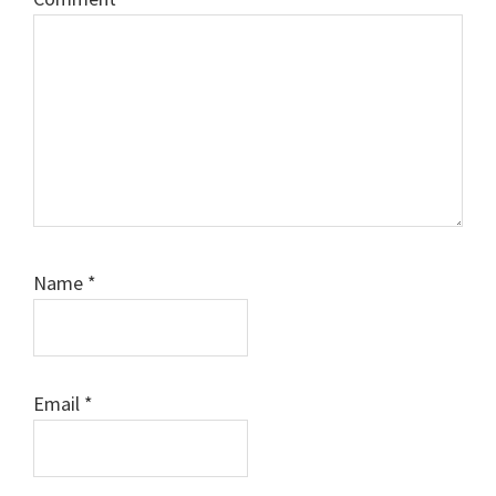
Name
*
Email
*