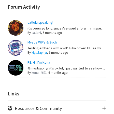
Forum Activity
catloki speaking!
it's been so long since i've used a forum, i misse...
By
catloki
,
5 months ago
Myst's WIPs & Such
Testing embeds with a WIP Luka cover! I'll use thi...
By
MystSaphyr
,
6 months ago
RE: Hi, I'm Kona
@mystsaphyr it's ok lol, I just wanted to see how ...
By
kona_4621
,
6 months ago
Links
Resources & Community