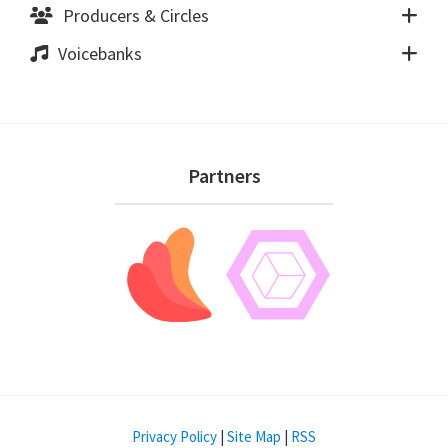
Producers & Circles
Voicebanks
Footer
Partners
Privacy Policy
|
Site Map
|
RSS