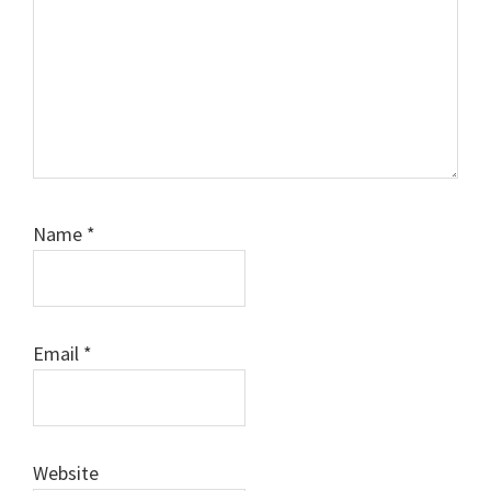
Name
*
Email
*
Website