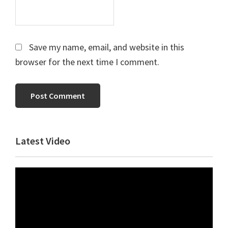
Save my name, email, and website in this
browser for the next time I comment.
Primary
Latest Video
Sidebar