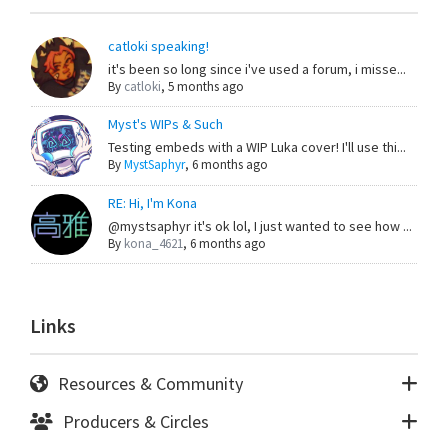
catloki speaking!
it's been so long since i've used a forum, i misse...
By
catloki
,
5 months ago
Myst's WIPs & Such
Testing embeds with a WIP Luka cover! I'll use thi...
By
MystSaphyr
,
6 months ago
RE: Hi, I'm Kona
@mystsaphyr it's ok lol, I just wanted to see how ...
By
kona_4621
,
6 months ago
Links
Resources & Community
Producers & Circles