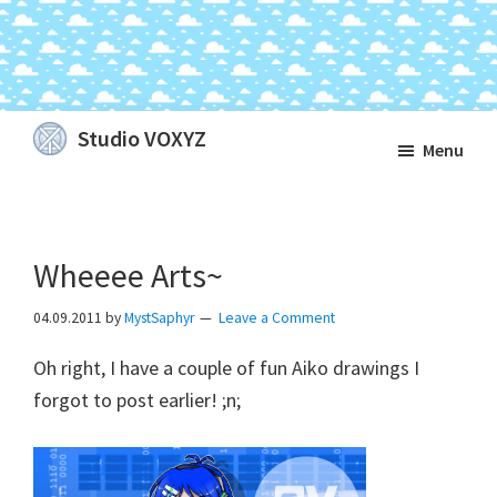
Skip
Skip
Skip
Studio VOXYZ
Menu
to
to
to
Vocals
main
primary
footer
that
content
sidebar
soar
Wheeee Arts~
above
the
04.09.2011
by
MystSaphyr
Leave a Comment
clouds!
Oh right, I have a couple of fun Aiko drawings I
forgot to post earlier! ;n;