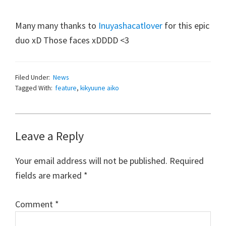
Many many thanks to
Inuyashacatlover
for this epic
duo xD Those faces xDDDD <3
Filed Under:
News
Tagged With:
feature
,
kikyuune aiko
Reader
Leave a Reply
Interactions
Your email address will not be published.
Required
fields are marked
*
Comment
*