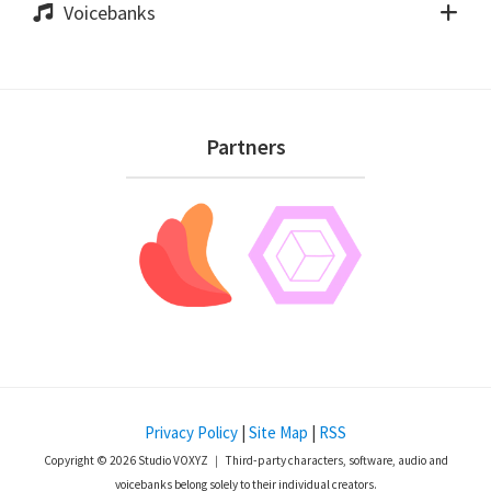
Voicebanks
Footer
Partners
Privacy Policy
|
Site Map
|
RSS
Copyright © 2026 Studio VOXYZ ｜ Third-party characters, software, audio and
voicebanks belong solely to their individual creators.