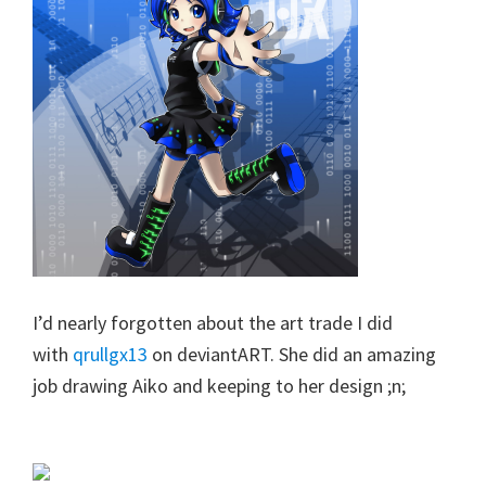
I’d nearly forgotten about the art trade I did
with
qrullgx13
on deviantART. She did an amazing
job drawing Aiko and keeping to her design ;n;