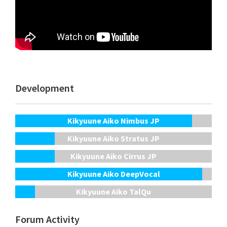
Development
Kikyuune Aiko Nimbus JP
Kikyuune Aiko Stratus JP
Kikyuune Aiko Cirrus JP
Kikyuune Aiko DeepVocal
Kikyuune Aiko TalQu
Forum Activity