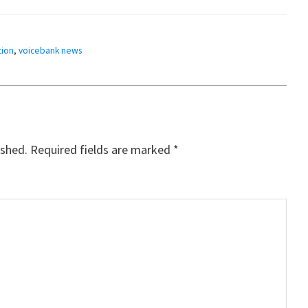
ion
,
voicebank news
ished.
Required fields are marked
*