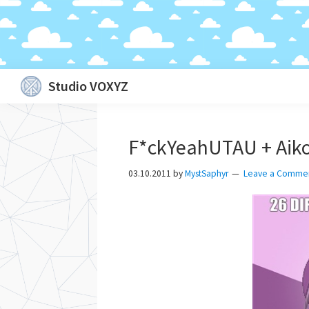
Skip
Skip
Skip
Skip
Studio VOXYZ
to
to
to
to
Vocals
primary
main
primary
footer
that
navigation
content
sidebar
F*ckYeahUTAU + Aiko
soar
above
03.10.2011
by
MystSaphyr
Leave a Comme
the
clouds!