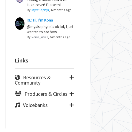
Luka cover! I'll use thi...
By
MystSaphyr
,
6 months ago
RE: Hi, I'm Kona
@mystsaphyr it's ok lol, I just
wanted to see how ...
By
kona_4621
,
6 months ago
Links
Resources &
Community
Producers & Circles
Voicebanks