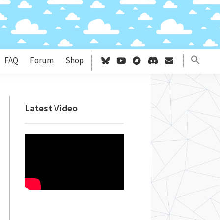
FAQ
Forum
Shop
Primary
Latest Video
Sidebar