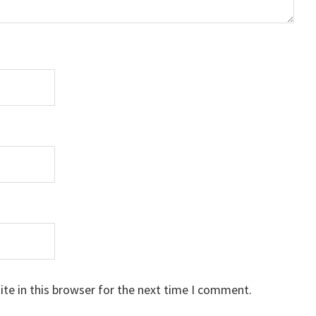
te in this browser for the next time I comment.