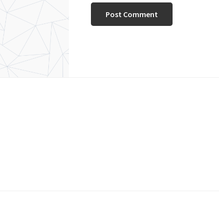
Footer