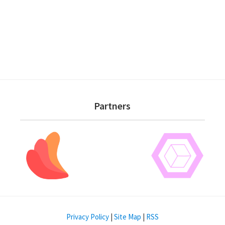
Partners
Privacy Policy
|
Site Map
|
RSS