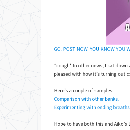
GO. POST NOW. YOU KNOW YOU 
*cough* In other news, I sat down 
pleased with how it’s turning out c
Here’s a couple of samples:
Comparison with other banks.
Experimenting with ending breaths
Hope to have both this and Aiko’s 