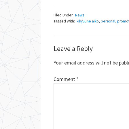
Filed Under:
News
Tagged With:
kikyuune aiko
,
personal
,
promot
Reader
Leave a Reply
Interactions
Your email address will not be publ
Comment
*