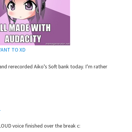
WANT TO XD
and rerecorded Aiko’s Soft bank today. I’m rather
:
.
LOUD voice finished over the break c: