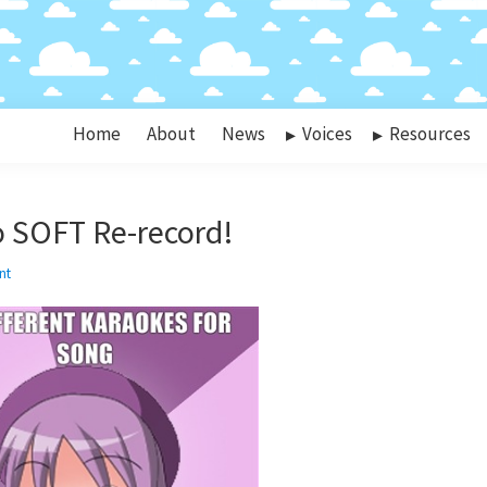
Home
About
News
Voices
Resources
 SOFT Re-record!
nt