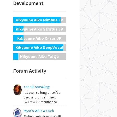
Development
Kikyuune Aiko Nimbus JP
Kikyuune Aiko Stratus JP
Kikyuune Aiko Cirrus JP
Kikyuune Aiko DeepVocal
Kikyuune Aiko TalQu
Forum Activity
catloki speaking!
it's been so long since i've
used a forum, i misse...
By
catloki
,
5 months ago
Myst's WIPs & Such
Testing embeds with a WIP