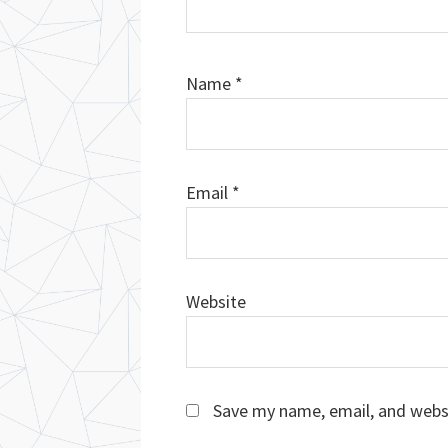
Name
*
Email
*
Website
Save my name, email, and websi