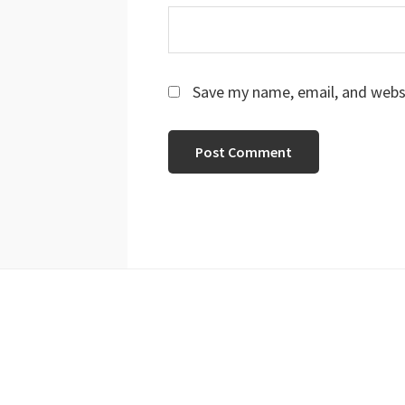
Save my name, email, and websi
Footer