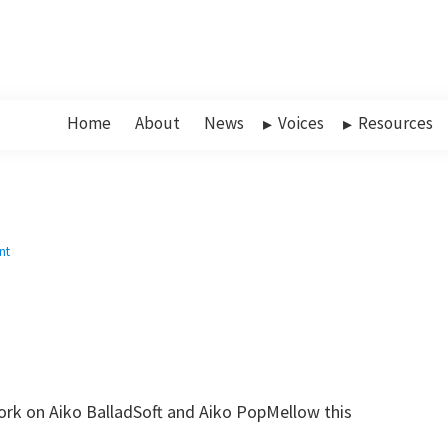
Home
About
News
Voices
Resources
nt
ork on Aiko BalladSoft and Aiko PopMellow this