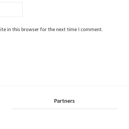
te in this browser for the next time I comment.
Partners