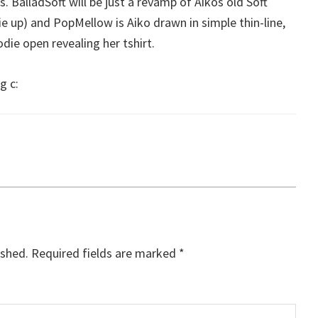
. BalladSoft will be just a revamp of Aikos old Soft
e up) and PopMellow is Aiko drawn in simple thin-line,
die open revealing her tshirt.
g c:
ished.
Required fields are marked
*