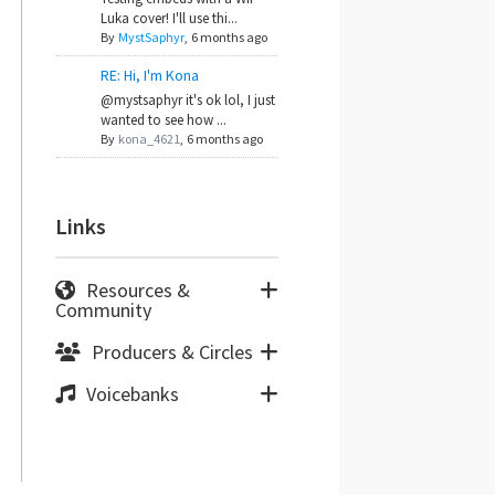
Luka cover! I'll use thi...
By
MystSaphyr
,
6 months ago
RE: Hi, I'm Kona
@mystsaphyr it's ok lol, I just
wanted to see how ...
By
kona_4621
,
6 months ago
Links
Resources &
Community
Producers & Circles
Voicebanks