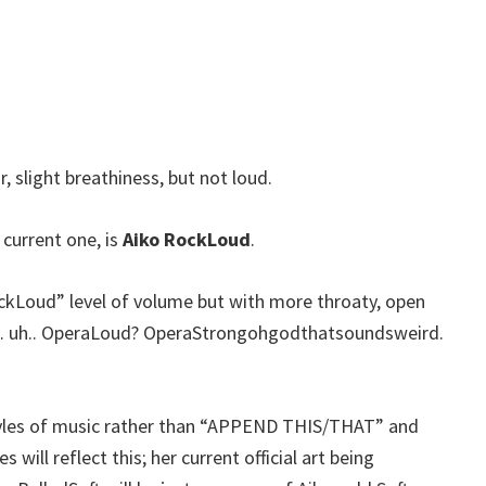
r, slight breathiness, but not loud.
 current one, is
Aiko RockLoud
.
ockLoud” level of volume but with more throaty, open
… uh.. OperaLoud? OperaStrongohgodthatsoundsweird.
styles of music rather than “APPEND THIS/THAT” and
 will reflect this; her current official art being