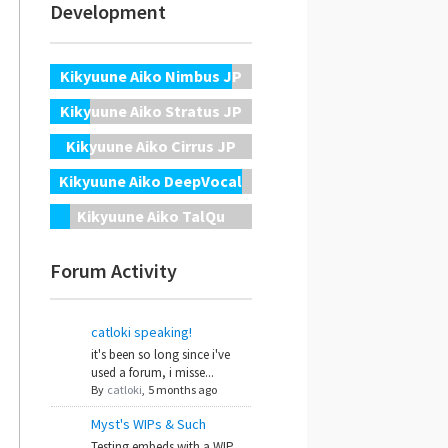
Development
Kikyuune Aiko Nimbus JP
Kikyuune Aiko Stratus JP
Kikyuune Aiko Cirrus JP
Kikyuune Aiko DeepVocal
Kikyuune Aiko TalQu
Forum Activity
catloki speaking!
it's been so long since i've
used a forum, i misse...
By
catloki
,
5 months ago
Myst's WIPs & Such
Testing embeds with a WIP