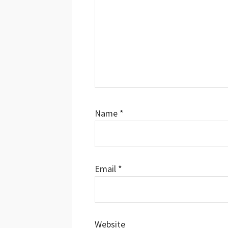
Name
*
Email
*
Website