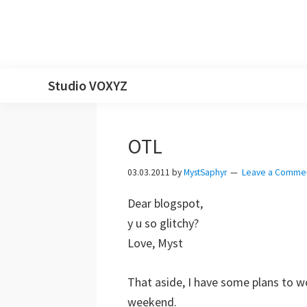
Skip
Skip
Skip
Skip
Studio VOXYZ
to
to
to
to
Vocals
primary
main
primary
footer
that
navigation
content
sidebar
OTL
soar
above
03.03.2011
by
MystSaphyr
Leave a Comme
the
Dear blogspot,
clouds!
y u so glitchy?
Love, Myst
That aside, I have some plans to w
weekend.