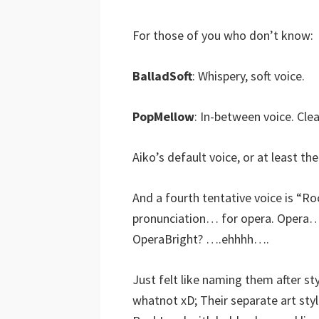
For those of you who don’t know:
BalladSoft
: Whispery, soft voice.
PopMellow
: In-between voice. Clea
Aiko’s default voice, or at least the
And a fourth tentative voice is “R
pronunciation… for opera. Opera
OperaBright? ….ehhhh….
Just felt like naming them after 
whatnot xD; Their separate art styles