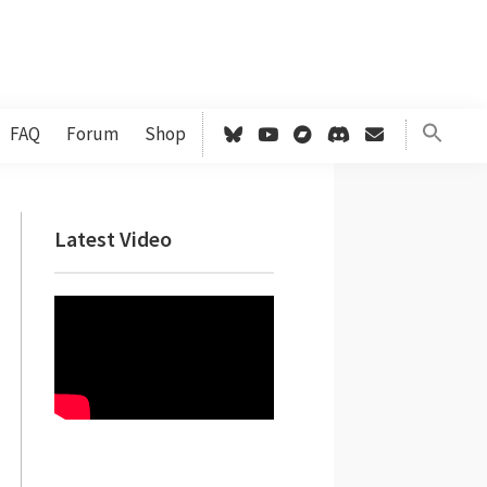
FAQ
Forum
Shop
Primary
Latest Video
Sidebar