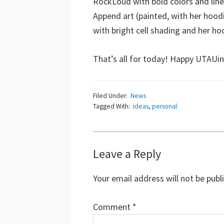
RockLoud with bold colors and lines
Append art (painted, with her hoodi
with bright cell shading and her hoo
That’s all for today! Happy UTAUin
Filed Under:
News
Tagged With:
ideas
,
personal
Reader
Leave a Reply
Interactions
Your email address will not be publ
Comment
*