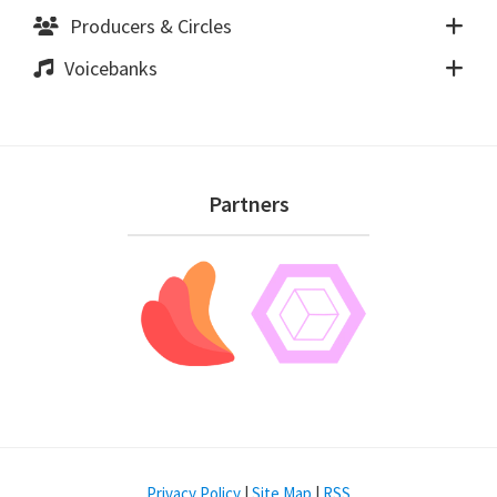
Producers & Circles
Voicebanks
Footer
Partners
Privacy Policy
|
Site Map
|
RSS