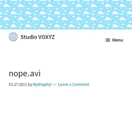
Skip
Skip
Skip
Studio VOXYZ
Menu
to
to
to
Vocals
main
primary
footer
that
content
sidebar
soar
nope.avi
above
the
02.27.2011
by
MystSaphyr
Leave a Comment
clouds!