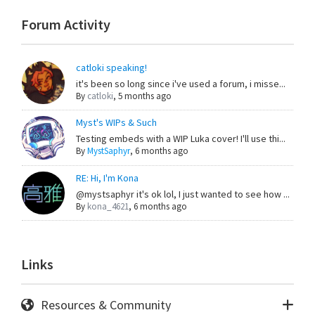
Forum Activity
catloki speaking!
it's been so long since i've used a forum, i misse...
By
catloki
,
5 months ago
Myst's WIPs & Such
Testing embeds with a WIP Luka cover! I'll use thi...
By
MystSaphyr
,
6 months ago
RE: Hi, I'm Kona
@mystsaphyr it's ok lol, I just wanted to see how ...
By
kona_4621
,
6 months ago
Links
Resources & Community