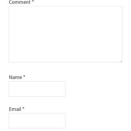
Comment
*
Name
*
Email
*