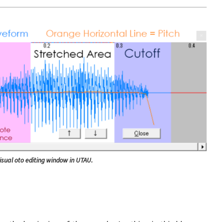
isual oto editing window in UTAU.