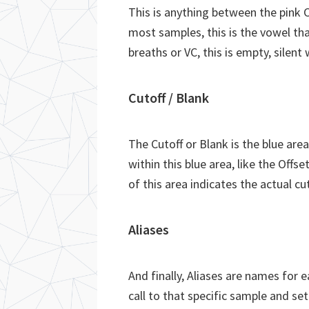
This is anything between the pink 
most samples, this is the vowel tha
breaths or VC, this is empty, silent
Cutoff / Blank
The Cutoff or Blank is the blue are
within this blue area, like the Offs
of this area indicates the actual cu
Aliases
And finally, Aliases are names for 
call to that specific sample and se