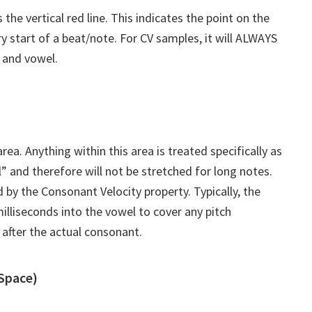
the vertical red line. This indicates the point on the
y start of a beat/note. For CV samples, it will ALWAYS
 and vowel.
ea. Anything within this area is treated specifically as
” and therefore will not be stretched for long notes.
d by the Consonant Velocity property. Typically, the
illiseconds into the vowel to cover any pitch
 after the actual consonant.
 Space)