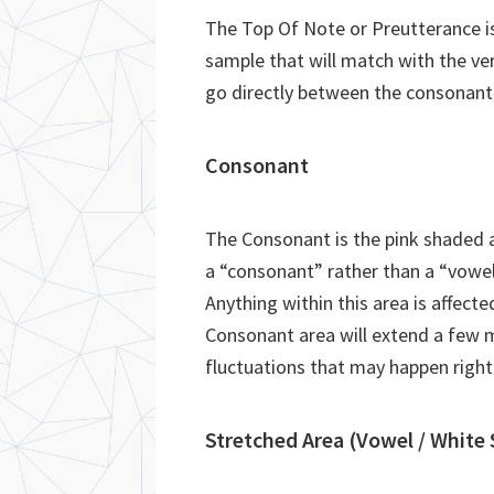
The Top Of Note or Preutterance is 
sample that will match with the ver
go directly between the consonant
Consonant
The Consonant is the pink shaded ar
a “consonant” rather than a “vowel
Anything within this area is affecte
Consonant area will extend a few m
fluctuations that may happen right
Stretched Area (Vowel / White