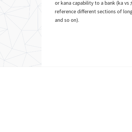
or kana capability to a bank (ka v
reference different sections of long
and so on).
Footer