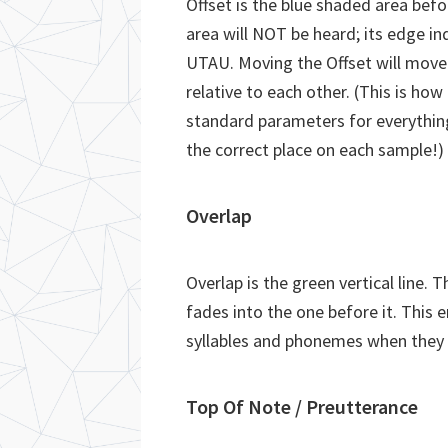
Offset is the blue shaded area befo
area will NOT be heard; its edge ind
UTAU. Moving the Offset will move e
relative to each other. (This is ho
standard parameters for everything
the correct place on each sample!)
Overlap
Overlap is the green vertical line. 
fades into the one before it. This
syllables and phonemes when they 
Top Of Note / Preutterance