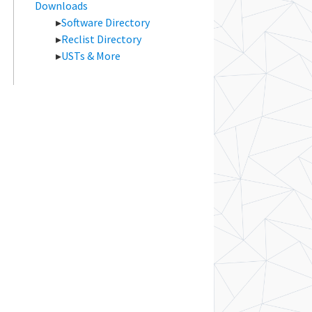
Downloads
Software Directory
Reclist Directory
USTs & More