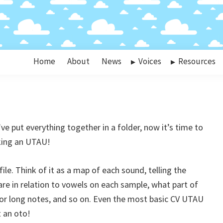
Home
About
News
Voices
Resources
e put everything together in a folder, now it’s time to
aking an UTAU!
 file. Think of it as a map of each sound, telling the
 in relation to vowels on each sample, what part of
for long notes, and so on. Even the most basic CV UTAU
t an oto!