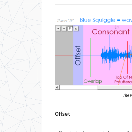
The v
Offset