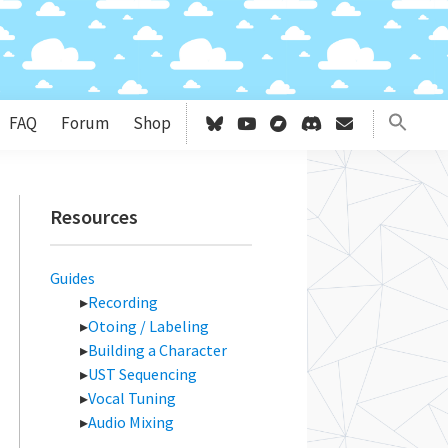
FAQ
Forum
Shop
Primary
Resources
Sidebar
Guides
Recording
Otoing / Labeling
Building a Character
UST Sequencing
Vocal Tuning
Audio Mixing