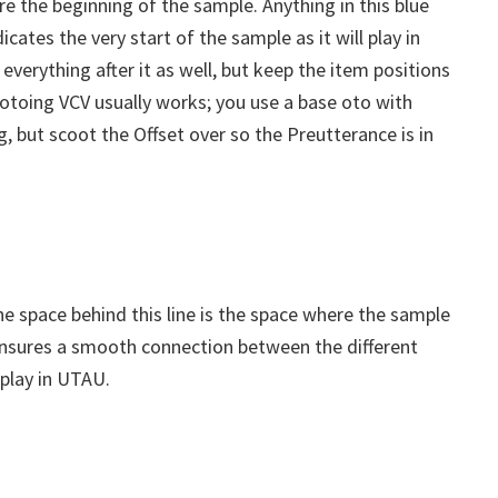
re the beginning of the sample. Anything in this blue
icates the very start of the sample as it will play in
verything after it as well, but keep the item positions
w otoing VCV usually works; you use a base oto with
, but scoot the Offset over so the Preutterance is in
The space behind this line is the space where the sample
 ensures a smooth connection between the different
play in UTAU.