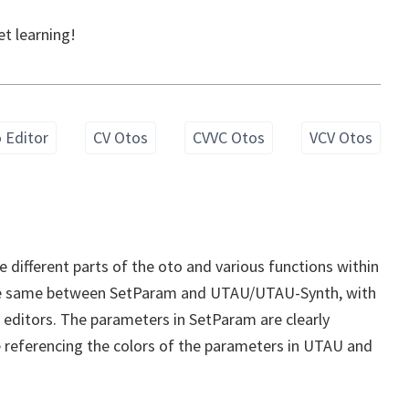
et learning!
 Editor
CV Otos
CVVC Otos
VCV Otos
he different parts of the oto and various functions within
the same between SetParam and UTAU/UTAU-Synth, with
l editors. The parameters in SetParam are clearly
l be referencing the colors of the parameters in UTAU and