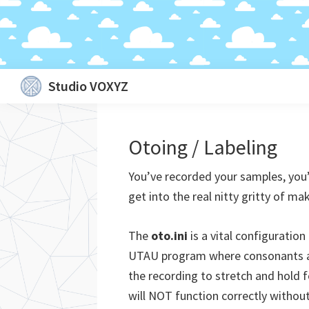
Skip
Skip
Skip
Skip
Studio VOXYZ
to
to
to
to
Vocals
primary
main
primary
footer
that
navigation
content
sidebar
Otoing / Labeling
soar
above
You’ve recorded your samples, you’v
the
get into the real nitty gritty of m
clouds!
The
oto.ini
is a vital configuration
UTAU program where consonants are
the recording to stretch and hold 
will NOT function correctly withou