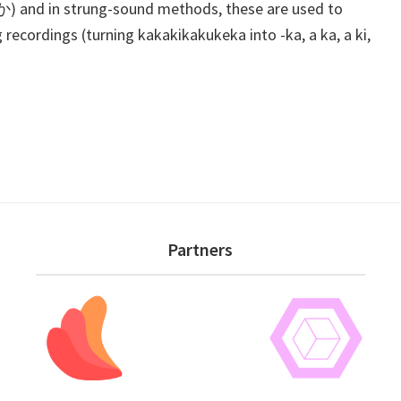
s か) and in strung-sound methods, these are used to
 recordings (turning kakakikakukeka into -ka, a ka, a ki,
Partners