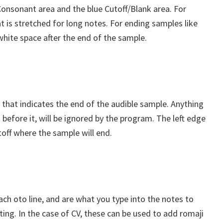
Consonant area and the blue Cutoff/Blank area. For
t is stretched for long notes. For ending samples like
 white space after the end of the sample.
a that indicates the end of the audible sample. Anything
et before it, will be ignored by the program. The left edge
toff where the sample will end.
each oto line, and are what you type into the notes to
tting. In the case of CV, these can be used to add romaji