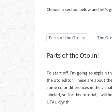
Choose a section below and let’s g
Parts of the Oto.ini
The Oto
Parts of the Oto.ini
To start off, I’m going to explain t
the oto editor. These are about 
some color differences in the visua
labeled, so for this tutorial, I wil
UTAU-Synth.